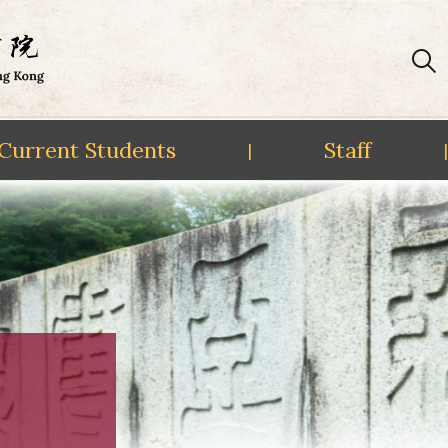
Current Students
Staff
|
|