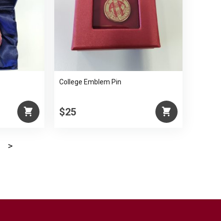
College Emblem Pin
$25
>