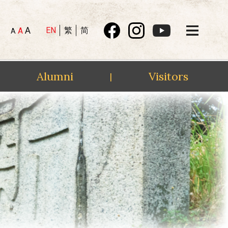
A
EN
繁
简
A
A
Alumni
Visitors
|