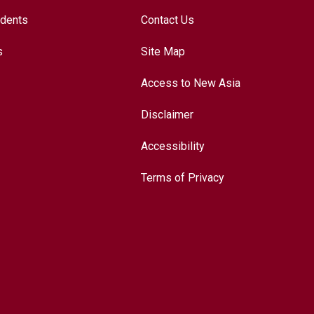
udents
Contact Us
s
Site Map
Access to New Asia
Disclaimer
Accessibility
Terms of Privacy