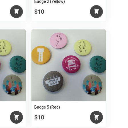
Badge 2 (Yellow)
$10
Badge 5 (Red)
$10