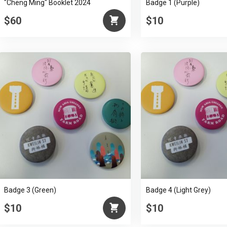
"Cheng Ming" Booklet 2024
Badge 1 (Purple)
$60
$10
Badge 3 (Green)
Badge 4 (Light Grey)
$10
$10