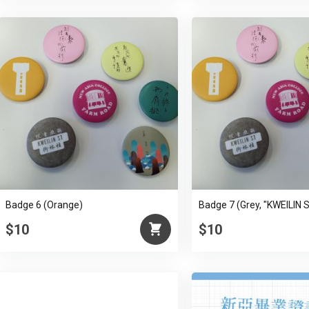
Badge 6 (Orange)
Badge 7 (Grey, "KWEILIN 
$10
$10