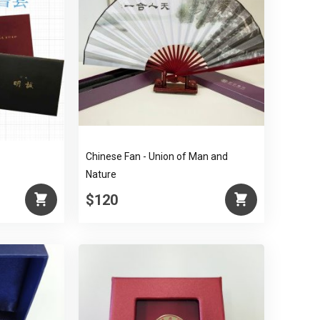
Chinese Fan - Union of Man and
Nature
$120