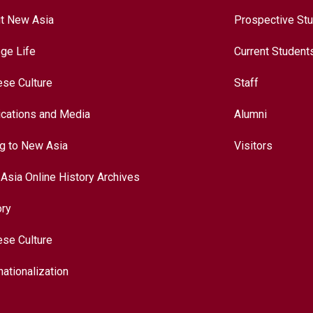
t New Asia
Prospective St
ege Life
Current Student
ese Culture
Staff
ications and Media
Alumni
ng to New Asia
Visitors
Asia Online History Archives
ory
ese Culture
nationalization