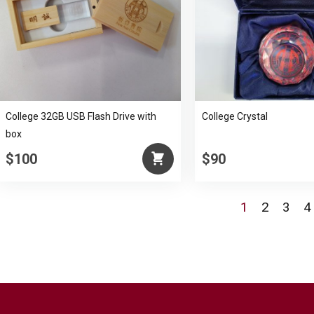
College 32GB USB Flash Drive with
College Crystal
box
$100
$90
1
2
3
4