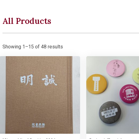
All Products
Showing 1–15 of 48 results