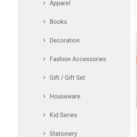
Apparel
Books
Decoration
Fashion Accessories
Gift / Gift Set
Houseware
Kid Series
Stationery