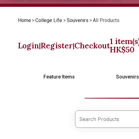
Home
>
College Life
>
Souvenirs
>
All Products
1
item(s
Login
Register
Checkout
|
|
HK$
50
Feature Items
Souvenir