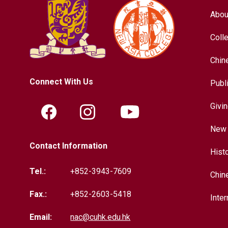
Abou
Coll
Chin
Connect With Us
Publ
Givi
New 
Contact Information
Hist
Tel.:
+852-3943-7609
Chin
Fax.:
+852-2603-5418
Inter
Email:
nac@cuhk.edu.hk