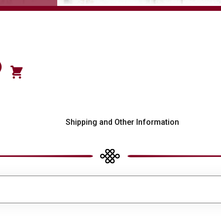
)
s
Shipping and Other Information