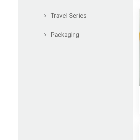
Travel Series
Packaging