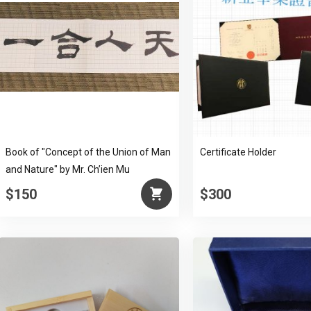
Book of "Concept of the Union of Man
Certificate Holder
and Nature" by Mr. Ch’ien Mu
$150
$300