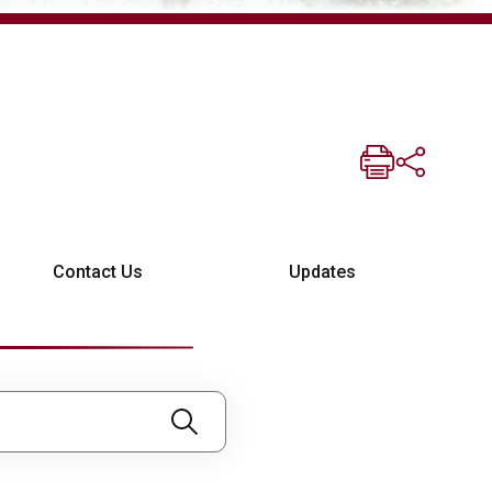
Contact Us
Updates