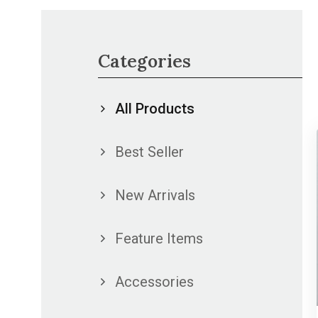
Categories
All Products
Best Seller
New Arrivals
Feature Items
Accessories