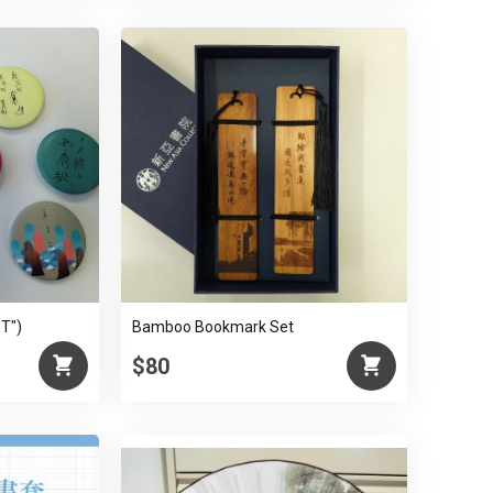
ST")
Bamboo Bookmark Set
$80