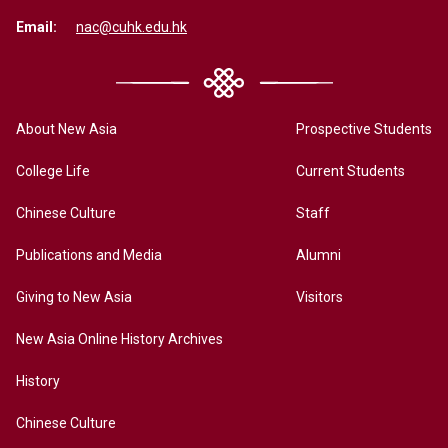
Email:
nac@cuhk.edu.hk
About New Asia
Prospective Students
College Life
Current Students
Chinese Culture
Staff
Publications and Media
Alumni
Giving to New Asia
Visitors
New Asia Online History Archives
History
Chinese Culture