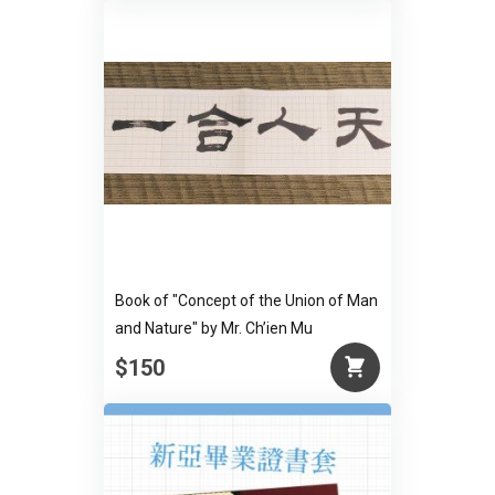
Book of "Concept of the Union of Man
and Nature" by Mr. Ch’ien Mu
$150