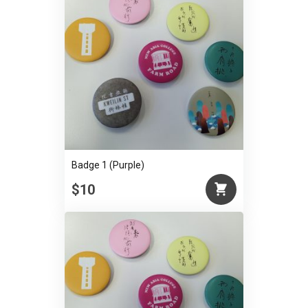
Badge 1 (Purple)
$10