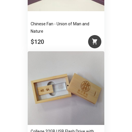
Chinese Fan - Union of Man and
Nature
$120
College 32GB USB Flash Drive with