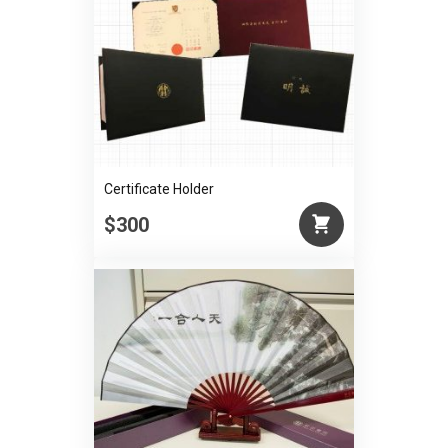
Certificate Holder
$300