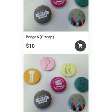
Badge 6 (Orange)
$10