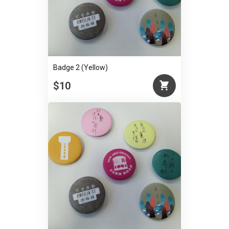
Badge 2 (Yellow)
$10