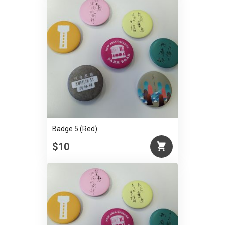
Badge 5 (Red)
$10