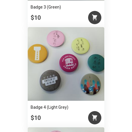
Badge 3 (Green)
$10
Badge 4 (Light Grey)
$10