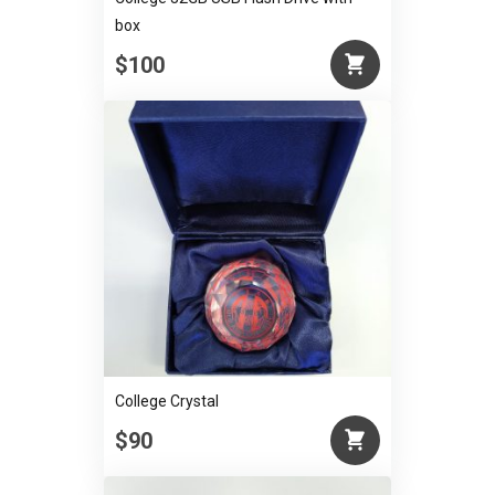
box
$100
College Crystal
$90