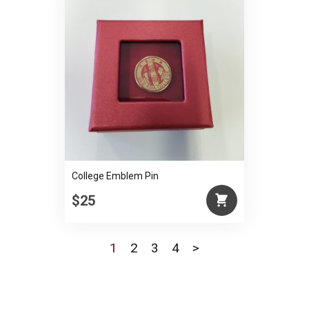
College Emblem Pin
$25
1
2
3
4
>