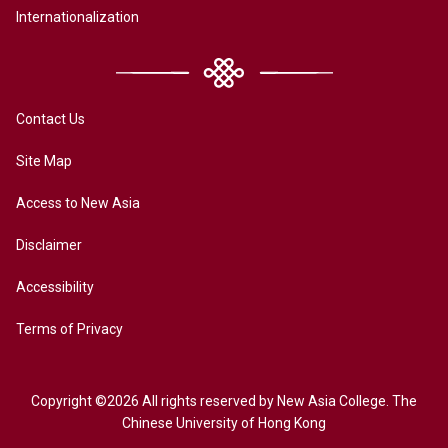
Internationalization
Contact Us
Site Map
Access to New Asia
Disclaimer
Accessibility
Terms of Privacy
Copyright ©2026 All rights reserved by New Asia College. The
Chinese University of Hong Kong