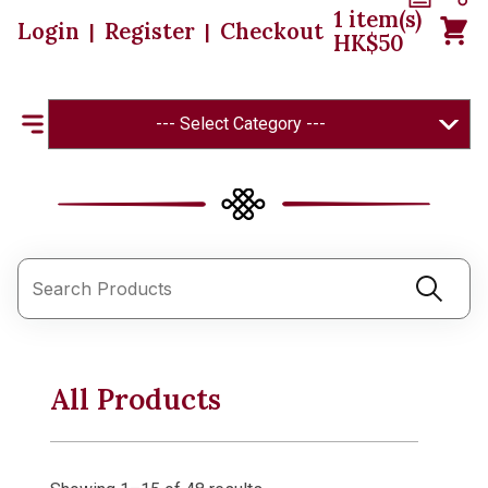
1
item(s)
Login
Register
Checkout
|
|
HK$
50
--- Select Category ---
All Products