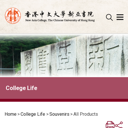
Skip
to
content
College Life
Home
>
College Life
>
Souvenirs
>
All Products