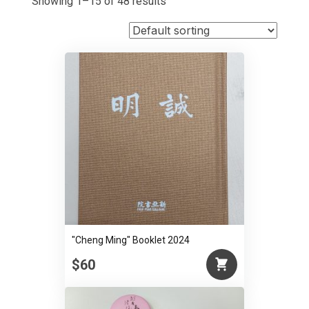
Showing 1–15 of 48 results
"Cheng Ming" Booklet 2024
$60