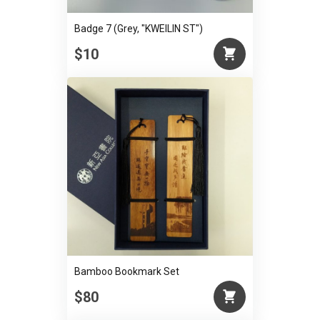
Badge 7 (Grey, "KWEILIN ST")
$10
Bamboo Bookmark Set
$80