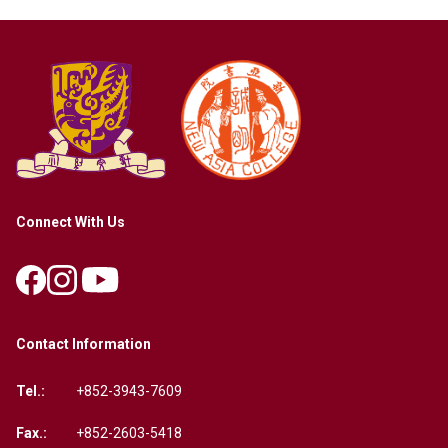
Connect With Us
Contact Information
Tel.:
+852-3943-7609
Fax.:
+852-2603-5418