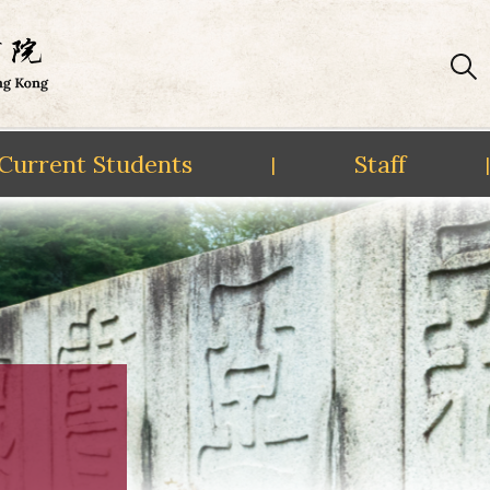
Current Students
Staff
|
|