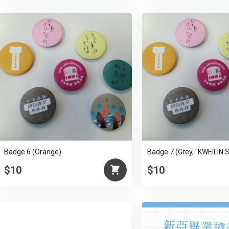
Badge 6 (Orange)
Badge 7 (Grey, "KWEILIN 
$10
$10