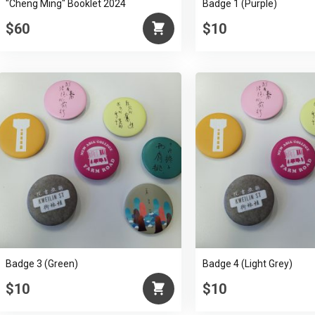
"Cheng Ming" Booklet 2024
Badge 1 (Purple)
$60
$10
Badge 3 (Green)
Badge 4 (Light Grey)
$10
$10