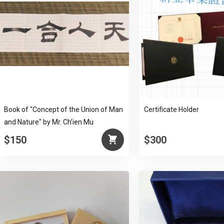
Book of "Concept of the Union of Man
Certificate Holder
and Nature" by Mr. Ch’ien Mu
$150
$300