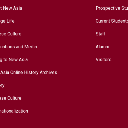
t New Asia
Prospective St
ege Life
Current Student
ese Culture
Staff
ications and Media
Alumni
ng to New Asia
Visitors
Asia Online History Archives
ory
ese Culture
nationalization