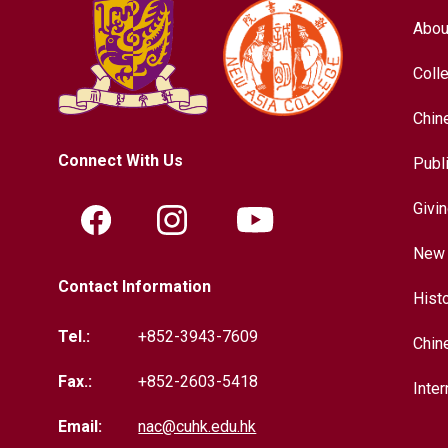
Abou
Coll
Chin
Connect With Us
Publ
Givi
New 
Contact Information
Hist
Tel.:
+852-3943-7609
Chin
Fax.:
+852-2603-5418
Inter
Email:
nac@cuhk.edu.hk