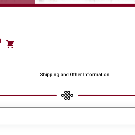
)
s
Shipping and Other Information