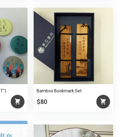
ST")
Bamboo Bookmark Set
$80