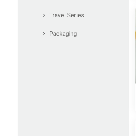
Travel Series
Packaging