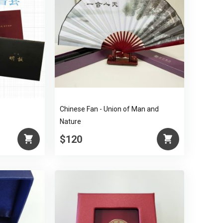
Chinese Fan - Union of Man and
Nature
$120