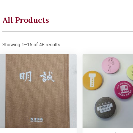
All Products
Showing 1–15 of 48 results