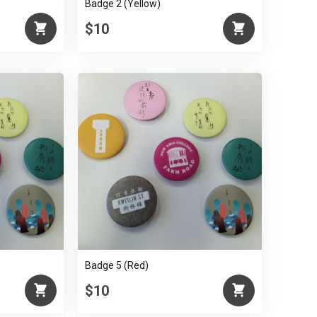
Badge 2 (Yellow)
$10
Badge 5 (Red)
$10