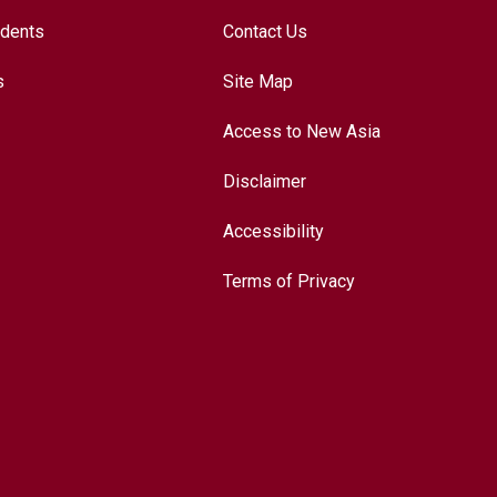
udents
Contact Us
s
Site Map
Access to New Asia
Disclaimer
Accessibility
Terms of Privacy