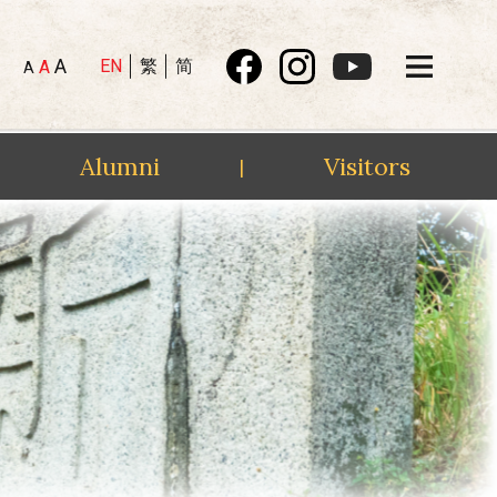
A
EN
繁
简
A
A
Alumni
Visitors
|