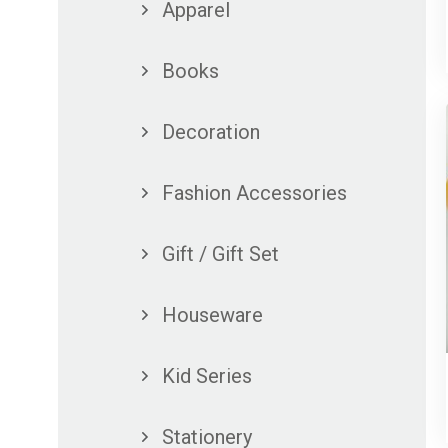
Apparel
Books
Decoration
Fashion Accessories
Gift / Gift Set
Houseware
Kid Series
Stationery