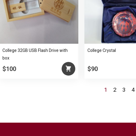
College 32GB USB Flash Drive with
College Crystal
box
$100
$90
1
2
3
4