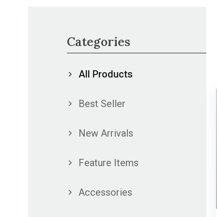
Categories
All Products
Best Seller
New Arrivals
Feature Items
Accessories