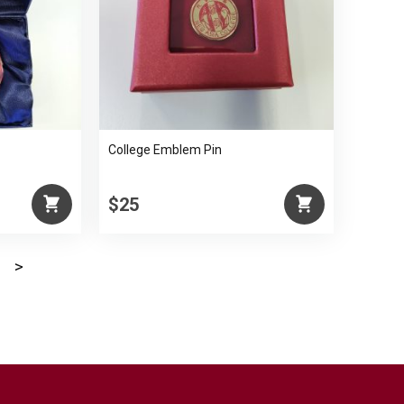
College Emblem Pin
$25
>