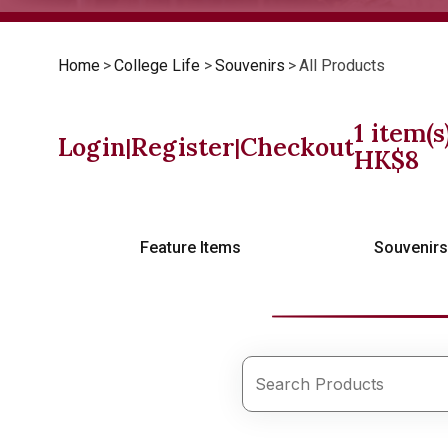
Home
>
College Life
>
Souvenirs
>
All Products
1
item(s
Login
Register
Checkout
|
|
HK$
8
Feature Items
Souvenir