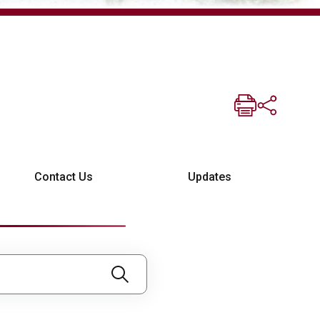
Contact Us
Updates