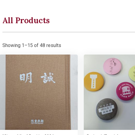
All Products
Showing 1–15 of 48 results