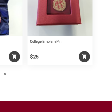
College Emblem Pin
$25
>