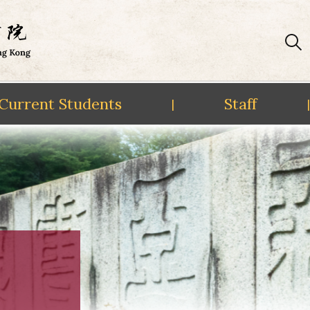
Current Students
Staff
|
|