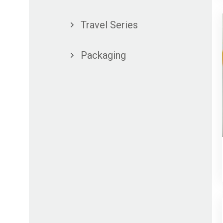
Travel Series
Packaging