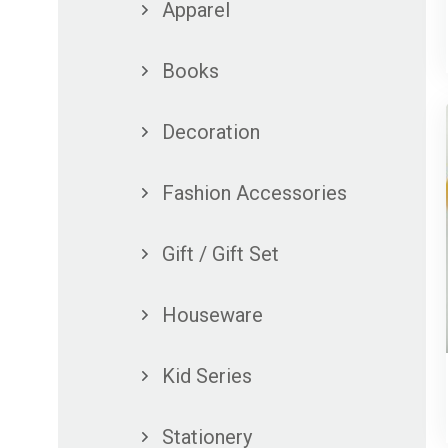
Apparel
Books
Decoration
Fashion Accessories
Gift / Gift Set
Houseware
Kid Series
Stationery