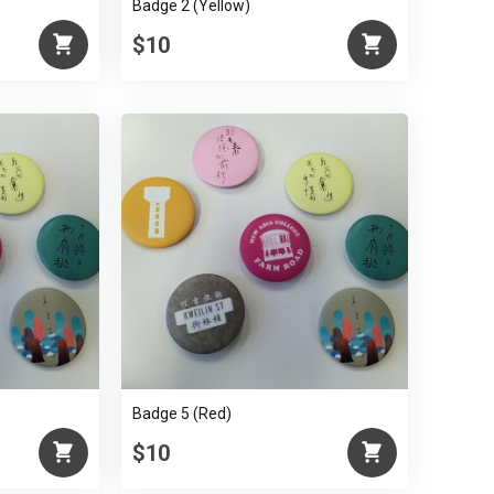
Badge 2 (Yellow)
$10
Badge 5 (Red)
$10