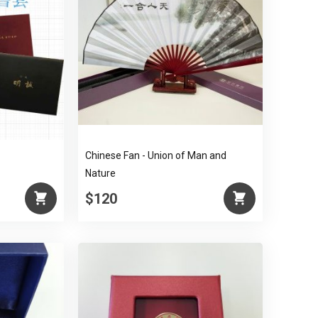
Chinese Fan - Union of Man and
Nature
$120