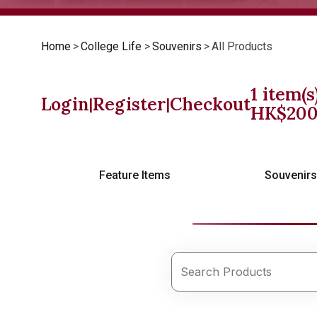
Home
>
College Life
>
Souvenirs
>
All Products
1
item(s
Login
Register
Checkout
|
|
HK$
20
Feature Items
Souvenir