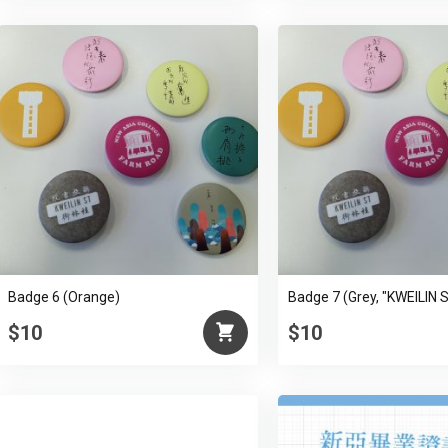
Badge 6 (Orange)
Badge 7 (Grey, "KWEILIN 
$10
$10