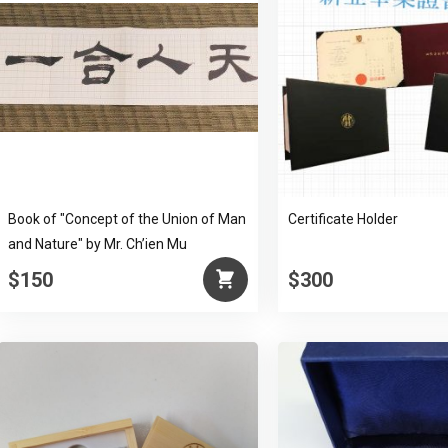
Book of "Concept of the Union of Man
Certificate Holder
and Nature" by Mr. Ch’ien Mu
$150
$300