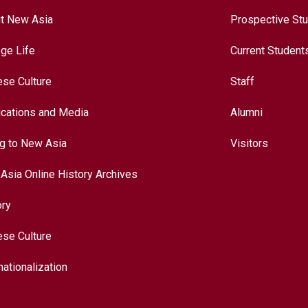
t New Asia
Prospective St
ege Life
Current Student
ese Culture
Staff
ications and Media
Alumni
ng to New Asia
Visitors
Asia Online History Archives
ory
ese Culture
nationalization