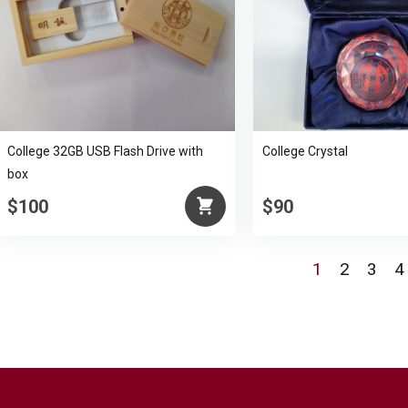
College 32GB USB Flash Drive with
College Crystal
box
$100
$90
1
2
3
4