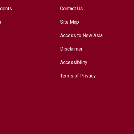
udents
Contact Us
s
Site Map
Access to New Asia
Disclaimer
Accessibility
Terms of Privacy