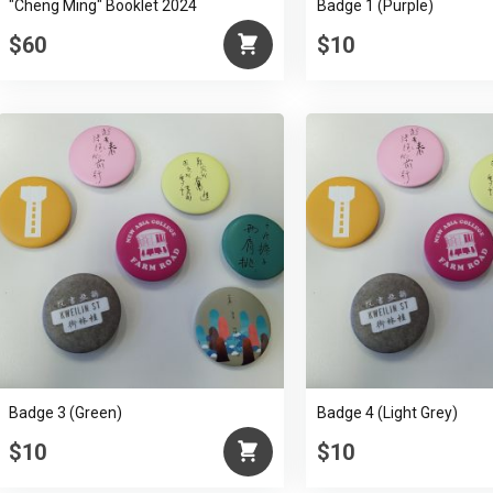
"Cheng Ming" Booklet 2024
Badge 1 (Purple)
$60
$10
Badge 3 (Green)
Badge 4 (Light Grey)
$10
$10