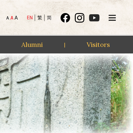
A
EN
繁
简
A
A
Alumni
Visitors
|