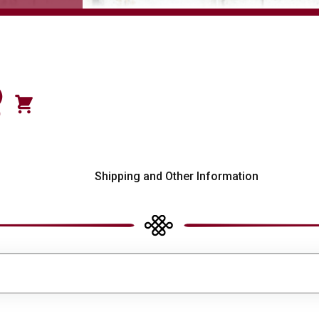
)
0
s
Shipping and Other Information