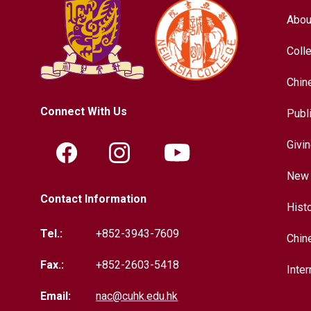
Abou
Coll
Chin
Connect With Us
Publ
Givi
New 
Contact Information
Hist
Tel.:
+852-3943-7609
Chin
Fax.:
+852-2603-5418
Inter
Email:
nac@cuhk.edu.hk