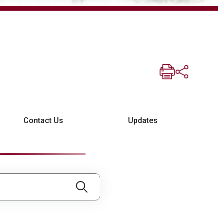
Contact Us
Updates