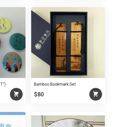
ST")
Bamboo Bookmark Set
$80