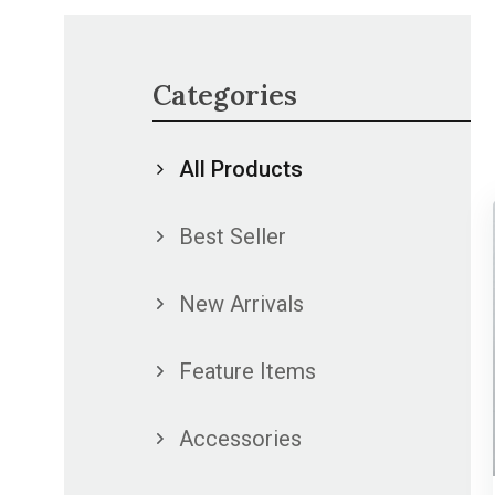
Categories
All Products
Best Seller
New Arrivals
Feature Items
Accessories