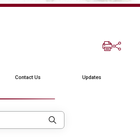
Contact Us
Updates