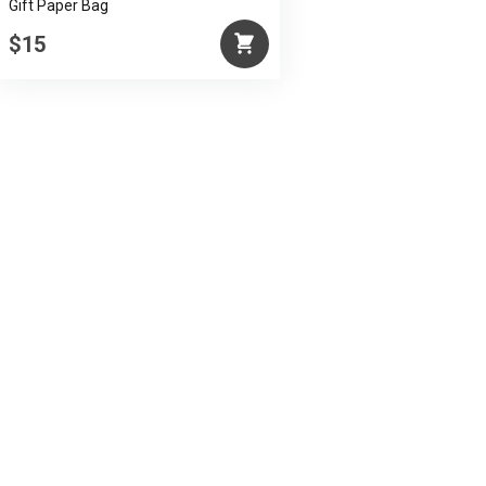
Gift Paper Bag
$15