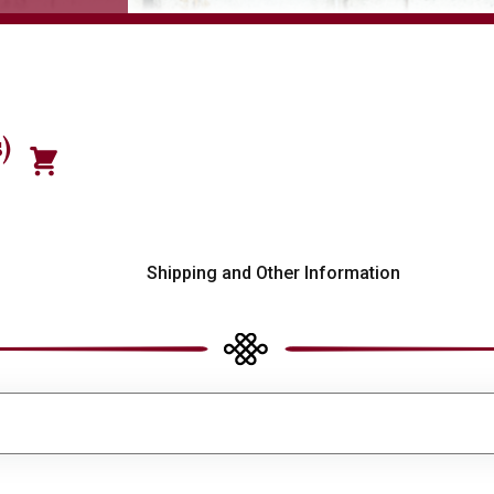
)
s
Shipping and Other Information