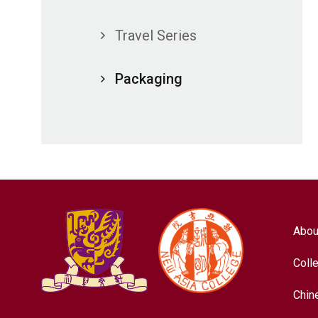
Travel Series
Packaging
Abou
Coll
Chin