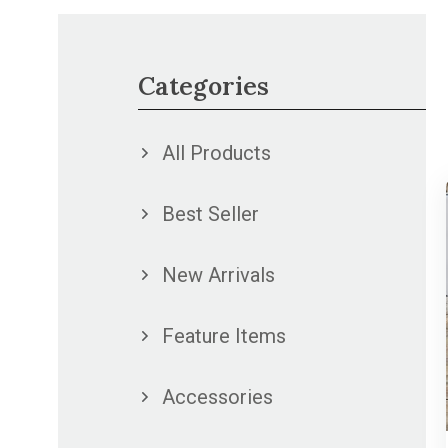
Categories
All Products
Best Seller
New Arrivals
Feature Items
Accessories