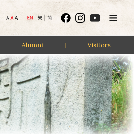
A
EN
繁
简
A
A
Alumni
Visitors
|