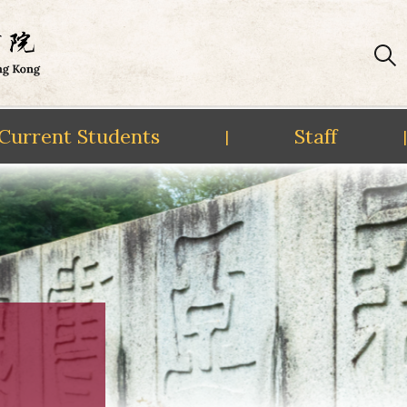
Current Students
Staff
|
|