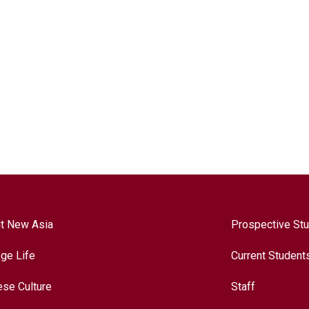
t New Asia
Prospective St
ege Life
Current Student
ese Culture
Staff