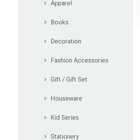
Apparel
Books
Decoration
Fashion Accessories
Gift / Gift Set
Houseware
Kid Series
Stationery