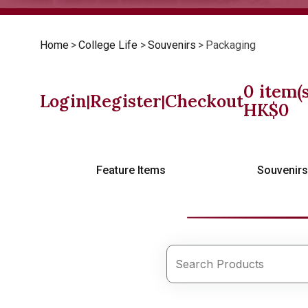
Home
>
College Life
>
Souvenirs
>
Packaging
0
item(s
Login
Register
Checkout
|
|
HK$
0
Feature Items
Souvenir