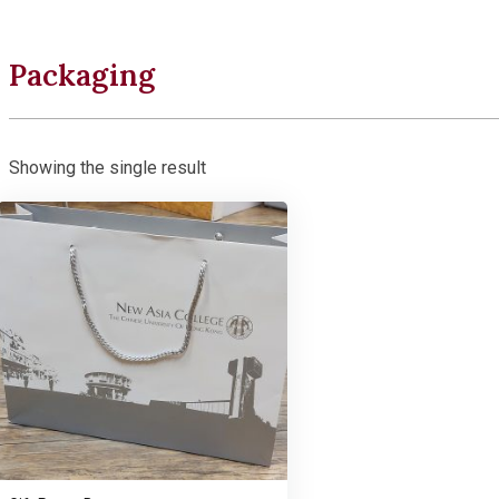
Packaging
Showing the single result