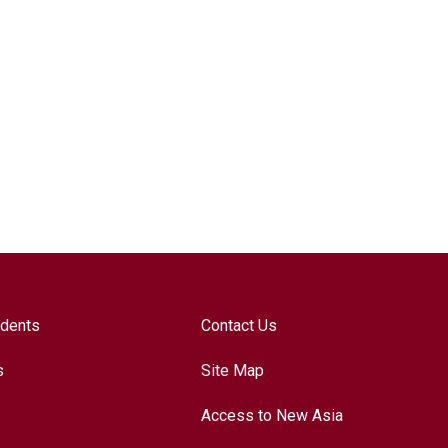
udents
Contact Us
s
Site Map
Access to New Asia