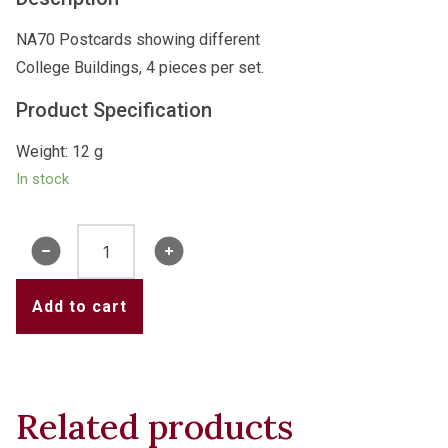
NA70 Postcards showing different
College Buildings, 4 pieces per set.
Product Specification
Weight: 12 g
In stock
NA70
Postcard
SET
Add to cart
quantity
Related products