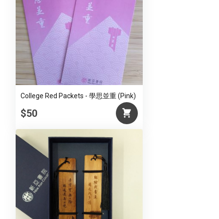
College Red Packets - 學思並重 (Pink)
$50