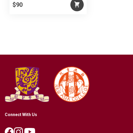
$90
Connect With Us