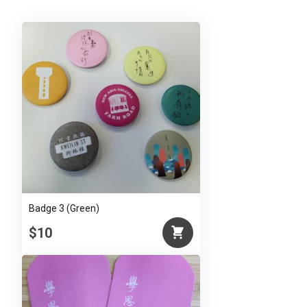
Badge 3 (Green)
$10