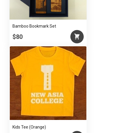
Bamboo Bookmark Set
$80
Kids Tee (Orange)