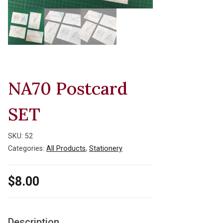
NA70 Postcard
SET
SKU:
52
Categories:
All Products
,
Stationery
$
8.00
Description