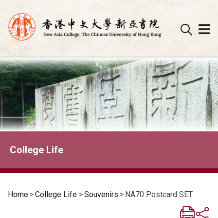
Skip
to
content
College Life
Home
>
College Life
>
Souvenirs
>
NA70 Postcard SET