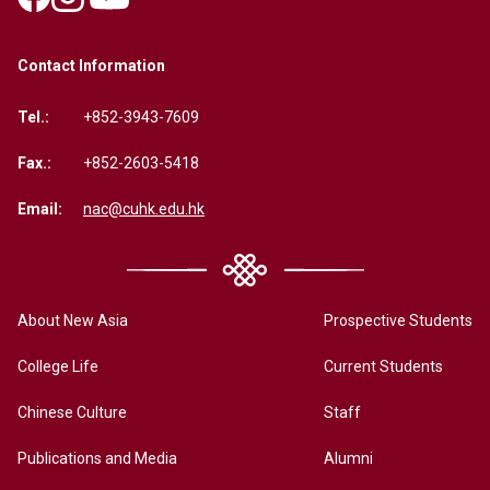
Contact Information
Tel.:
+852-3943-7609
Fax.:
+852-2603-5418
Email:
nac@cuhk.edu.hk
About New Asia
Prospective Students
College Life
Current Students
Chinese Culture
Staff
Publications and Media
Alumni