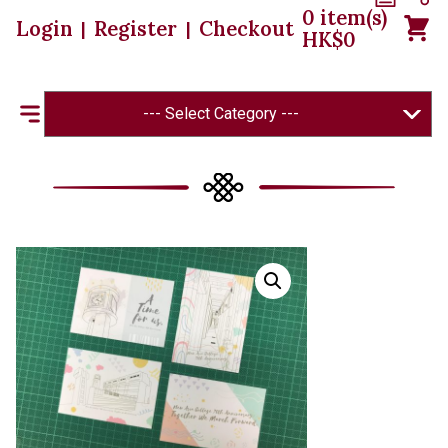
0
item(s)
Login
Register
Checkout
|
|
HK$
0
--- Select Category ---