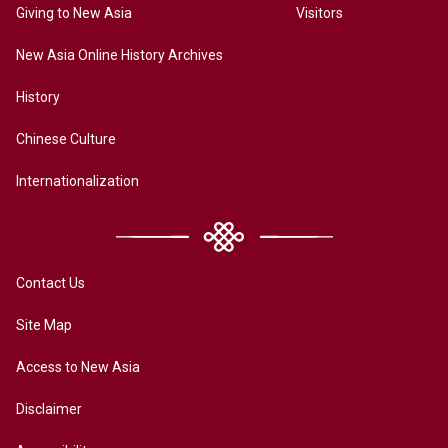
Giving to New Asia
Visitors
New Asia Online History Archives
History
Chinese Culture
Internationalization
Contact Us
Site Map
Access to New Asia
Disclaimer