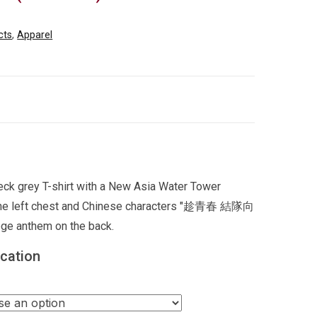
cts
,
Apparel
ck grey T-shirt with a New Asia Water Tower
 the left chest and Chinese characters "趁青春 結隊向
ge anthem on the back.
ication