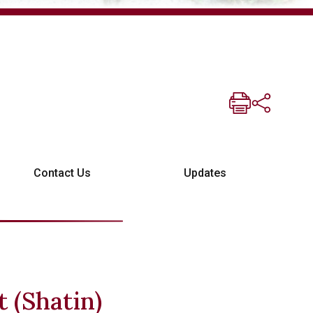
Contact Us
Updates
t (Shatin)