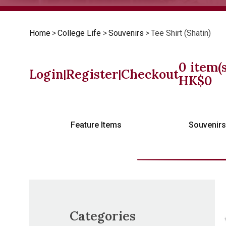
Home
>
College Life
>
Souvenirs
>
Tee Shirt (Shatin)
0
item(s
Login
Register
Checkout
|
|
HK$
0
Feature Items
Souvenir
Categories