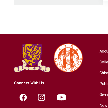
Abou
Coll
Chin
Connect With Us
Publ
Givi
New 