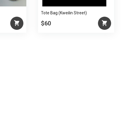
Tote Bag (Kweilin Street)
$60