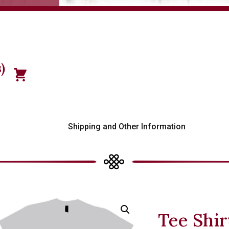
)
s
Shipping and Other Information
Tee Shir