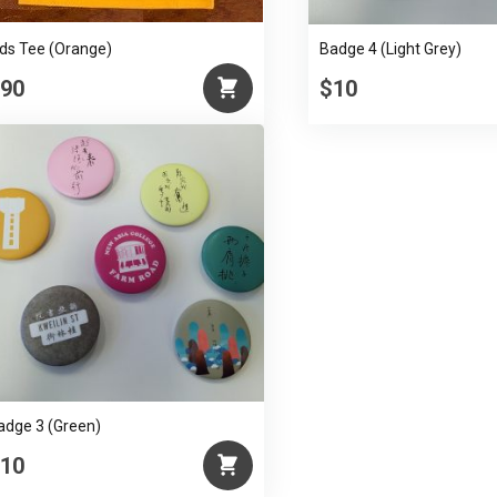
ids Tee (Orange)
Badge 4 (Light Grey)
90
$10
adge 3 (Green)
10