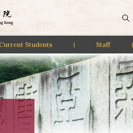
Current Students
Staff
|
|