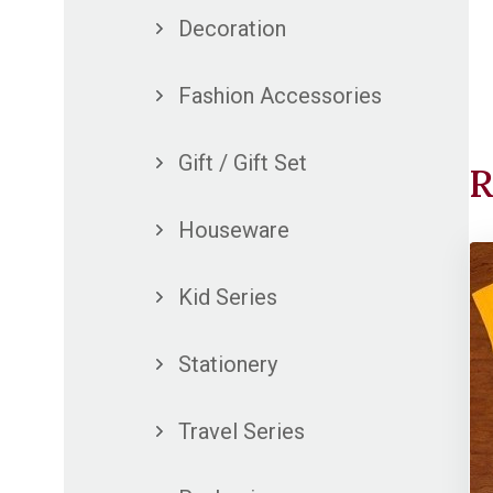
Decoration
Fashion Accessories
Gift / Gift Set
R
Houseware
Kid Series
Stationery
Travel Series