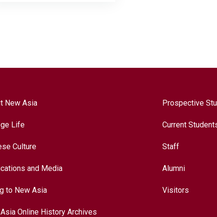
t New Asia
Prospective St
ege Life
Current Student
ese Culture
Staff
ications and Media
Alumni
ng to New Asia
Visitors
Asia Online History Archives