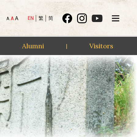
A
EN
繁
简
A
A
Alumni
Visitors
|