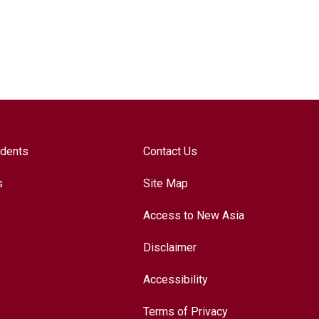
udents
Contact Us
s
Site Map
Access to New Asia
Disclaimer
Accessibility
Terms of Privacy