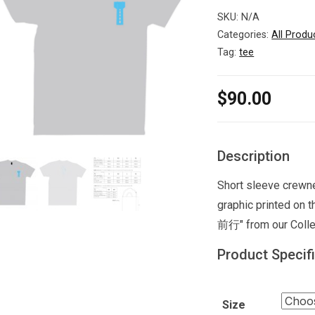
SKU:
N/A
Categories:
All Produ
Tag:
tee
$
90.00
Description
Short sleeve crewne
graphic printed on
前行" from our Colle
Product Specif
Size