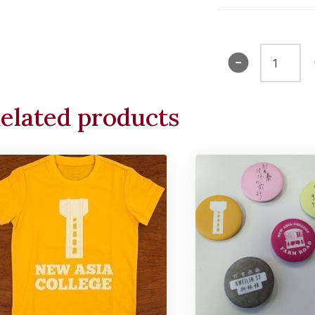
Tee
Shirt
(Shatin)
elated products
quantity