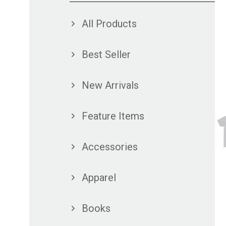
All Products
Best Seller
New Arrivals
Feature Items
Accessories
Apparel
Books