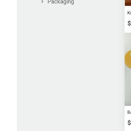
Packaging
K
$
B
$