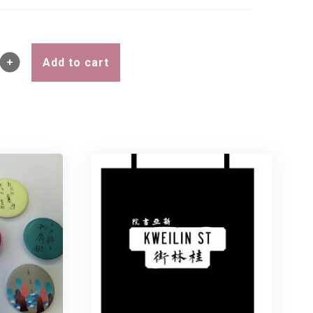
Add to cart