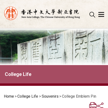
Skip
to
content
College Life
Home
>
College Life
>
Souvenirs
>
College Emblem Pin