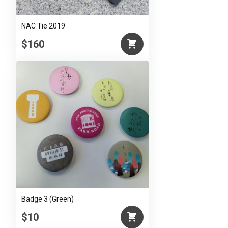
NAC Tie 2019
$160
Badge 3 (Green)
$10