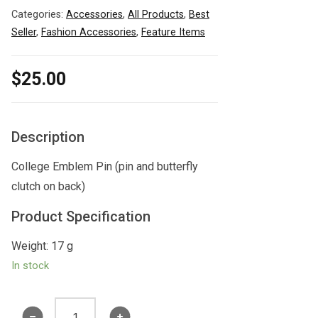
Categories:
Accessories
,
All Products
,
Best
Seller
,
Fashion Accessories
,
Feature Items
$
25.00
Description
College Emblem Pin (pin and butterfly
clutch on back)
Product Specification
Weight: 17 g
In stock
College