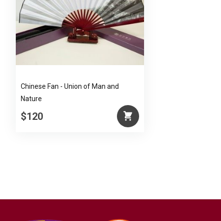
Chinese Fan - Union of Man and
Nature
$120