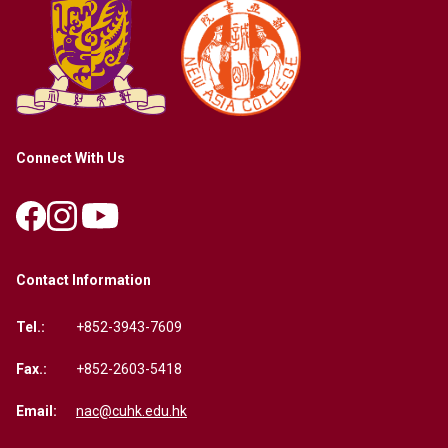
Connect With Us
Contact Information
Tel.:
+852-3943-7609
Fax.:
+852-2603-5418
Email:
nac@cuhk.edu.hk