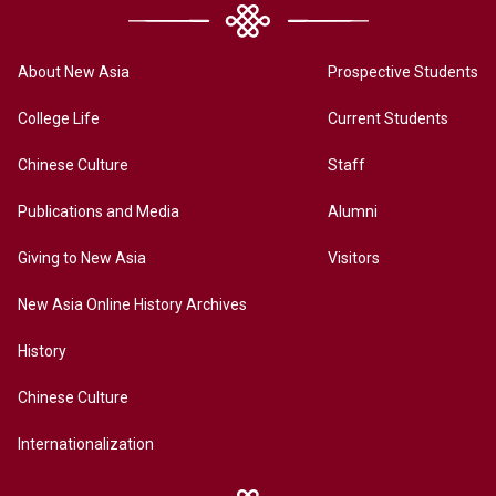
About New Asia
Prospective Students
College Life
Current Students
Chinese Culture
Staff
Publications and Media
Alumni
Giving to New Asia
Visitors
New Asia Online History Archives
History
Chinese Culture
Internationalization