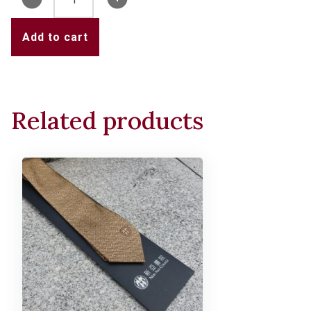
Emblem
Pin
Add to cart
quantity
Related products