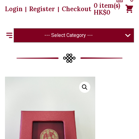
0
item(s)
Login
Register
Checkout
|
|
HK$
0
--- Select Category ---