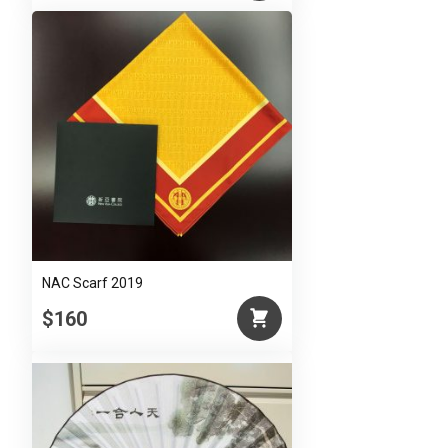
NAC Scarf 2019
$160