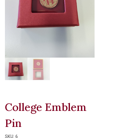
College Emblem
Pin
SKU:
6