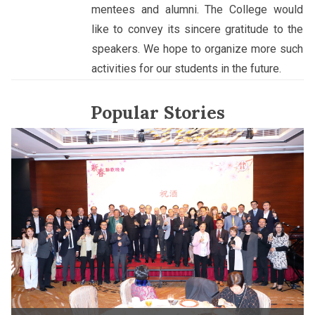
mentees and alumni. The College would
like to convey its sincere gratitude to the
speakers. We hope to organize more such
activities for our students in the future.
Popular Stories