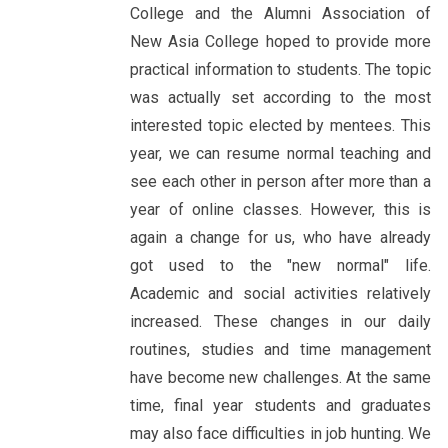
College and the Alumni Association of
New Asia College hoped to provide more
practical information to students. The topic
was actually set according to the most
interested topic elected by mentees. This
year, we can resume normal teaching and
see each other in person after more than a
year of online classes. However, this is
again a change for us, who have already
got used to the "new normal" life.
Academic and social activities relatively
increased. These changes in our daily
routines, studies and time management
have become new challenges. At the same
time, final year students and graduates
may also face difficulties in job hunting. We