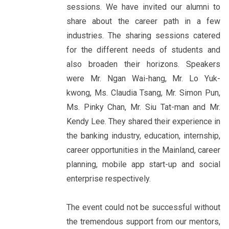
sessions. We have invited our alumni to
share about the career path in a few
industries. The sharing sessions catered
for the different needs of students and
also broaden their horizons. Speakers
were Mr. Ngan Wai-hang, Mr. Lo Yuk-
kwong, Ms. Claudia Tsang, Mr. Simon Pun,
Ms. Pinky Chan, Mr. Siu Tat-man and Mr.
Kendy Lee. They shared their experience in
the banking industry, education, internship,
career opportunities in the Mainland, career
planning, mobile app start-up and social
enterprise respectively.
The event could not be successful without
the tremendous support from our mentors,