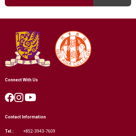
Connect With Us
Contact Information
Tel.:
+852-3943-7609