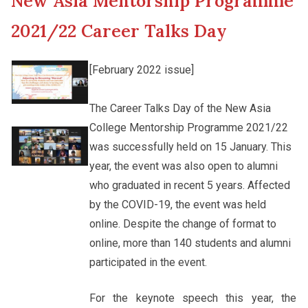
New Asia Mentorship Programme
New Asia College Handbook
Cultural Topics
2021/22 Career Talks Day
Other College Publications
Staff Engagement
[February 2022 issue]
Photo Gallery
The Career Talks Day of the New Asia
Alumni Connections
College Mentorship Programme 2021/22
was successfully held on 15 January. This
Video Archives
year, the event was also open to alumni
who graduated in recent 5 years. Affected
by the COVID-19, the event was held
online. Despite the change of format to
online, more than 140 students and alumni
participated in the event.
For the keynote speech this year, the