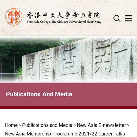
Skip
to
content
Publications And Media
Home
>
Publications and Media
>
New Asia E-newsletter
>
New Asia Mentorship Programme 2021/22 Career Talks