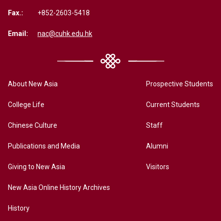
Fax.:
+852-2603-5418
Email:
nac@cuhk.edu.hk
About New Asia
Prospective Students
College Life
Current Students
Chinese Culture
Staff
Publications and Media
Alumni
Giving to New Asia
Visitors
New Asia Online History Archives
History