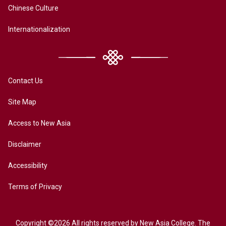
Chinese Culture
Internationalization
Contact Us
Site Map
Access to New Asia
Disclaimer
Accessibility
Terms of Privacy
Copyright ©2026 All rights reserved by New Asia College. The