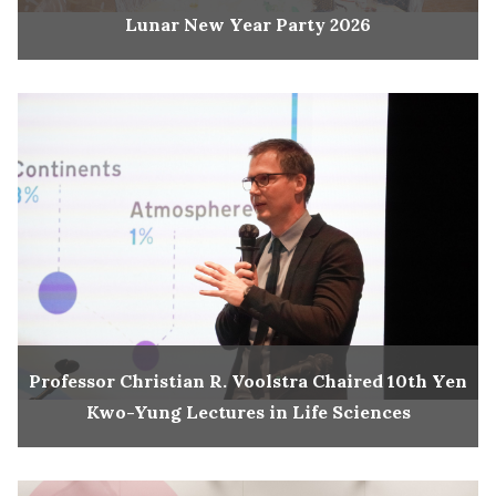
Lunar New Year Party 2026
Professor Christian R. Voolstra Chaired 10th Yen
Kwo-Yung Lectures in Life Sciences