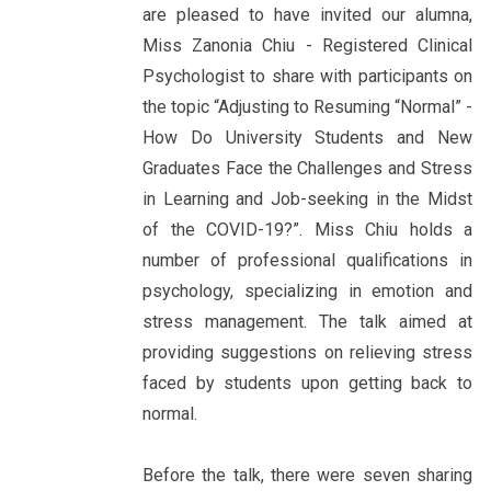
are pleased to have invited our alumna,
Miss Zanonia Chiu - Registered Clinical
Psychologist to share with participants on
the topic “Adjusting to Resuming “Normal” -
How Do University Students and New
Graduates Face the Challenges and Stress
in Learning and Job-seeking in the Midst
of the COVID-19?”. Miss Chiu holds a
number of professional qualifications in
psychology, specializing in emotion and
stress management. The talk aimed at
providing suggestions on relieving stress
faced by students upon getting back to
normal.
Before the talk, there were seven sharing