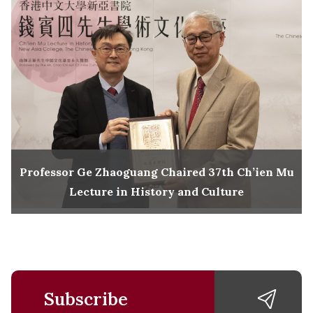
Professor Ge Zhaoguang Chaired 37th Ch’ien Mu
Lecture in History and Culture
Subscribe