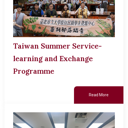
Taiwan Summer Service-
learning and Exchange
Programme
Read More