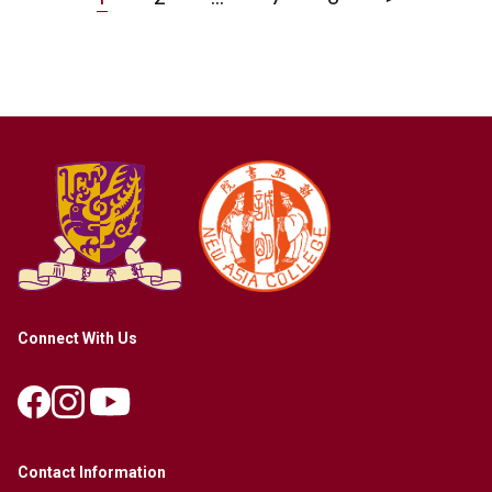
Connect With Us
Contact Information