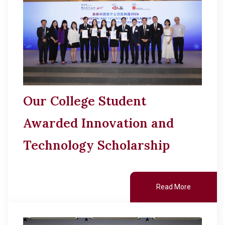
Other College Publications
Cultural Topics
Photo Gallery
Staff Engagement
Video Archives
Alumni Connections
Our College Student
Awarded Innovation and
Technology Scholarship
Read More