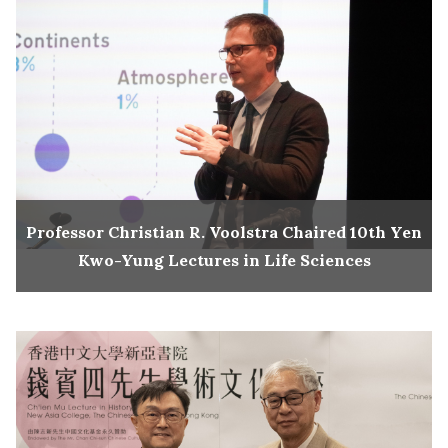
Professor Christian R. Voolstra Chaired 10th Yen
Kwo-Yung Lectures in Life Sciences