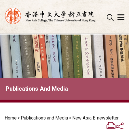
Skip
to
content
Publications And Media
Home
>
Publications and Media
>
New Asia E-newsletter