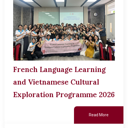
French Language Learning
and Vietnamese Cultural
Exploration Programme 2026
Read More