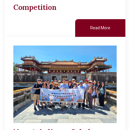
Competition
Read More