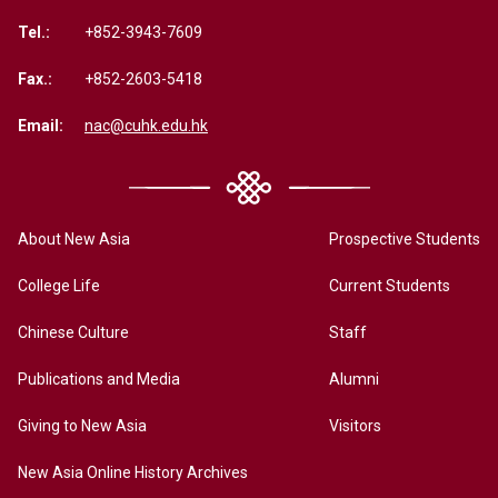
Tel.:
+852-3943-7609
Fax.:
+852-2603-5418
Email:
nac@cuhk.edu.hk
About New Asia
Prospective Students
College Life
Current Students
Chinese Culture
Staff
Publications and Media
Alumni
Giving to New Asia
Visitors
New Asia Online History Archives