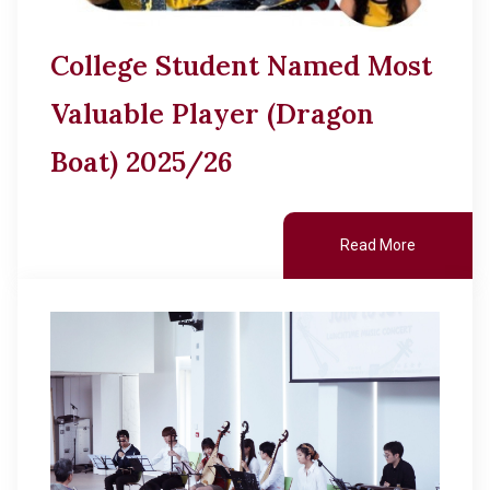
College Student Named Most
Valuable Player (Dragon
Boat) 2025/26
Read More