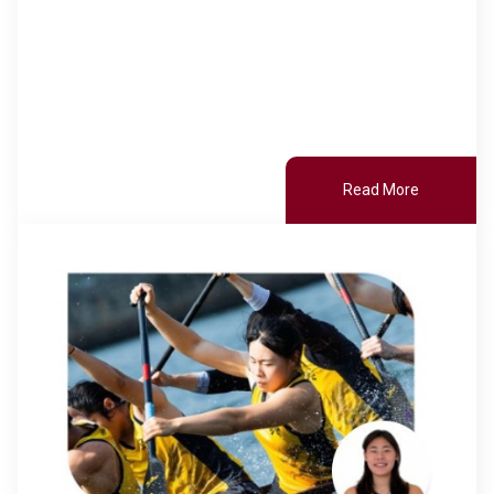
Read More