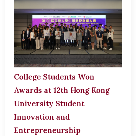
College Students Won
Awards at 12th Hong Kong
University Student
Innovation and
Entrepreneurship