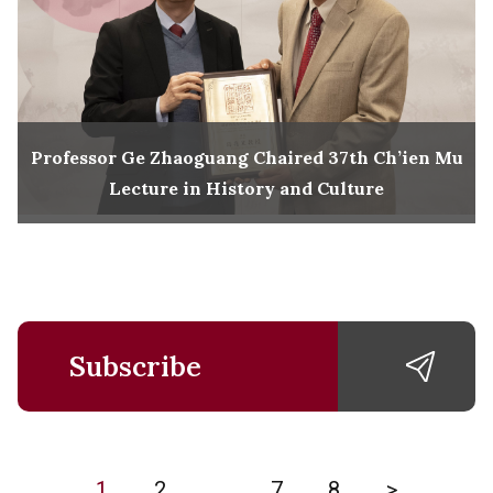
Professor Ge Zhaoguang Chaired 37th Ch’ien Mu
Lecture in History and Culture
Subscribe
1
2
…
7
8
>