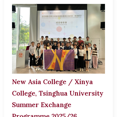
New Asia College / Xinya
College, Tsinghua University
Summer Exchange
Programme 2025/26