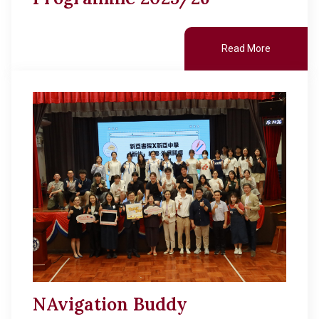
Read More
NAvigation Buddy