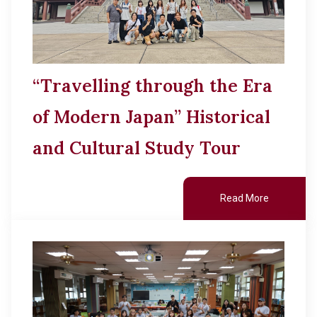
“Travelling through the Era
of Modern Japan” Historical
and Cultural Study Tour
Read More