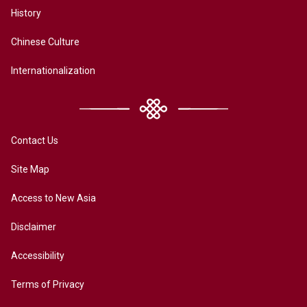
History
Chinese Culture
Internationalization
Contact Us
Site Map
Access to New Asia
Disclaimer
Accessibility
Terms of Privacy