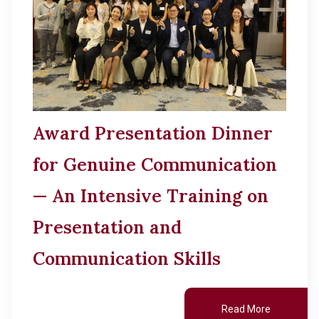
Award Presentation Dinner
for Genuine Communication
— An Intensive Training on
Presentation and
Communication Skills
Read More