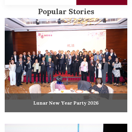
Popular Stories
Lunar New Year Party 2026