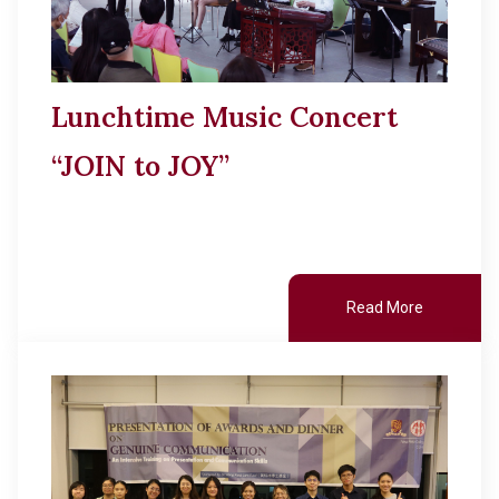
Lunchtime Music Concert
“JOIN to JOY”
Read More