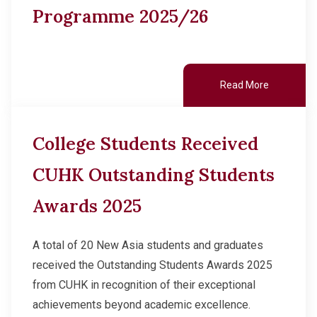
Programme 2025/26
Read More
College Students Received
CUHK Outstanding Students
Awards 2025
A total of 20 New Asia students and graduates
received the Outstanding Students Awards 2025
from CUHK in recognition of their exceptional
achievements beyond academic excellence.