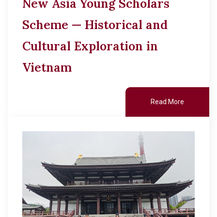
New Asia Young Scholars
Scheme — Historical and
Cultural Exploration in
Vietnam
Read More