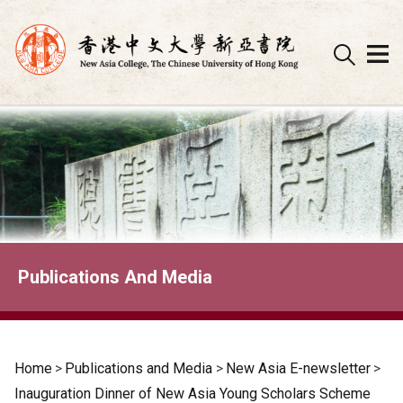
Skip
to
content
Publications And Media
Home
>
Publications and Media
>
New Asia E-newsletter
>
Inauguration Dinner of New Asia Young Scholars Scheme