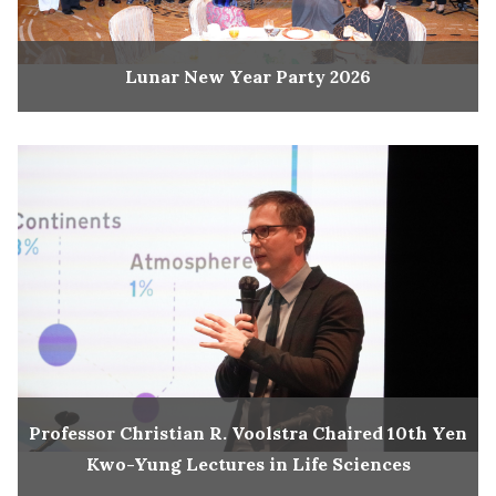
Lunar New Year Party 2026
Professor Christian R. Voolstra Chaired 10th Yen
Kwo-Yung Lectures in Life Sciences