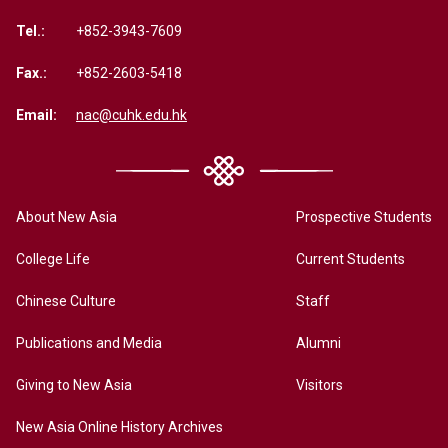
Tel.:
+852-3943-7609
Fax.:
+852-2603-5418
Email:
nac@cuhk.edu.hk
About New Asia
Prospective Students
College Life
Current Students
Chinese Culture
Staff
Publications and Media
Alumni
Giving to New Asia
Visitors
New Asia Online History Archives