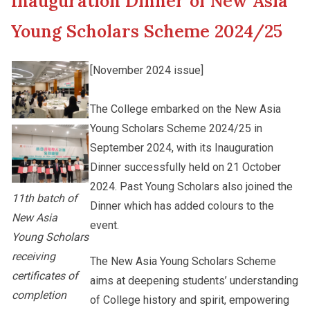
Inauguration Dinner of New Asia
New Asia College Handbook
Cultural Topics
Young Scholars Scheme 2024/25
Other College Publications
Student Development
[November 2024 issue]
Photo Gallery
The College embarked on the New Asia
Staff Engagement
Young Scholars Scheme 2024/25 in
September 2024, with its Inauguration
Video Archives
Alumni Connections
Dinner successfully held on 21 October
2024. Past Young Scholars also joined the
11th batch of
Dinner which has added colours to the
New Asia
event.
Young Scholars
receiving
The New Asia Young Scholars Scheme
certificates of
aims at deepening students’ understanding
completion
of College history and spirit, empowering