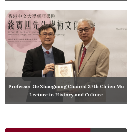
Professor Ge Zhaoguang Chaired 37th Ch’ien Mu
Lecture in History and Culture