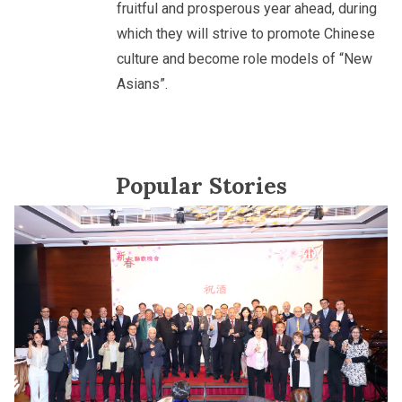
fruitful and prosperous year ahead, during
which they will strive to promote Chinese
culture and become role models of “New
Asians”.
Popular Stories