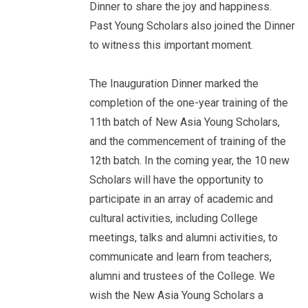
Dinner to share the joy and happiness.
Past Young Scholars also joined the Dinner
to witness this important moment.
The Inauguration Dinner marked the
completion of the one-year training of the
11th batch of New Asia Young Scholars,
and the commencement of training of the
12th batch. In the coming year, the 10 new
Scholars will have the opportunity to
participate in an array of academic and
cultural activities, including College
meetings, talks and alumni activities, to
communicate and learn from teachers,
alumni and trustees of the College. We
wish the New Asia Young Scholars a