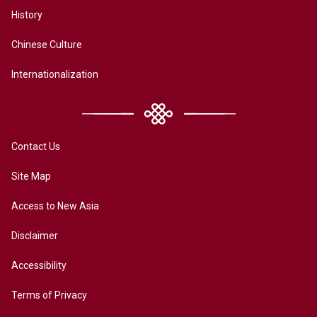
History
Chinese Culture
Internationalization
Contact Us
Site Map
Access to New Asia
Disclaimer
Accessibility
Terms of Privacy