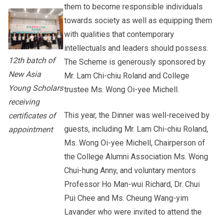
them to become responsible individuals
towards society as well as equipping them
with qualities that contemporary
intellectuals and leaders should possess.
12th batch of
The Scheme is generously sponsored by
New Asia
Mr. Lam Chi-chiu Roland and College
Young Scholars
trustee Ms. Wong Oi-yee Michell.
receiving
This year, the Dinner was well-received by
certificates of
guests, including Mr. Lam Chi-chiu Roland,
appointment
Ms. Wong Oi-yee Michell, Chairperson of
the College Alumni Association Ms. Wong
Chui-hung Anny, and voluntary mentors
Professor Ho Man-wui Richard, Dr. Chui
Pui Chee and Ms. Cheung Wang-yim
Lavander who were invited to attend the