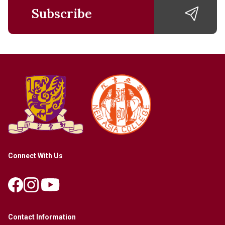
Subscribe
Connect With Us
Contact Information