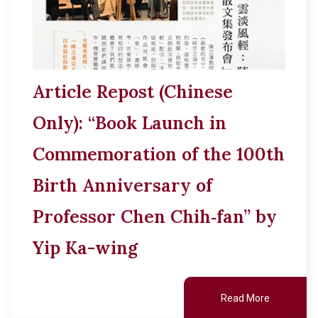
Article Repost (Chinese
Only): “Book Launch in
Commemoration of the 100th
Birth Anniversary of
Professor Chen Chih‑fan” by
Yip Ka-wing
Read More