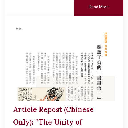
Read More
Article Repost (Chinese
Only): “The Unity of