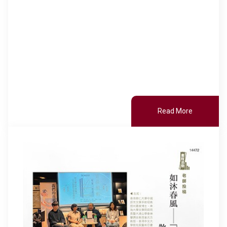
Read More