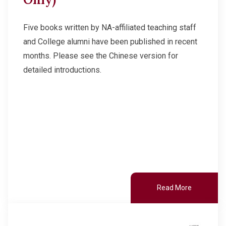
Other College Publications
Student Development
Five books written by NA-affiliated teaching staff
and College alumni have been published in recent
Photo Gallery
Staff Engagement
months. Please see the Chinese version for
detailed introductions.
Video Archives
Alumni Connections
Read More