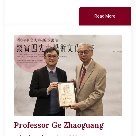
Read More
Professor Ge Zhaoguang