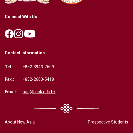
Connect With Us
Contact Information
Tel.:
+852-3943-7609
Fax.:
+852-2603-5418
Email:
nac@cuhk.edu.hk
About New Asia
Prospective Students