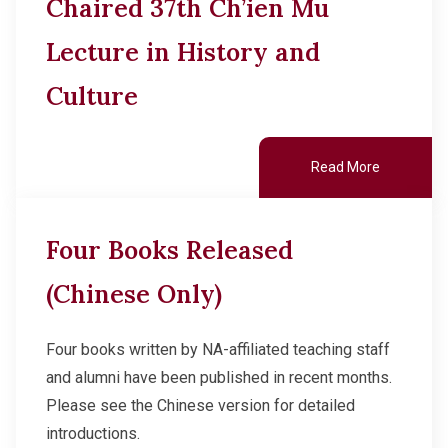
Chaired 37th Ch’ien Mu
Lecture in History and
Culture
Read More
Four Books Released
(Chinese Only)
Four books written by NA-affiliated teaching staff
and alumni have been published in recent months.
Please see the Chinese version for detailed
introductions.