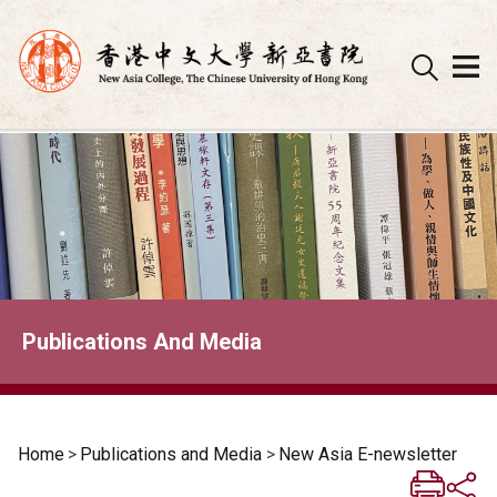
Skip
to
content
Publications And Media
Home
>
Publications and Media
>
New Asia E-newsletter