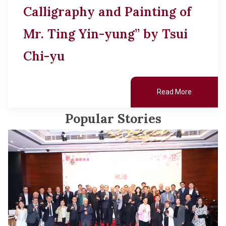
Calligraphy and Painting of
Mr. Ting Yin-yung” by Tsui
Chi-yu
Read More
Popular Stories