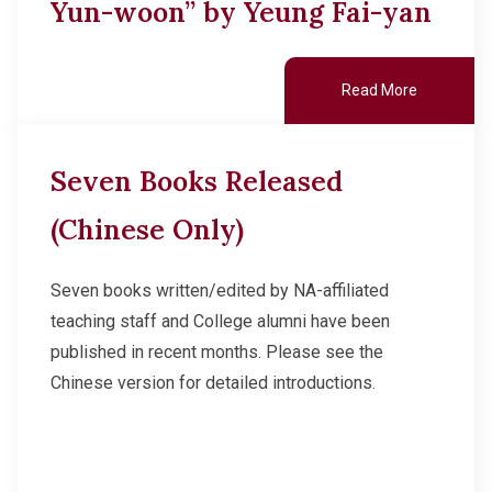
Yun-woon” by Yeung Fai-yan
Read More
Seven Books Released
(Chinese Only)
Seven books written/edited by NA-affiliated
teaching staff and College alumni have been
published in recent months. Please see the
Chinese version for detailed introductions.