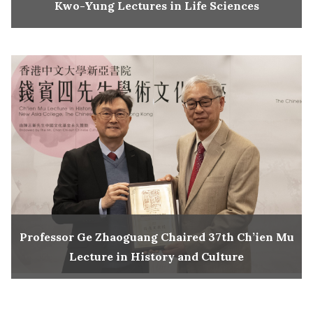
Kwo-Yung Lectures in Life Sciences
Professor Ge Zhaoguang Chaired 37th Ch’ien Mu
Lecture in History and Culture