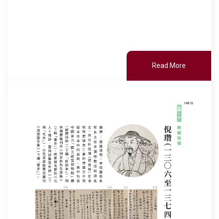
Read More