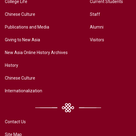
College Life
Current Students
Chinese Culture
Staff
Publications and Media
Alumni
Giving to New Asia
Visitors
New Asia Online History Archives
History
Chinese Culture
Internationalization
Contact Us
Site Map