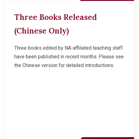
Three Books Released
(Chinese Only)
Three books edited by NA-affiliated teaching staff
have been published in recent months. Please see
the Chinese version for detailed introductions.