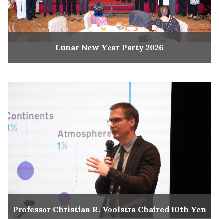
Lunar New Year Party 2026
Professor Christian R. Voolstra Chaired 10th Yen