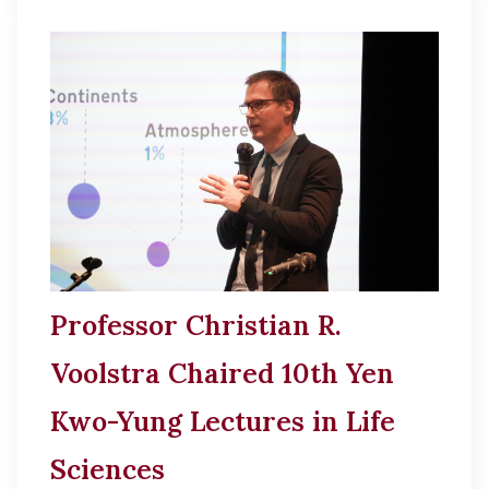
Professor Christian R.
Voolstra Chaired 10th Yen
Kwo-Yung Lectures in Life
Sciences