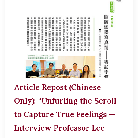
Article Repost (Chinese
Only): “Unfurling the Scroll
to Capture True Feelings —
Interview Professor Lee