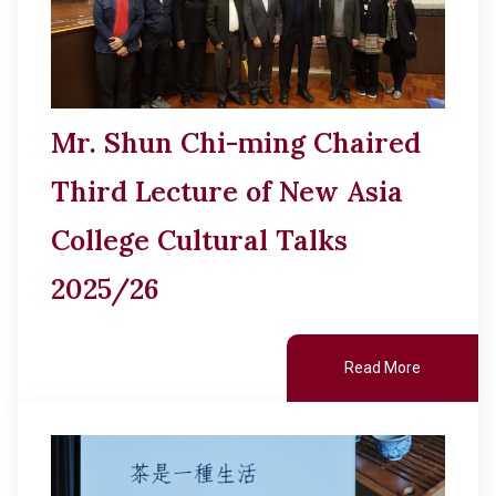
Mr. Shun Chi-ming Chaired
Third Lecture of New Asia
College Cultural Talks
2025/26
Read More