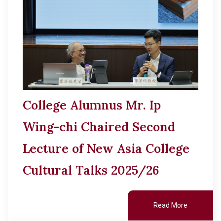
College Alumnus Mr. Ip
Wing-chi Chaired Second
Lecture of New Asia College
Cultural Talks 2025/26
Read More