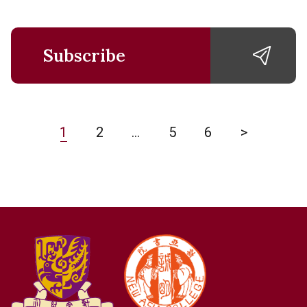
Subscribe
1
2
…
5
6
>