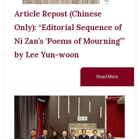
Article Repost (Chinese
Only): “Editorial Sequence of
Ni Zan’s ‘Poems of Mourning’”
by Lee Yun-woon
Read More