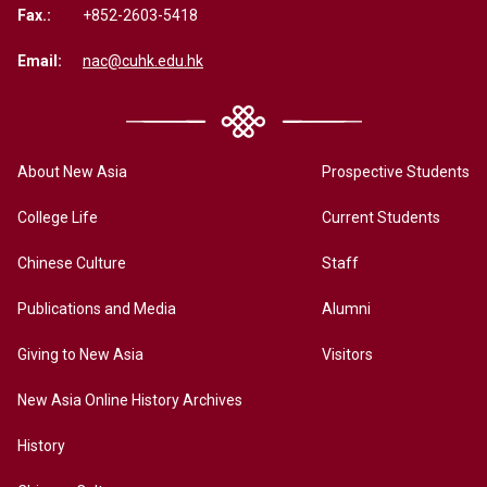
Fax.:
+852-2603-5418
Email:
nac@cuhk.edu.hk
About New Asia
Prospective Students
College Life
Current Students
Chinese Culture
Staff
Publications and Media
Alumni
Giving to New Asia
Visitors
New Asia Online History Archives
History