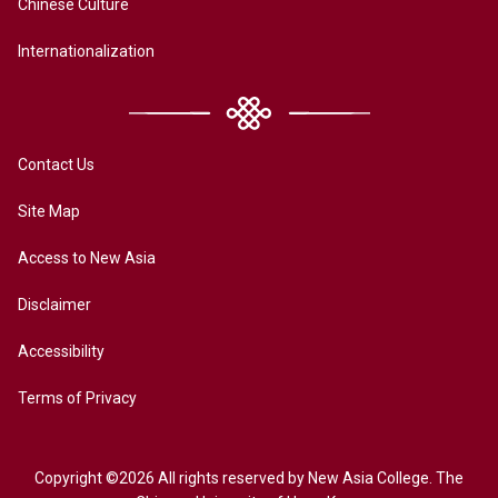
Chinese Culture
Internationalization
Contact Us
Site Map
Access to New Asia
Disclaimer
Accessibility
Terms of Privacy
Copyright ©2026 All rights reserved by New Asia College. The