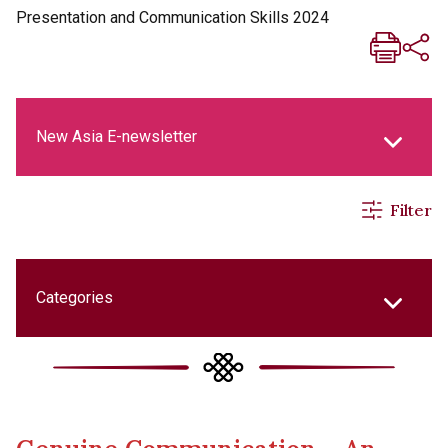
Presentation and Communication Skills 2024
New Asia E-newsletter
Filter
New Asia Life Monthly Magazine
Social Media Columns
Categories
New Asia Bulletin
College Updates