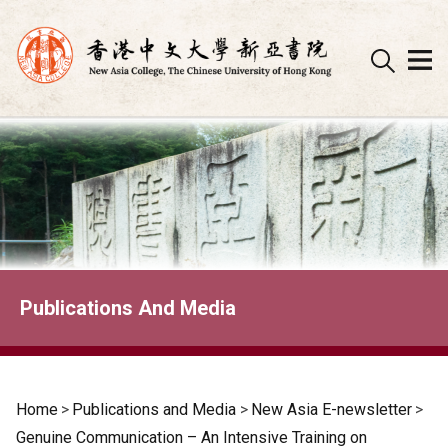
Skip
to
content
Publications And Media
Home
>
Publications and Media
>
New Asia E-newsletter
>
Genuine Communication – An Intensive Training on