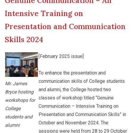
Genuine Communication – An
New Asia College Handbook
Cultural Topics
Intensive Training on
Other College Publications
Presentation and Communication
Student Development
Skills 2024
Photo Gallery
Staff Engagement
[February 2025 issue]
Video Archives
Alumni Connections
To enhance the presentation and
communication skills of College students
Mr. James
and alumni, the College hosted two
Bryce hosting
classes of workshop titled “Genuine
workshops for
Communication – Intensive Training on
College
Presentation and Communication Skills” in
students and
October and November 2024. The
alumni
sessions were held from 28 to 29 October