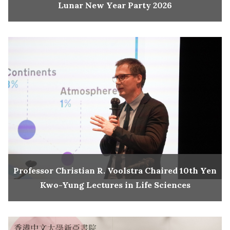
Lunar New Year Party 2026
Professor Christian R. Voolstra Chaired 10th Yen
Kwo-Yung Lectures in Life Sciences