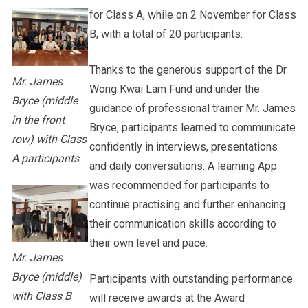
for Class A, while on 2 November for Class
B, with a total of 20 participants.
Thanks to the generous support of the Dr.
Mr. James
Wong Kwai Lam Fund and under the
Bryce (middle
guidance of professional trainer Mr. James
in the front
Bryce, participants learned to communicate
row) with Class
confidently in interviews, presentations
A participants
and daily conversations. A learning App
was recommended for participants to
continue practising and further enhancing
their communication skills according to
their own level and pace.
Mr. James
Bryce (middle)
Participants with outstanding performance
with Class B
will receive awards at the Award