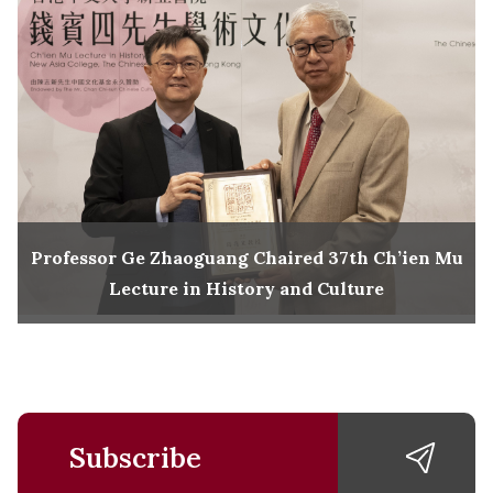
Professor Ge Zhaoguang Chaired 37th Ch’ien Mu
Lecture in History and Culture
Subscribe