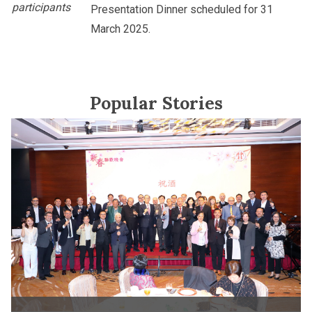
participants
Presentation Dinner scheduled for 31
March 2025.
Popular Stories