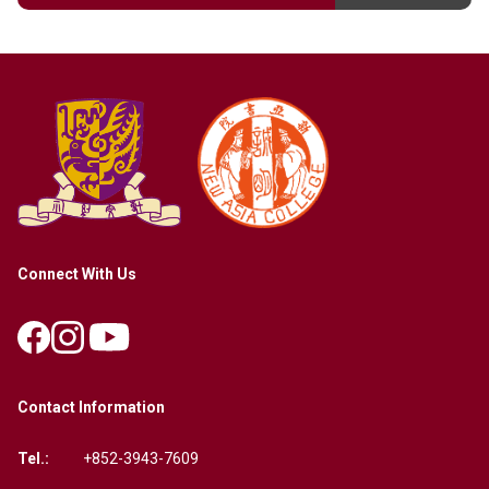
Connect With Us
Contact Information
Tel.:
+852-3943-7609