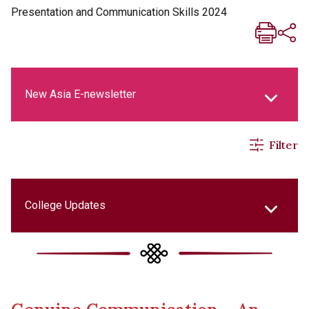
Presentation and Communication Skills 2024
New Asia E-newsletter
Filter
New Asia Life Monthly Magazine
Social Media Columns
College Updates
New Asia Bulletin
Cultural Topics