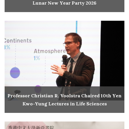
Lunar New Year Party 2026
Professor Christian R. Voolstra Chaired 10th Yen
Kwo-Yung Lectures in Life Sciences