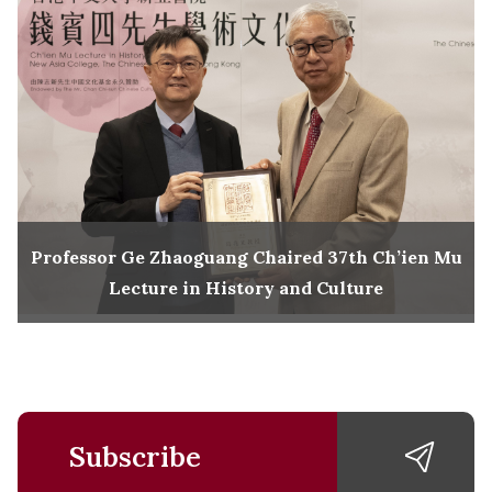
Professor Ge Zhaoguang Chaired 37th Ch’ien Mu
Lecture in History and Culture
Subscribe