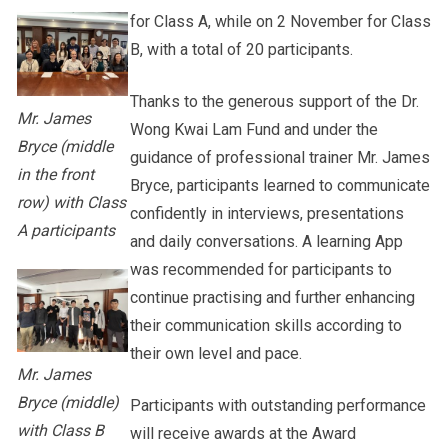
for Class A, while on 2 November for Class
B, with a total of 20 participants.
Thanks to the generous support of the Dr.
Mr. James
Wong Kwai Lam Fund and under the
Bryce (middle
guidance of professional trainer Mr. James
in the front
Bryce, participants learned to communicate
row) with Class
confidently in interviews, presentations
A participants
and daily conversations. A learning App
was recommended for participants to
continue practising and further enhancing
their communication skills according to
their own level and pace.
Mr. James
Bryce (middle)
Participants with outstanding performance
with Class B
will receive awards at the Award