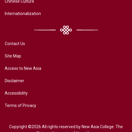
Chinese Culture
Internationalization
Contact Us
Site Map
Access to New Asia
Disclaimer
Accessibility
Terms of Privacy
Copyright ©2026 All rights reserved by New Asia College. The