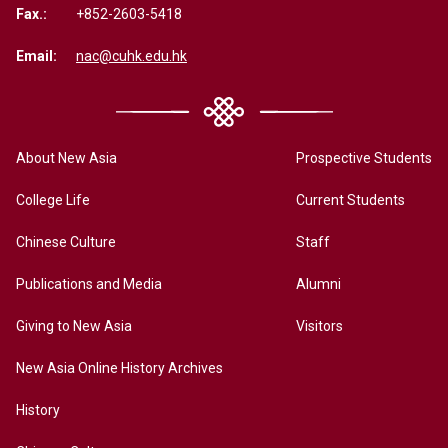
Fax.:
+852-2603-5418
Email:
nac@cuhk.edu.hk
About New Asia
Prospective Students
College Life
Current Students
Chinese Culture
Staff
Publications and Media
Alumni
Giving to New Asia
Visitors
New Asia Online History Archives
History