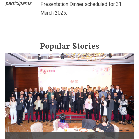
participants
Presentation Dinner scheduled for 31
March 2025.
Popular Stories