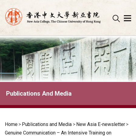
Skip
to
content
Publications And Media
Home
>
Publications and Media
>
New Asia E-newsletter
>
Genuine Communication – An Intensive Training on