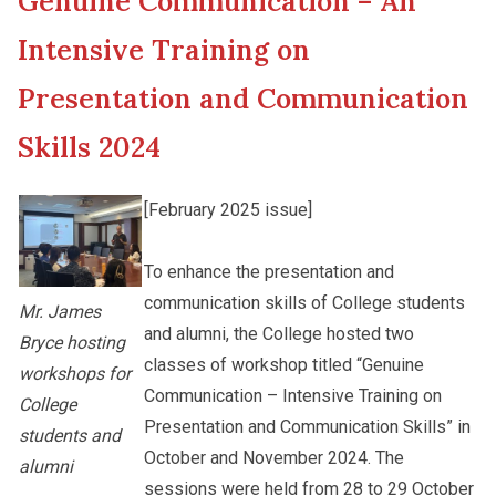
Genuine Communication – An
New Asia College Handbook
Student Development
Intensive Training on
Other College Publications
Presentation and Communication
Staff Engagement
Skills 2024
Photo Gallery
Alumni Connections
[February 2025 issue]
Video Archives
To enhance the presentation and
communication skills of College students
Mr. James
and alumni, the College hosted two
Bryce hosting
classes of workshop titled “Genuine
workshops for
Communication – Intensive Training on
College
Presentation and Communication Skills” in
students and
October and November 2024. The
alumni
sessions were held from 28 to 29 October