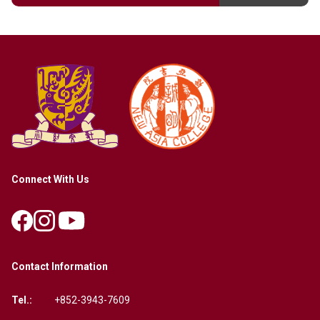
Connect With Us
Contact Information
Tel.:
+852-3943-7609