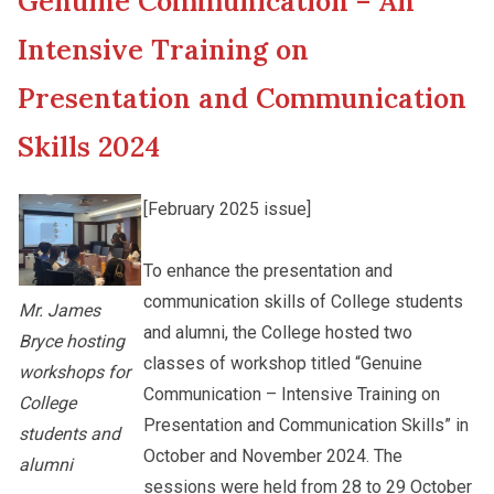
Genuine Communication – An
New Asia College Handbook
Student Development
Intensive Training on
Other College Publications
Presentation and Communication
Staff Engagement
Skills 2024
Photo Gallery
Alumni Connections
[February 2025 issue]
Video Archives
To enhance the presentation and
communication skills of College students
Mr. James
and alumni, the College hosted two
Bryce hosting
classes of workshop titled “Genuine
workshops for
Communication – Intensive Training on
College
Presentation and Communication Skills” in
students and
October and November 2024. The
alumni
sessions were held from 28 to 29 October