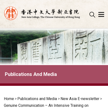
Skip
to
content
Publications And Media
Home
>
Publications and Media
>
New Asia E-newsletter
>
Genuine Communication – An Intensive Training on