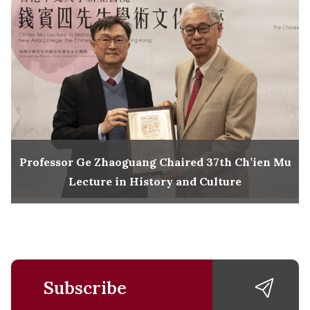
Professor Ge Zhaoguang Chaired 37th Ch’ien Mu
Lecture in History and Culture
Subscribe