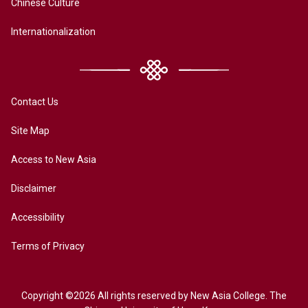
Chinese Culture
Internationalization
Contact Us
Site Map
Access to New Asia
Disclaimer
Accessibility
Terms of Privacy
Copyright ©2026 All rights reserved by New Asia College. The