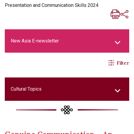
Presentation and Communication Skills 2024
New Asia E-newsletter
Filter
New Asia Life Monthly Magazine
Social Media Columns
Cultural Topics
New Asia Bulletin
College Updates