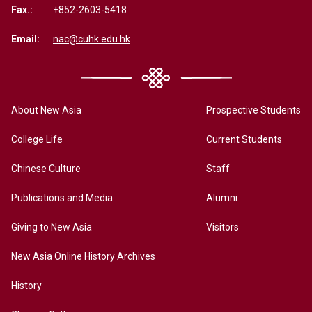
Fax.:
+852-2603-5418
Email:
nac@cuhk.edu.hk
About New Asia
Prospective Students
College Life
Current Students
Chinese Culture
Staff
Publications and Media
Alumni
Giving to New Asia
Visitors
New Asia Online History Archives
History