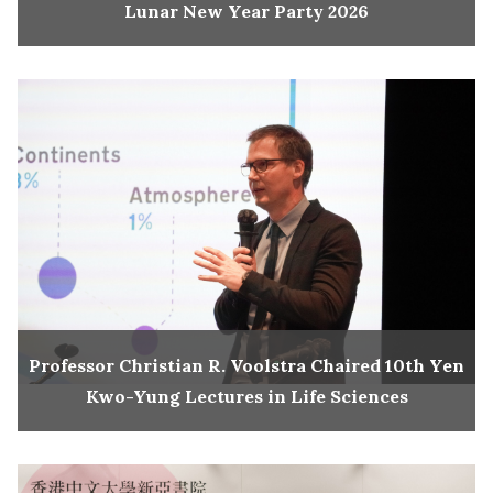
Lunar New Year Party 2026
Professor Christian R. Voolstra Chaired 10th Yen
Kwo-Yung Lectures in Life Sciences