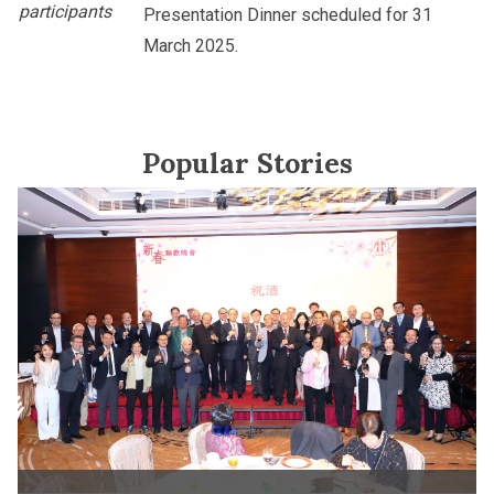
participants
Presentation Dinner scheduled for 31
March 2025.
Popular Stories