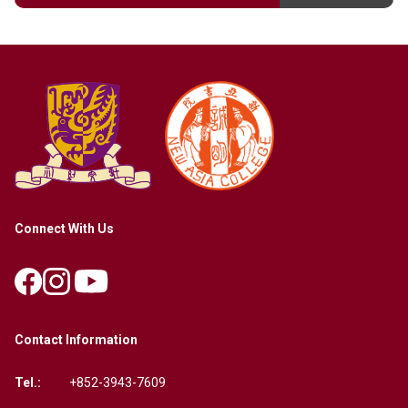
Connect With Us
Contact Information
Tel.:
+852-3943-7609