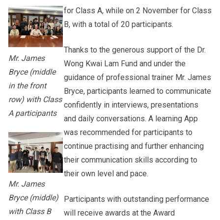
for Class A, while on 2 November for Class
B, with a total of 20 participants.
Thanks to the generous support of the Dr.
Mr. James
Wong Kwai Lam Fund and under the
Bryce (middle
guidance of professional trainer Mr. James
in the front
Bryce, participants learned to communicate
row) with Class
confidently in interviews, presentations
A participants
and daily conversations. A learning App
was recommended for participants to
continue practising and further enhancing
their communication skills according to
their own level and pace.
Mr. James
Bryce (middle)
Participants with outstanding performance
with Class B
will receive awards at the Award