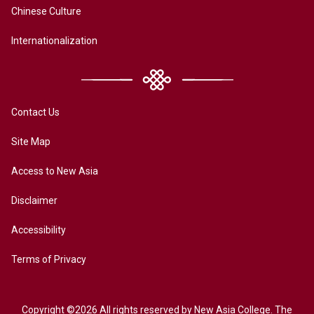
Chinese Culture
Internationalization
Contact Us
Site Map
Access to New Asia
Disclaimer
Accessibility
Terms of Privacy
Copyright ©2026 All rights reserved by New Asia College. The