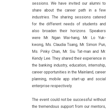
sessions. We have invited our alumni to
share about the career path in a few
industries. The sharing sessions catered
for the different needs of students and
also broaden their horizons. Speakers
were Mr. Ngan Wai-hang, Mr. Lo Yuk-
kwong, Ms. Claudia Tsang, Mr. Simon Pun,
Ms. Pinky Chan, Mr. Siu Tat-man and Mr.
Kendy Lee. They shared their experience in
the banking industry, education, internship,
career opportunities in the Mainland, career
planning, mobile app start-up and social
enterprise respectively.
The event could not be successful without
the tremendous support from our mentors,