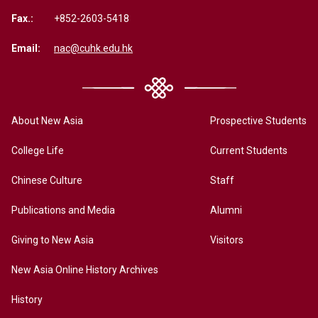
Fax.:
+852-2603-5418
Email:
nac@cuhk.edu.hk
About New Asia
Prospective Students
College Life
Current Students
Chinese Culture
Staff
Publications and Media
Alumni
Giving to New Asia
Visitors
New Asia Online History Archives
History