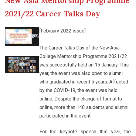
New Asia Mentorship Programme
New Asia College Handbook
Cultural Topics
2021/22 Career Talks Day
Other College Publications
Student Development
[February 2022 issue]
Photo Gallery
The Career Talks Day of the New Asia
Staff Engagement
College Mentorship Programme 2021/22
was successfully held on 15 January. This
Video Archives
Alumni Connections
year, the event was also open to alumni
who graduated in recent 5 years. Affected
by the COVID-19, the event was held
online. Despite the change of format to
online, more than 140 students and alumni
participated in the event.
For the keynote speech this year, the