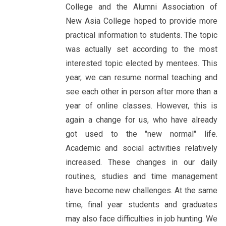
College and the Alumni Association of
New Asia College hoped to provide more
practical information to students. The topic
was actually set according to the most
interested topic elected by mentees. This
year, we can resume normal teaching and
see each other in person after more than a
year of online classes. However, this is
again a change for us, who have already
got used to the "new normal" life.
Academic and social activities relatively
increased. These changes in our daily
routines, studies and time management
have become new challenges. At the same
time, final year students and graduates
may also face difficulties in job hunting. We