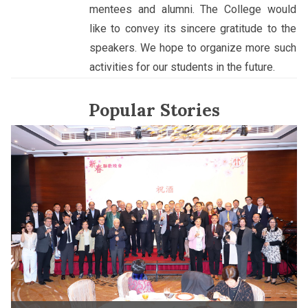
mentees and alumni. The College would
like to convey its sincere gratitude to the
speakers. We hope to organize more such
activities for our students in the future.
Popular Stories