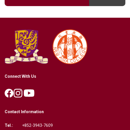
Connect With Us
Contact Information
Tel.:
+852-3943-7609