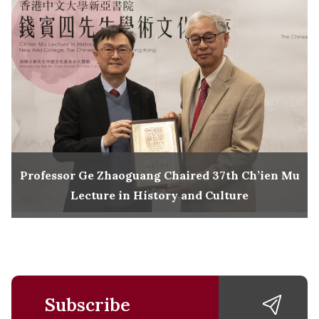
Professor Ge Zhaoguang Chaired 37th Ch’ien Mu
Lecture in History and Culture
Subscribe