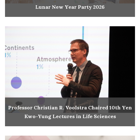
Lunar New Year Party 2026
Professor Christian R. Voolstra Chaired 10th Yen
Kwo-Yung Lectures in Life Sciences