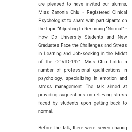
are pleased to have invited our alumna,
Miss Zanonia Chiu - Registered Clinical
Psychologist to share with participants on
the topic “Adjusting to Resuming “Normal” -
How Do University Students and New
Graduates Face the Challenges and Stress
in Learning and Job-seeking in the Midst
of the COVID-19?”. Miss Chiu holds a
number of professional qualifications in
psychology, specializing in emotion and
stress management. The talk aimed at
providing suggestions on relieving stress
faced by students upon getting back to
normal.
Before the talk, there were seven sharing