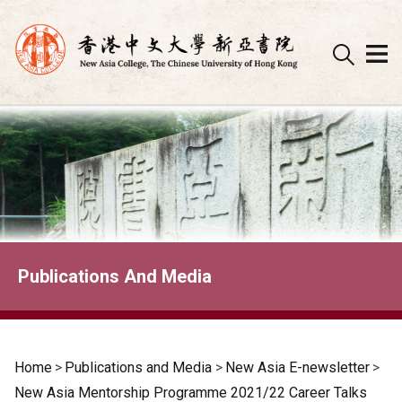
Skip
to
content
Publications And Media
Home
>
Publications and Media
>
New Asia E-newsletter
>
New Asia Mentorship Programme 2021/22 Career Talks