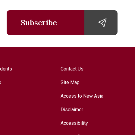
Subscribe
udents
Contact Us
s
Site Map
Access to New Asia
Disclaimer
Accessibility