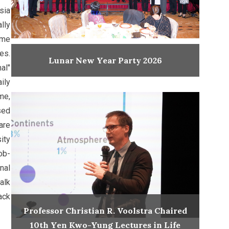
sia
lly
ume
es.
Lunar New Year Party 2026
al"
ily
me,
sed
are
ity
ob-
nal
alk
ack
Professor Christian R. Voolstra Chaired
10th Yen Kwo-Yung Lectures in Life