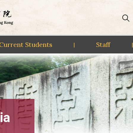
Current Students
Staff
|
|
ia