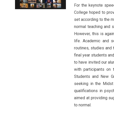
For the keynote speec
College hoped to prov
set according to the 
normal teaching and s
However, this is agai
life. Academic and so
routines, studies an
final year students an
to have invited our al
with participants on
Students and New Gr
seeking in the Midst
qualifications in psy
aimed at providing su
to normal.