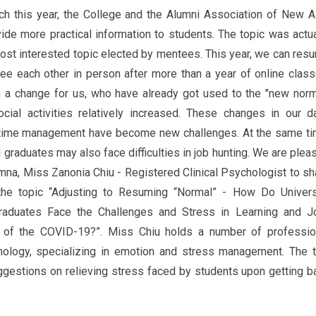
h this year, the College and the Alumni Association of New A
ide more practical information to students. The topic was actua
most interested topic elected by mentees. This year, we can res
ee each other in person after more than a year of online class
n a change for us, who have already got used to the "new norm
cial activities relatively increased. These changes in our da
d time management have become new challenges. At the same ti
d graduates may also face difficulties in job hunting. We are plea
umna, Miss Zanonia Chiu - Registered Clinical Psychologist to sh
 the topic “Adjusting to Resuming “Normal” - How Do Univers
aduates Face the Challenges and Stress in Learning and J
 of the COVID-19?”. Miss Chiu holds a number of professio
chology, specializing in emotion and stress management. The t
ggestions on relieving stress faced by students upon getting b