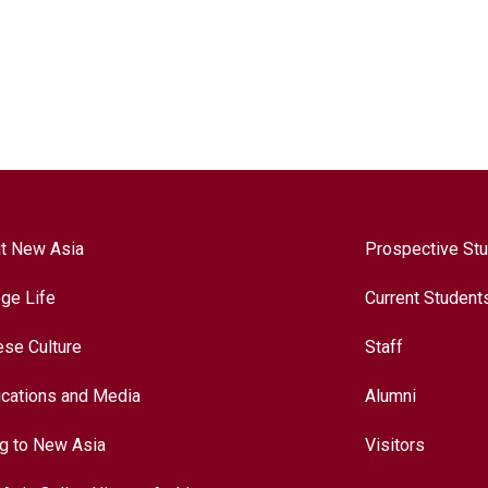
t New Asia
Prospective St
ege Life
Current Student
ese Culture
Staff
ications and Media
Alumni
ng to New Asia
Visitors