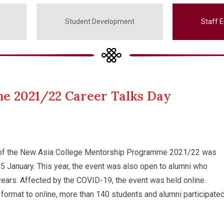
Student Development
Staff 
e 2021/22 Career Talks Day
 of the New Asia College Mentorship Programme 2021/22 was
5 January. This year, the event was also open to alumni who
years. Affected by the COVID-19, the event was held online.
format to online, more than 140 students and alumni participated