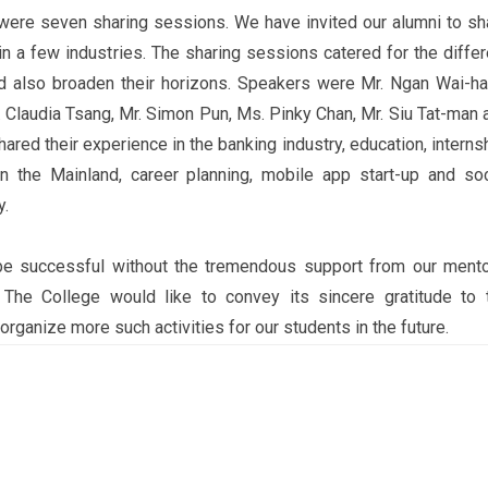
e were seven sharing sessions. We have invited our alumni to sh
in a few industries. The sharing sessions catered for the differ
d also broaden their horizons. Speakers were Mr. Ngan Wai-ha
 Claudia Tsang, Mr. Simon Pun, Ms. Pinky Chan, Mr. Siu Tat-man 
ared their experience in the banking industry, education, internsh
in the Mainland, career planning, mobile app start-up and soc
y.
be successful without the tremendous support from our mento
The College would like to convey its sincere gratitude to 
rganize more such activities for our students in the future.