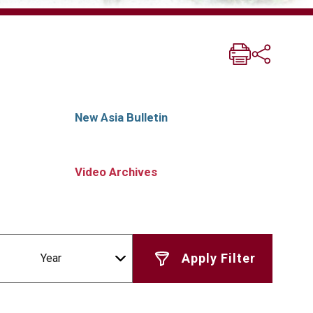
New Asia Bulletin
Video Archives
Year