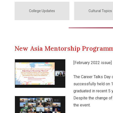
College Updates
Cultural Topics
New Asia Mentorship Programm
[February 2022 issue]
The Career Talks Day
successfully held on 1
graduated in recent 5 
Despite the change of 
the event.