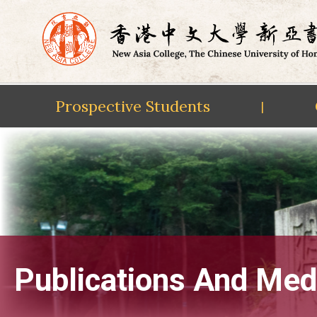
Prospective Students
|
Skip
to
content
Publications And Med