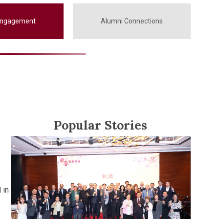
Engagement
Alumni Connections
Popular Stories
 in