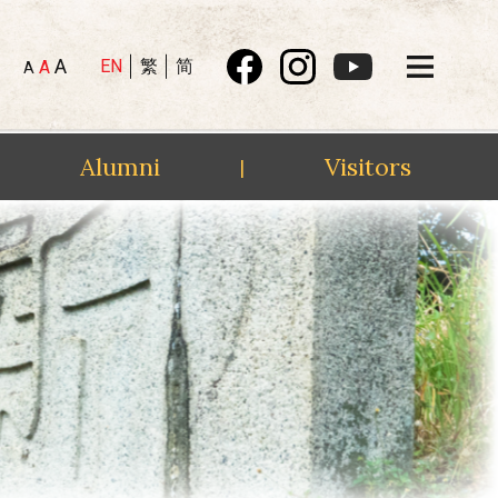
A
EN
繁
简
A
A
Alumni
Visitors
|