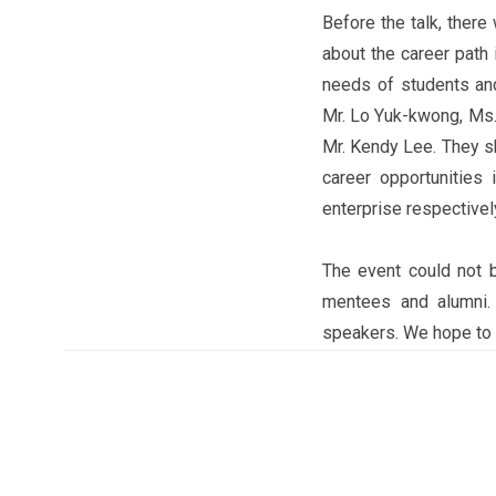
Before the talk, ther
about the career path 
needs of students an
Mr. Lo Yuk-kwong, Ms.
Mr. Kendy Lee. They sh
career opportunities 
enterprise respectivel
The event could not 
mentees and alumni. 
speakers. We hope to o