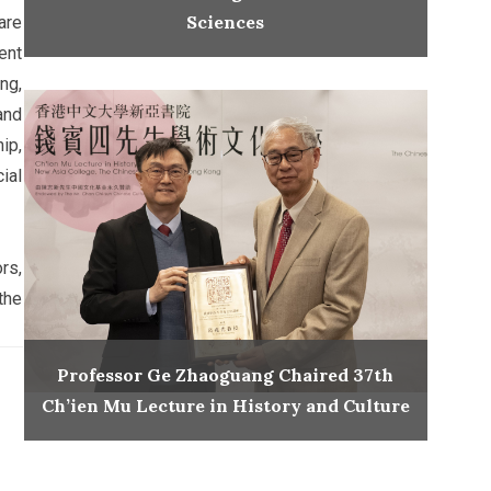
Sciences
are
ent
ng,
and
ip,
ial
rs,
the
Professor Ge Zhaoguang Chaired 37th
Ch’ien Mu Lecture in History and Culture