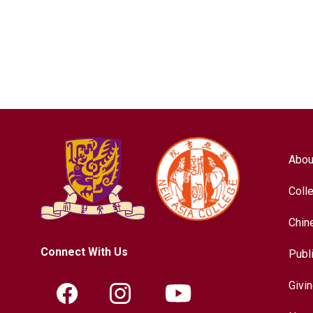
Abou
Coll
Chin
Connect With Us
Publ
Givi