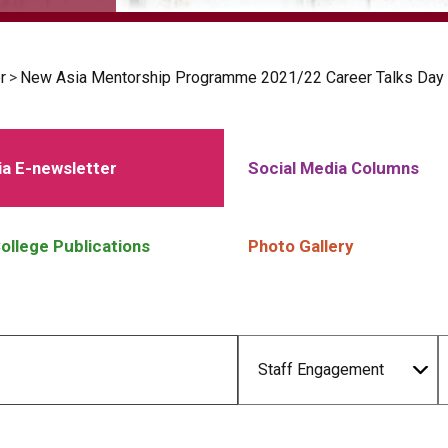
r
>
New Asia Mentorship Programme 2021/22 Career Talks Day
a E-newsletter
Social Media Columns
ollege Publications
Photo Gallery
Staff Engagement