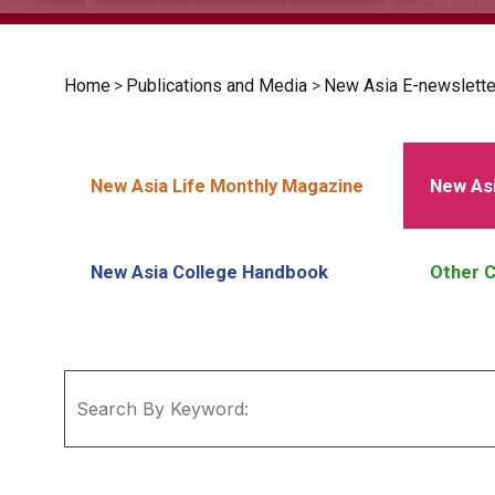
Home
>
Publications and Media
>
New Asia E-newslette
New Asia Life Monthly Magazine
New Asi
New Asia College Handbook
Other C