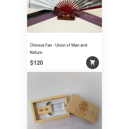
Chinese Fan - Union of Man and
Nature
$120