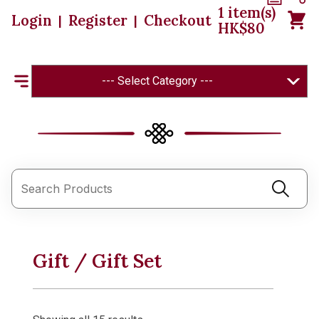
1
item(s)
Login
Register
Checkout
|
|
HK$
80
--- Select Category ---
Gift / Gift Set