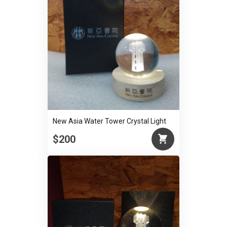
New Asia Water Tower Crystal Light
$200