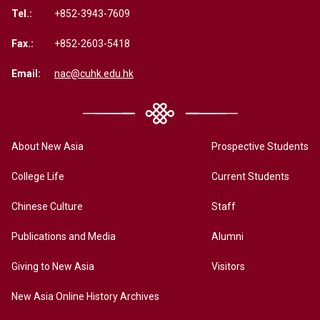
Tel.:
+852-3943-7609
Fax.:
+852-2603-5418
Email:
nac@cuhk.edu.hk
About New Asia
Prospective Students
College Life
Current Students
Chinese Culture
Staff
Publications and Media
Alumni
Giving to New Asia
Visitors
New Asia Online History Archives