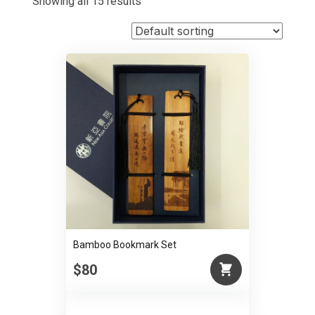
Showing all 15 results
Bamboo Bookmark Set
$80