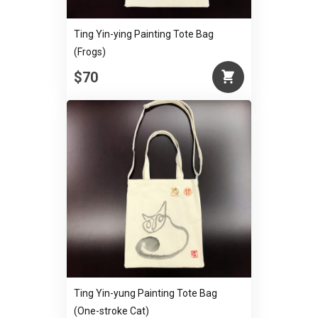
Ting Yin-ying Painting Tote Bag
(Frogs)
$70
Ting Yin-yung Painting Tote Bag
(One-stroke Cat)