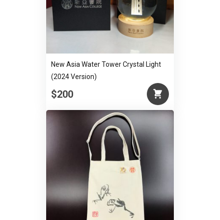
New Asia Water Tower Crystal Light
(2024 Version)
$200