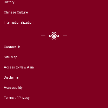
History
Chinese Culture
Internationalization
Contact Us
Site Map
Access to New Asia
Disclaimer
Accessibility
Terms of Privacy