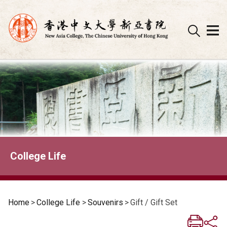
Skip
to
content
College Life
Home
>
College Life
>
Souvenirs
>
Gift / Gift Set