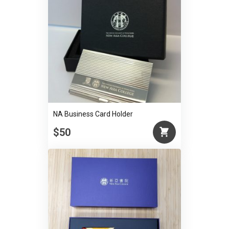
NA Business Card Holder
$50