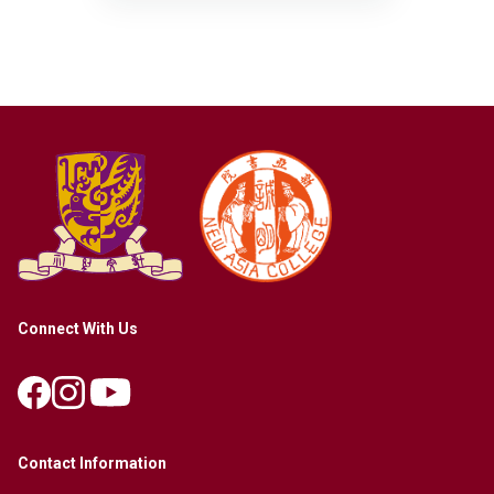
Connect With Us
Contact Information