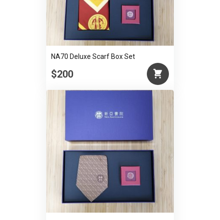
NA70 Deluxe Scarf Box Set
$200