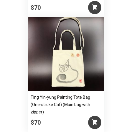
$70
Ting Yin-yung Painting Tote Bag
(One-stroke Cat) (Main bag with
zipper)
$70