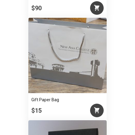
$90
Gift Paper Bag
$15