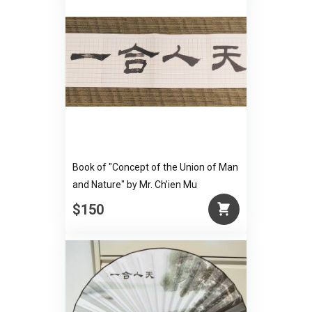
Book of "Concept of the Union of Man
and Nature" by Mr. Ch’ien Mu
$150