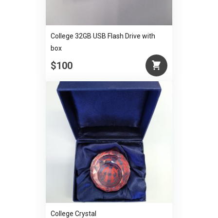
College 32GB USB Flash Drive with
box
$100
College Crystal