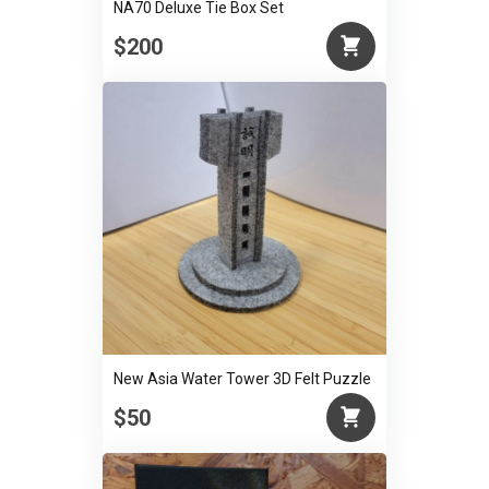
NA70 Deluxe Tie Box Set
$200
New Asia Water Tower 3D Felt Puzzle
$50