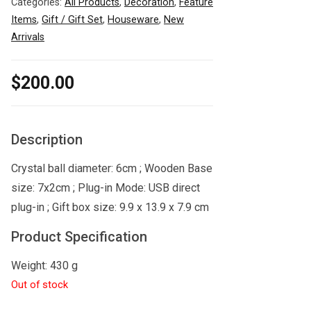
Categories:
All Products
,
Decoration
,
Feature
Items
,
Gift / Gift Set
,
Houseware
,
New
Arrivals
$
200.00
Description
Crystal ball diameter: 6cm ; Wooden Base
size: 7x2cm ; Plug-in Mode: USB direct
plug-in ; Gift box size: 9.9 x 13.9 x 7.9 cm
Product Specification
Weight: 430 g
Out of stock