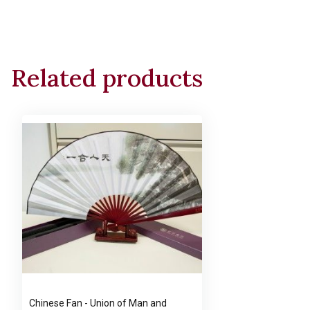
Related products
Chinese Fan - Union of Man and