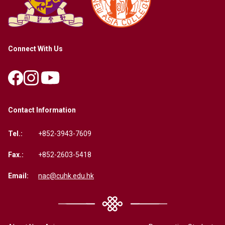
Connect With Us
Contact Information
Tel.:
+852-3943-7609
Fax.:
+852-2603-5418
Email:
nac@cuhk.edu.hk