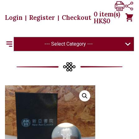
0
item(s)
Login
Register
Checkout
|
|
HK$
0
--- Select Category ---