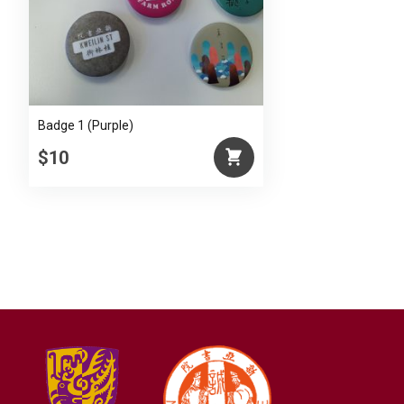
Badge 1 (Purple)
$10