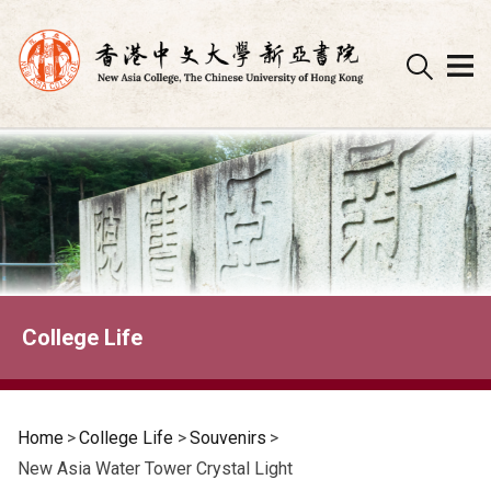
Skip
to
content
College Life
Home
>
College Life
>
Souvenirs
>
New Asia Water Tower Crystal Light