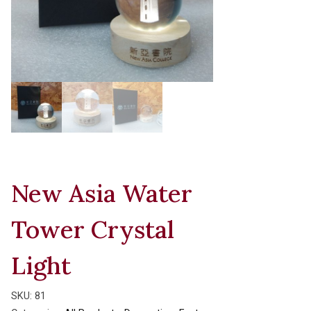
New Asia Water
Tower Crystal
Light
SKU:
81