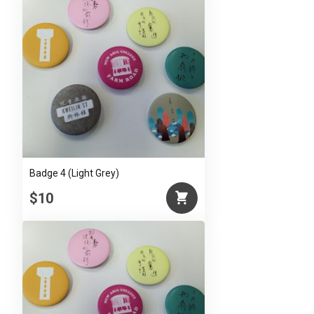
Badge 4 (Light Grey)
$10