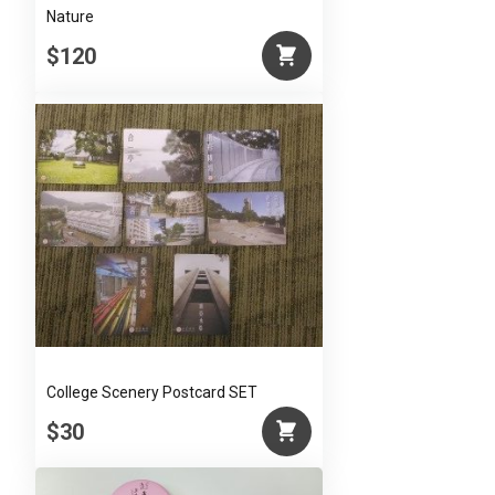
Nature
$120
College Scenery Postcard SET
$30