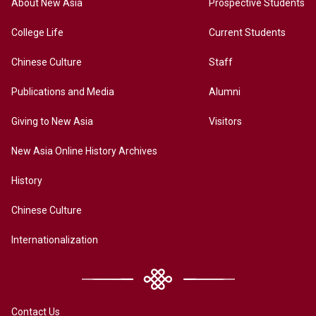
About New Asia
Prospective Students
College Life
Current Students
Chinese Culture
Staff
Publications and Media
Alumni
Giving to New Asia
Visitors
New Asia Online History Archives
History
Chinese Culture
Internationalization
Contact Us