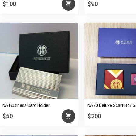
$100
$90
NA Business Card Holder
NA70 Deluxe Scarf Box S
$50
$200