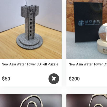
New Asia Water Tower 3D Felt Puzzle
New Asia Water Tower Cry
$50
$200