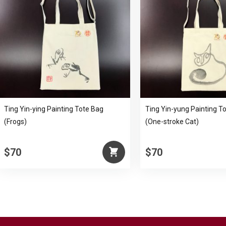
Ting Yin-ying Painting Tote Bag
Ting Yin-yung Painting T
(Frogs)
(One-stroke Cat)
$70
$70