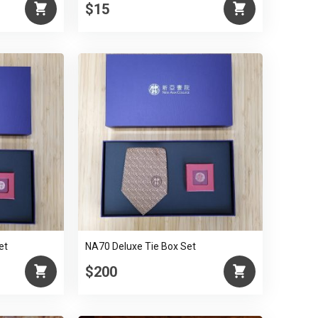
$15
et
NA70 Deluxe Tie Box Set
$200