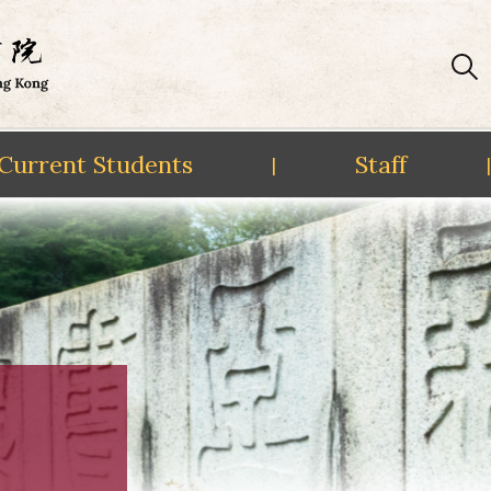
Current Students
Staff
|
|