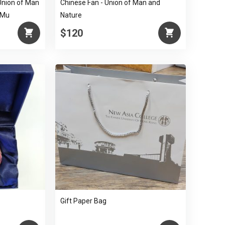
Union of Man
Chinese Fan - Union of Man and
 Mu
Nature
$120
Gift Paper Bag