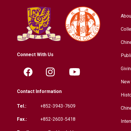
Abou
Coll
Chin
Connect With Us
Publ
Givi
New 
Contact Information
Hist
Tel.:
+852-3943-7609
Chin
Fax.:
+852-2603-5418
Inter