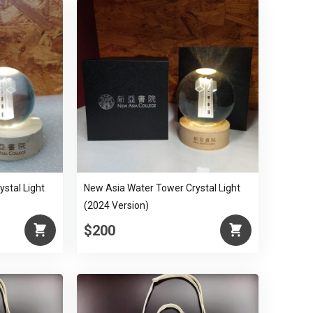
stal Light
New Asia Water Tower Crystal Light
(2024 Version)
$200