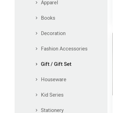
Apparel
Books
Decoration
Fashion Accessories
Gift / Gift Set
Houseware
Kid Series
Stationery