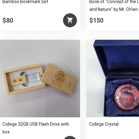
Bamboo Bookmark Set
Book of "Concept of the 
and Nature" by Mr. Ch’ien
$80
$150
College 32GB USB Flash Drive with
College Crystal
box