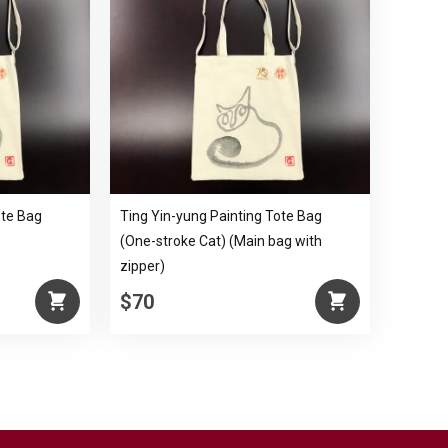
ote Bag
Ting Yin-yung Painting Tote Bag
(One-stroke Cat) (Main bag with
zipper)
$70