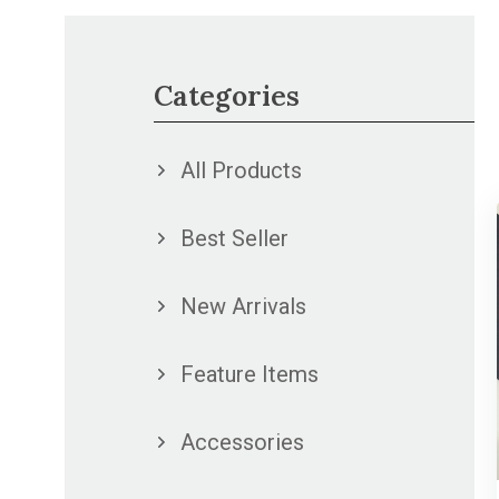
Categories
All Products
Best Seller
New Arrivals
Feature Items
Accessories