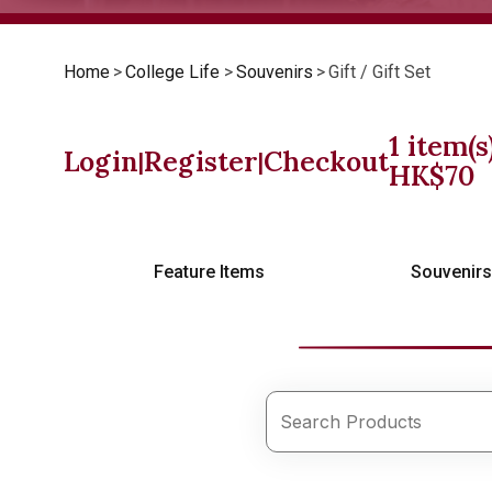
Home
>
College Life
>
Souvenirs
>
Gift / Gift Set
1
item(s
Login
Register
Checkout
|
|
HK$
70
Feature Items
Souvenir