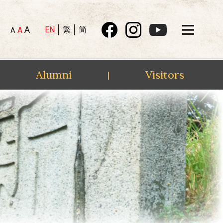
A
EN
繁
简
A
A
Alumni
Visitors
|