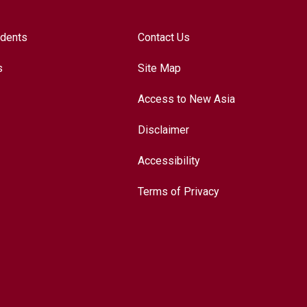
udents
Contact Us
s
Site Map
Access to New Asia
Disclaimer
Accessibility
Terms of Privacy