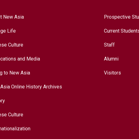
t New Asia
Prospective St
ege Life
Current Student
ese Culture
Staff
ications and Media
Alumni
ng to New Asia
Visitors
Asia Online History Archives
ory
ese Culture
nationalization