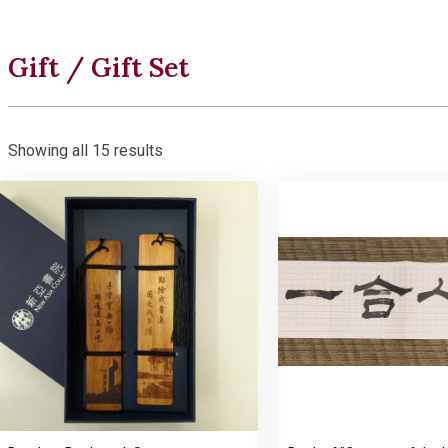
Gift / Gift Set
Showing all 15 results