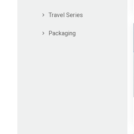
Travel Series
Packaging