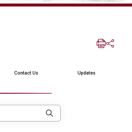
Contact Us
Updates