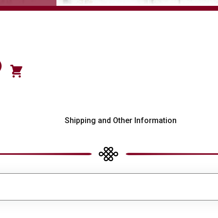
)
s
Shipping and Other Information