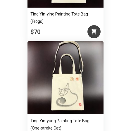
Ting Yin-ying Painting Tote Bag
(Frogs)
$70
Ting Yin-yung Painting Tote Bag
(One-stroke Cat)