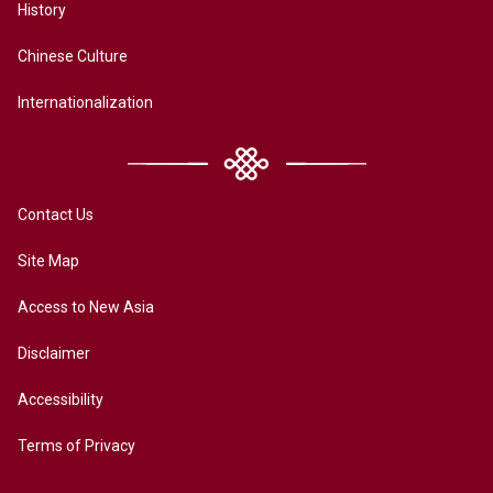
History
Chinese Culture
Internationalization
Contact Us
Site Map
Access to New Asia
Disclaimer
Accessibility
Terms of Privacy