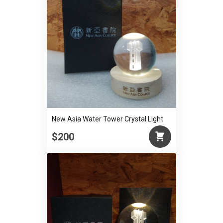
New Asia Water Tower Crystal Light
$200