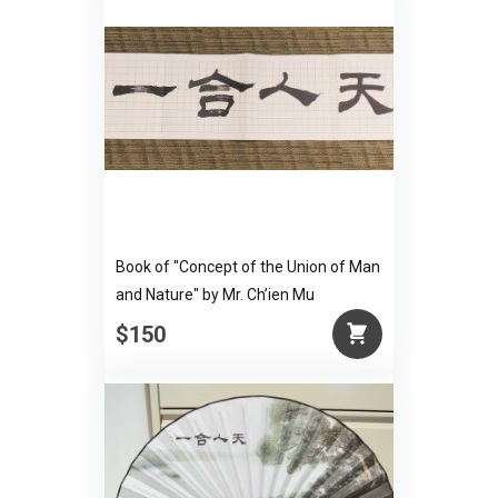
Book of "Concept of the Union of Man
and Nature" by Mr. Ch’ien Mu
$150