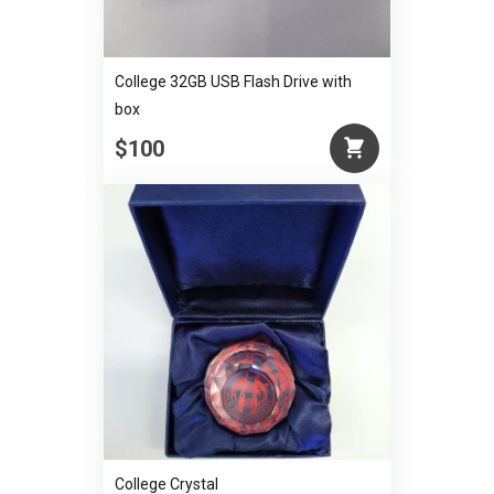
College 32GB USB Flash Drive with
box
$100
College Crystal