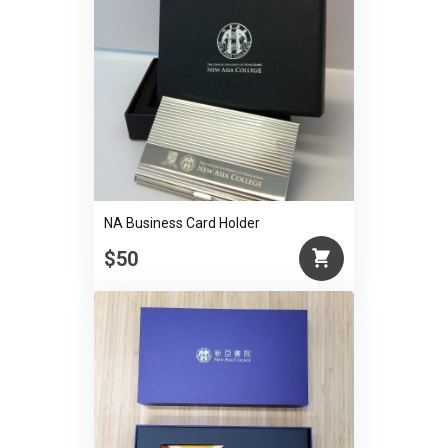
NA Business Card Holder
$50