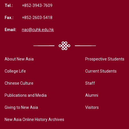
Tel.:
+852-3943-7609
Fax.:
+852-2603-5418
Email:
nac@cuhk.edu.hk
About New Asia
Prospective Students
College Life
Current Students
Chinese Culture
Staff
Publications and Media
Alumni
Giving to New Asia
Visitors
New Asia Online History Archives