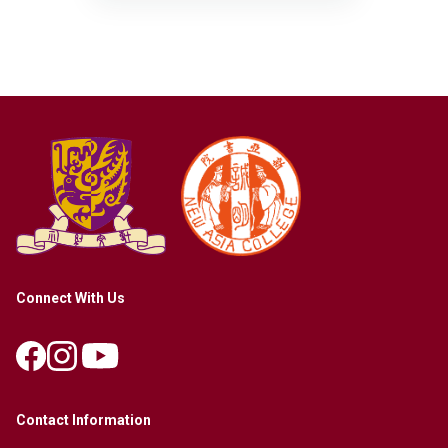
Connect With Us
Contact Information