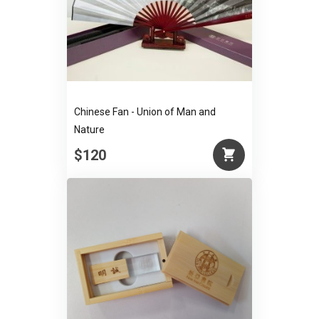
Chinese Fan - Union of Man and
Nature
$120