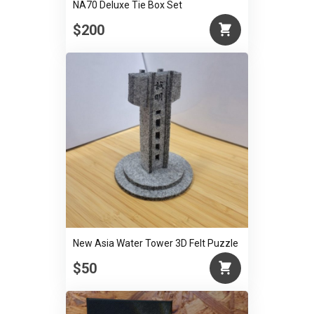
NA70 Deluxe Tie Box Set
$200
New Asia Water Tower 3D Felt Puzzle
$50