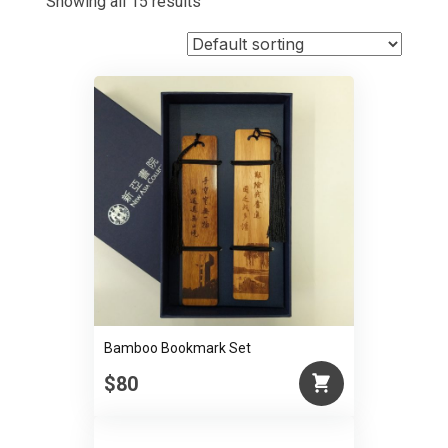
Showing all 15 results
Bamboo Bookmark Set
$80