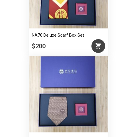
NA70 Deluxe Scarf Box Set
$200