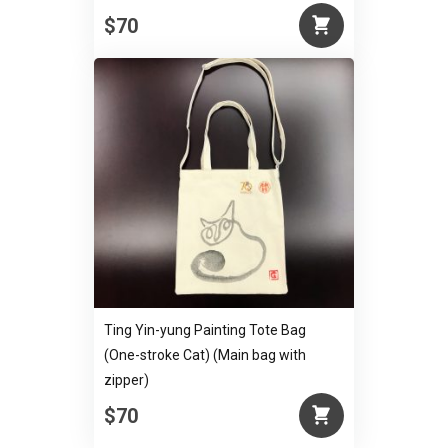
$70
Ting Yin-yung Painting Tote Bag
(One-stroke Cat) (Main bag with
zipper)
$70