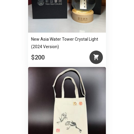
New Asia Water Tower Crystal Light
(2024 Version)
$200