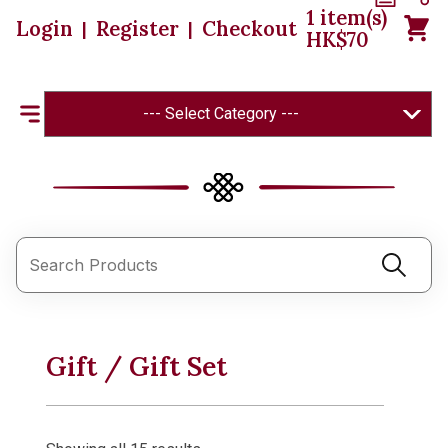
1
item(s)
Login
Register
Checkout
|
|
HK$
70
--- Select Category ---
Gift / Gift Set