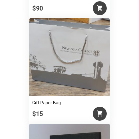
$90
Gift Paper Bag
$15