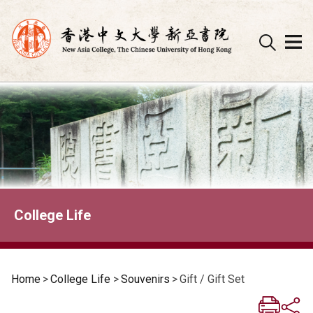
Skip
to
content
College Life
Home
>
College Life
>
Souvenirs
>
Gift / Gift Set