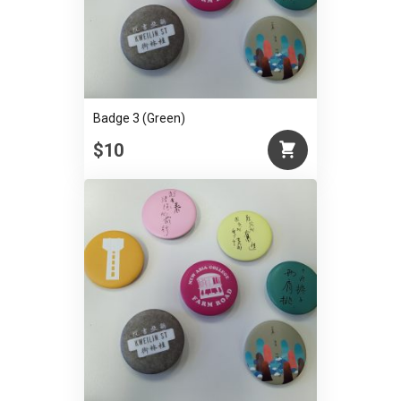
Badge 3 (Green)
$10