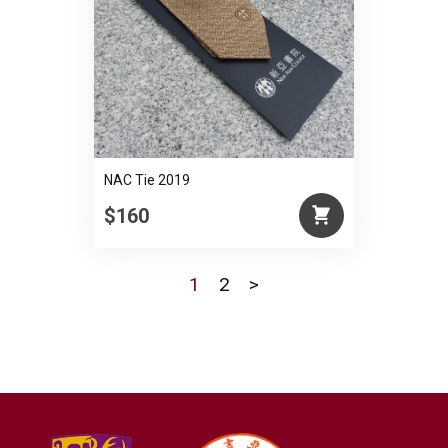
NAC Tie 2019
$160
1
2
>