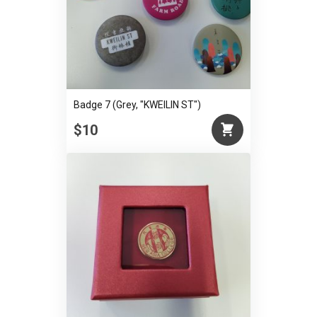
Badge 7 (Grey, "KWEILIN ST")
$10