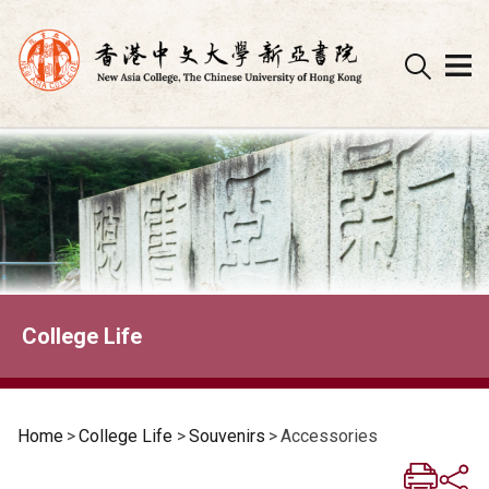
Skip
to
content
College Life
Home
>
College Life
>
Souvenirs
>
Accessories