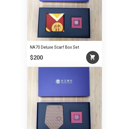
NA70 Deluxe Scarf Box Set
$200