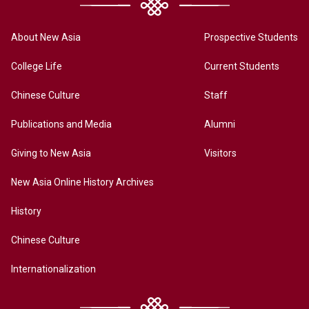
About New Asia
Prospective Students
College Life
Current Students
Chinese Culture
Staff
Publications and Media
Alumni
Giving to New Asia
Visitors
New Asia Online History Archives
History
Chinese Culture
Internationalization