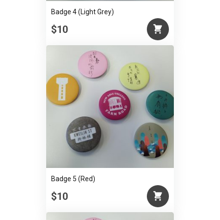
Badge 4 (Light Grey)
$10
Badge 5 (Red)
$10