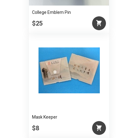
College Emblem Pin
$25
Mask Keeper
$8