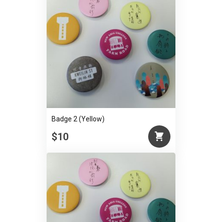
Badge 2 (Yellow)
$10