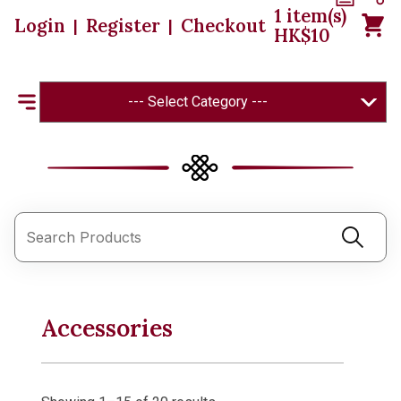
1
item(s)
Login
Register
Checkout
|
|
HK$
10
--- Select Category ---
Accessories