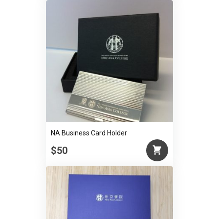
NA Business Card Holder
$50