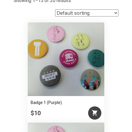
Showing 1–15 of 20 results
Badge 1 (Purple)
$10