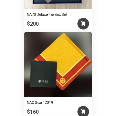
NA70 Deluxe Tie Box Set
$200
NAC Scarf 2019
$160