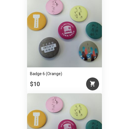
Badge 6 (Orange)
$10