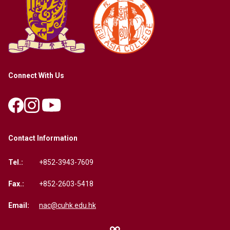
Connect With Us
Contact Information
Tel.:
+852-3943-7609
Fax.:
+852-2603-5418
Email:
nac@cuhk.edu.hk