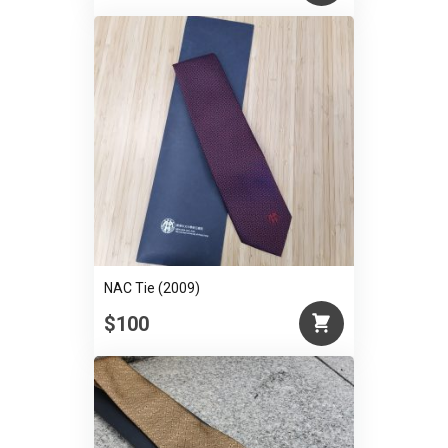
NAC Tie (2009)
$100