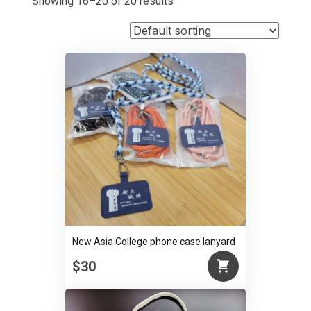
Showing 16–20 of 20 results
New Asia College phone case lanyard
$30