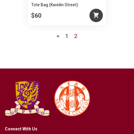
Tote Bag (Kweilin Street)
$60
<
1
2
Connect With Us