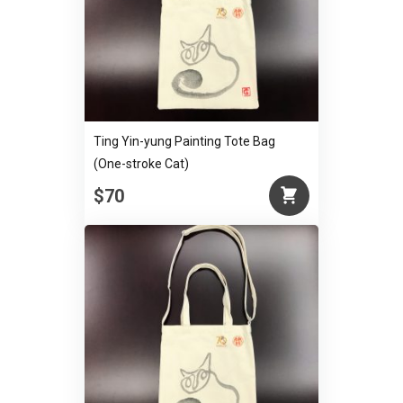
Ting Yin-yung Painting Tote Bag
(One-stroke Cat)
$70