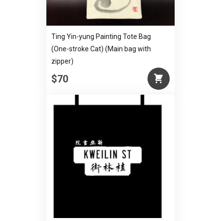
Ting Yin-yung Painting Tote Bag
(One-stroke Cat) (Main bag with
zipper)
$70