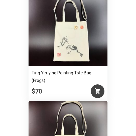
Ting Yin-ying Painting Tote Bag
(Frogs)
$70