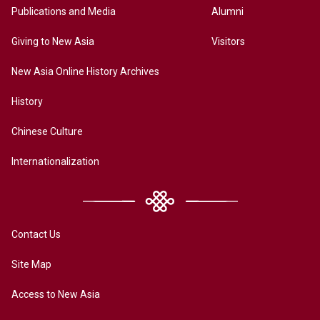
Publications and Media
Alumni
Giving to New Asia
Visitors
New Asia Online History Archives
History
Chinese Culture
Internationalization
Contact Us
Site Map
Access to New Asia