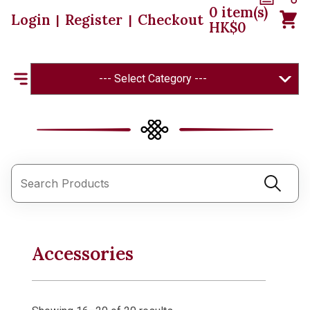
0
item(s)
Login
Register
Checkout
|
|
HK$
0
--- Select Category ---
Accessories