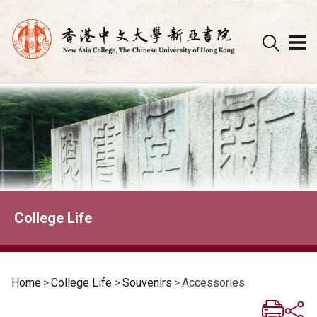
Skip
to
content
College Life
Home
>
College Life
>
Souvenirs
>
Accessories