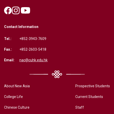
Contact Information
Tel.:
+852-3943-7609
Fax.:
+852-2603-5418
Email:
nac@cuhk.edu.hk
About New Asia
Prospective Students
College Life
Current Students
Chinese Culture
Staff