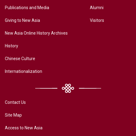
Publications and Media
Alumni
Giving to New Asia
Visitors
New Asia Online History Archives
History
Chinese Culture
Internationalization
Contact Us
Site Map
Access to New Asia