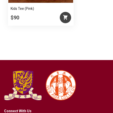
Kids Tee (Pink)
$90
Connect With Us