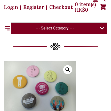
0
item(s)
Login
Register
Checkout
|
|
HK$
0
--- Select Category ---