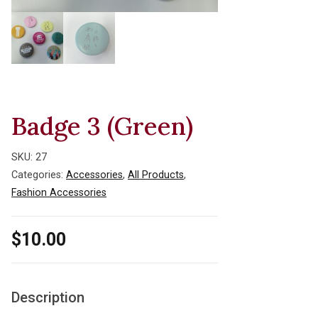
Badge 3 (Green)
SKU:
27
Categories:
Accessories
,
All Products
,
Fashion Accessories
$
10.00
Description