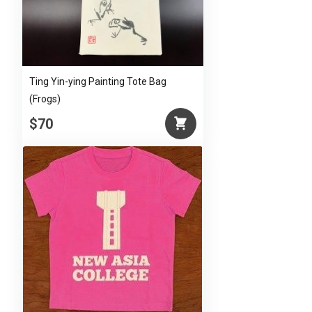
Ting Yin-ying Painting Tote Bag
(Frogs)
$70