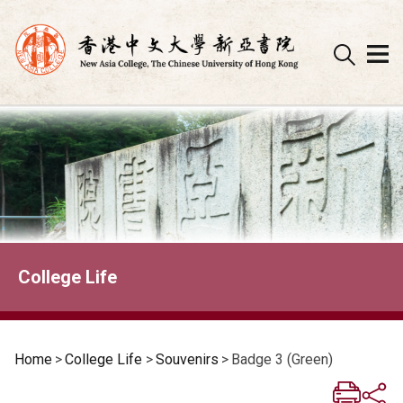
Skip
to
content
College Life
Home
>
College Life
>
Souvenirs
>
Badge 3 (Green)