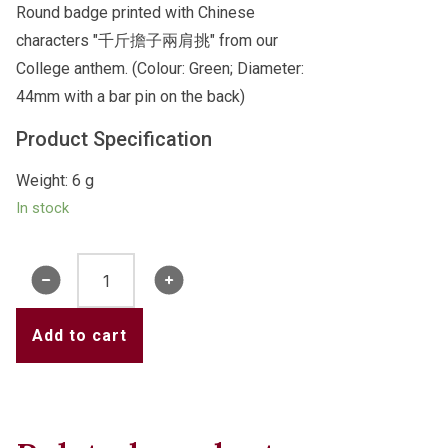
Round badge printed with Chinese
characters "千斤擔子兩肩挑" from our
College anthem. (Colour: Green; Diameter:
44mm with a bar pin on the back)
Product Specification
Weight: 6 g
In stock
Badge
3
(Green)
Add to cart
quantity