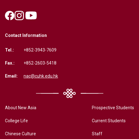
Contact Information
Tel.:
+852-3943-7609
Fax.:
+852-2603-5418
Email:
nac@cuhk.edu.hk
About New Asia
Prospective Students
College Life
Current Students
Chinese Culture
Staff