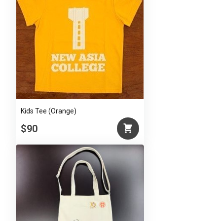
Kids Tee (Orange)
$90