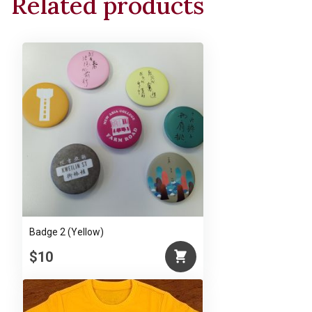
Related products
Badge 2 (Yellow)
$10