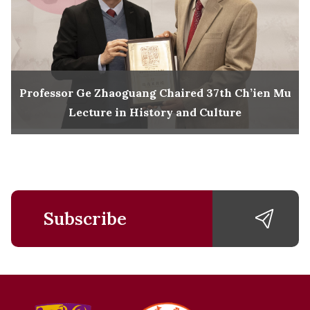
Professor Ge Zhaoguang Chaired 37th Ch’ien Mu
Lecture in History and Culture
Subscribe