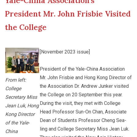
Yale-China Association’s
New Asia College Handbook
Student Development
President Mr. John Frisbie Visited
Other College Publications
the College
Staff Engagement
Photo Gallery
Alumni Connections
[November 2023 issue]
President of the Yale-China Association
Video Archives
Mr. John Frisbie and Hong Kong Director of
From left:
the Association Dr. Andrew Junker visited
College
the College on 20 September this year.
Secretary Miss
During the visit, they met with College
Jean Luk, Hong
Head Professor Sun-On Chan, Associate
Kong Director
Dean of Students Professor Cheng Sea-
of the Yale-
ling and College Secretary Miss Jean Luk.
China