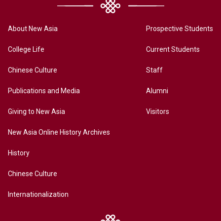
About New Asia
Prospective Students
College Life
Current Students
Chinese Culture
Staff
Publications and Media
Alumni
Giving to New Asia
Visitors
New Asia Online History Archives
History
Chinese Culture
Internationalization