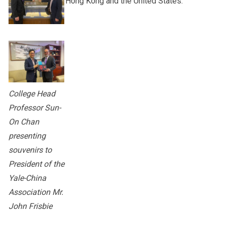
Hong Kong and the United States.
College Head
Professor Sun-
On Chan
presenting
souvenirs to
President of the
Yale-China
Association Mr.
John Frisbie