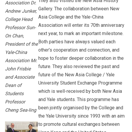
They also visited the New Asia History
Association Dr.
Gallery. The collaboration between New
Andrew Junker,
Asia College and the Yale-China
College Head
Association will enter its 70th anniversary
Professor Sun-
next year, to mark an important milestone.
On Chan,
Both parties have always valued each
President of the
other’s cooperation and connection, and
Yale-China
hope to foster deeper collaboration in the
Association Mr.
future. They also reviewed the past and
John Frisbie
future of the New Asia College / Yale
and Associate
University Student Exchange Programme
Dean of
which is well-received by both New Asia
Students
and Yale students. This programme has
Professor
been jointly organised by the College and
Cheng Sea-ling
the Yale University since 1993 with an aim
to promote cultural exchanges between