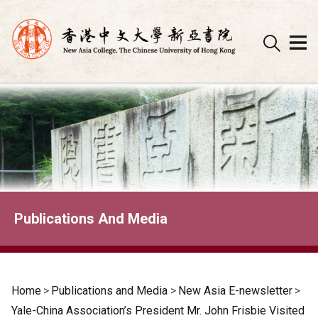
Skip
to
content
Publications And Media
Home
>
Publications and Media
>
New Asia E-newsletter
>
Yale-China Association’s President Mr. John Frisbie Visited