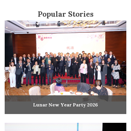
Popular Stories
Lunar New Year Party 2026