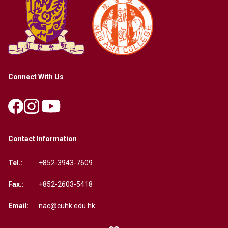
Connect With Us
Contact Information
Tel.:
+852-3943-7609
Fax.:
+852-2603-5418
Email:
nac@cuhk.edu.hk