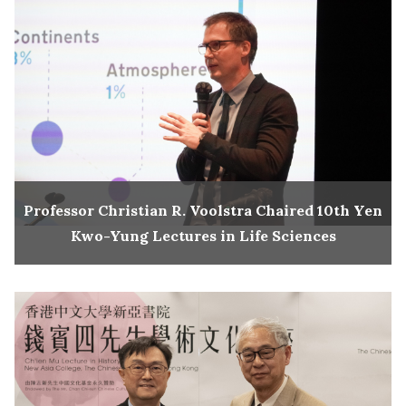
Professor Christian R. Voolstra Chaired 10th Yen
Kwo-Yung Lectures in Life Sciences