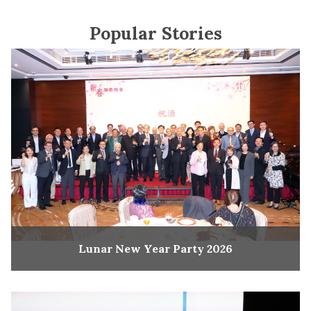
Popular Stories
Lunar New Year Party 2026