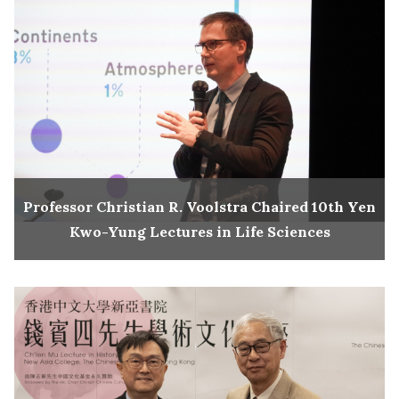
Professor Christian R. Voolstra Chaired 10th Yen
Kwo-Yung Lectures in Life Sciences