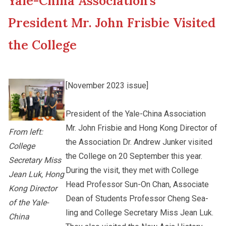
Yale-China Association’s
New Asia College Handbook
Student Development
President Mr. John Frisbie Visited
Other College Publications
the College
Staff Engagement
Photo Gallery
Alumni Connections
[November 2023 issue]
President of the Yale-China Association
Video Archives
Mr. John Frisbie and Hong Kong Director of
From left:
the Association Dr. Andrew Junker visited
College
the College on 20 September this year.
Secretary Miss
During the visit, they met with College
Jean Luk, Hong
Head Professor Sun-On Chan, Associate
Kong Director
Dean of Students Professor Cheng Sea-
of the Yale-
ling and College Secretary Miss Jean Luk.
China