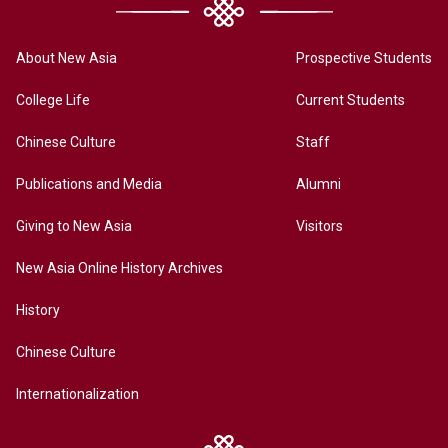
About New Asia
Prospective Students
College Life
Current Students
Chinese Culture
Staff
Publications and Media
Alumni
Giving to New Asia
Visitors
New Asia Online History Archives
History
Chinese Culture
Internationalization