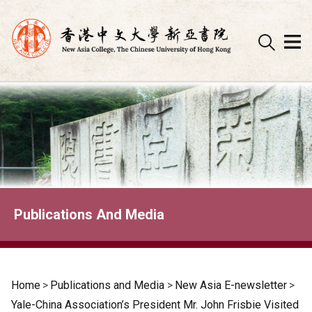
Skip
to
content
Publications And Media
Home
>
Publications and Media
>
New Asia E-newsletter
>
Yale-China Association’s President Mr. John Frisbie Visited