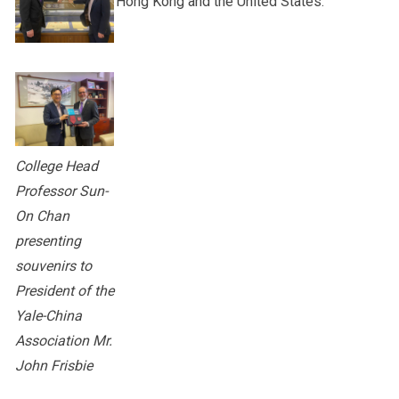
Hong Kong and the United States.
College Head
Professor Sun-
On Chan
presenting
souvenirs to
President of the
Yale-China
Association Mr.
John Frisbie