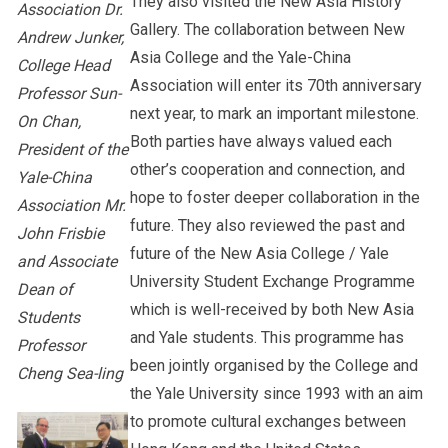
They also visited the New Asia History
Association Dr.
Gallery. The collaboration between New
Andrew Junker,
Asia College and the Yale-China
College Head
Association will enter its 70th anniversary
Professor Sun-
next year, to mark an important milestone.
On Chan,
Both parties have always valued each
President of the
other’s cooperation and connection, and
Yale-China
hope to foster deeper collaboration in the
Association Mr.
future. They also reviewed the past and
John Frisbie
future of the New Asia College / Yale
and Associate
University Student Exchange Programme
Dean of
which is well-received by both New Asia
Students
and Yale students. This programme has
Professor
been jointly organised by the College and
Cheng Sea-ling
the Yale University since 1993 with an aim
to promote cultural exchanges between