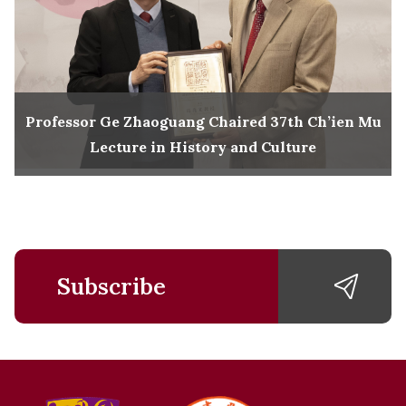
Professor Ge Zhaoguang Chaired 37th Ch’ien Mu
Lecture in History and Culture
Subscribe