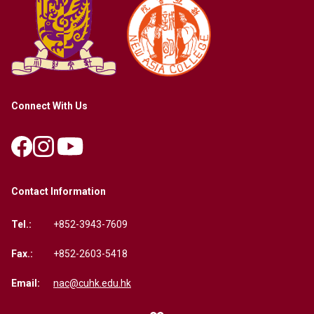
Connect With Us
Contact Information
Tel.:
+852-3943-7609
Fax.:
+852-2603-5418
Email:
nac@cuhk.edu.hk