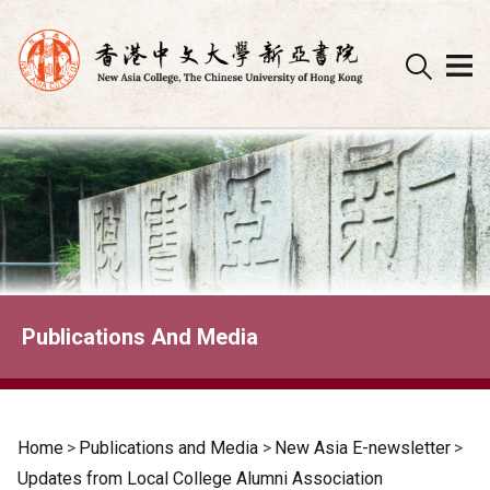
Skip
to
content
Publications And Media
Home
>
Publications and Media
>
New Asia E-newsletter
>
Updates from Local College Alumni Association