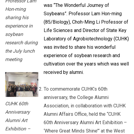
Professor Lam
was “The Wonderful Journey of
Hon-ming
Soybeans”. Professor Lam Hon-ming
sharing his
(85/Biology), Choh-Ming Li Professor of
experience in
Life Sciences and Director of State Key
soybean
Laboratory of Agrobiotechnology (CUHK)
research during
was invited to share his wonderful
the July lunch
experience of soybean research and
meeting
cultivation over the years which was well
received by alumni.
To commemorate CUHK’s 60th
anniversary, the College Alumni
CUHK 60th
Association, in collaboration with CUHK
Anniversary
Alumni Affairs Office, held the “CUHK
Alumni Art
60th Anniversary Alumni Art Exhibition –
Exhibition –
‘Where Great Minds Shine’” at the West