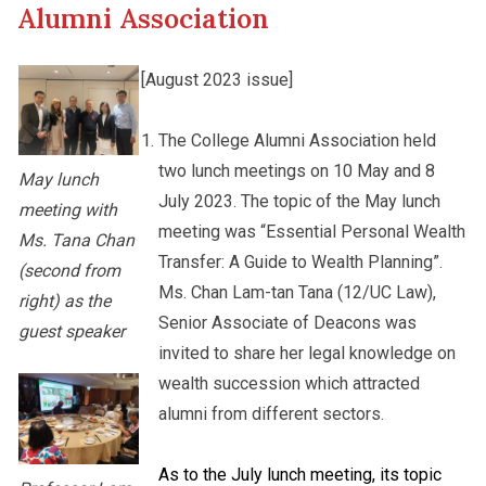
Alumni Association
Other College Publications
Staff Engagement
[August 2023 issue]
Photo Gallery
The College Alumni Association held
Alumni Connections
two lunch meetings on 10 May and 8
May lunch
July 2023. The topic of the May lunch
meeting with
Video Archives
meeting was “Essential Personal Wealth
Ms. Tana Chan
Transfer: A Guide to Wealth Planning”.
(second from
Ms. Chan Lam-tan Tana (12/UC Law),
right) as the
Senior Associate of Deacons was
guest speaker
invited to share her legal knowledge on
wealth succession which attracted
alumni from different sectors.
As to the July lunch meeting, its topic