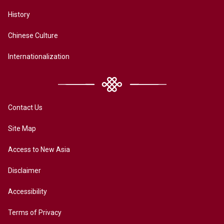
History
Chinese Culture
Internationalization
Contact Us
Site Map
Access to New Asia
Disclaimer
Accessibility
Terms of Privacy