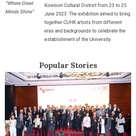
“Where Great
Kowloon Cultural District from 23 to 25
Minds Shine”
June 2023. The exhibition aimed to bring
together CUHK artists from different
eras and backgrounds to celebrate the
establishment of the University.
Popular Stories