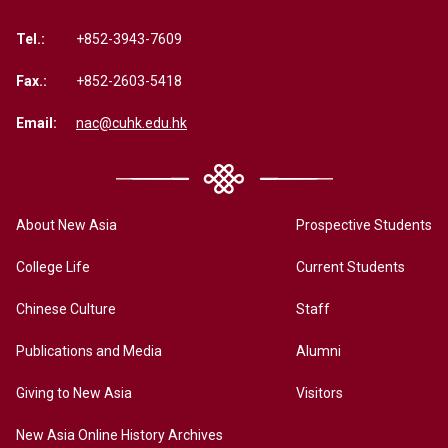
Tel.:
+852-3943-7609
Fax.:
+852-2603-5418
Email:
nac@cuhk.edu.hk
About New Asia
Prospective Students
College Life
Current Students
Chinese Culture
Staff
Publications and Media
Alumni
Giving to New Asia
Visitors
New Asia Online History Archives