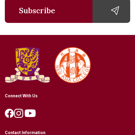
Subscribe
Connect With Us
Contact Information