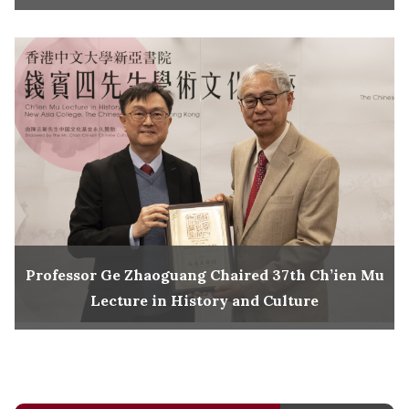
Professor Ge Zhaoguang Chaired 37th Ch’ien Mu
Lecture in History and Culture