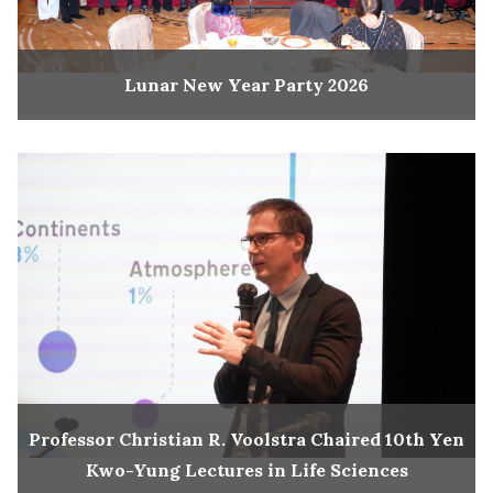
Lunar New Year Party 2026
Professor Christian R. Voolstra Chaired 10th Yen
Kwo-Yung Lectures in Life Sciences