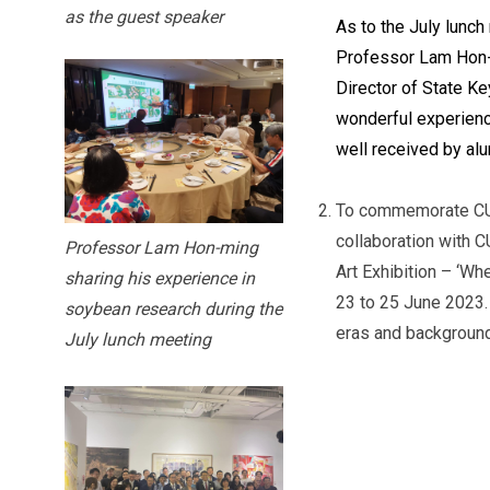
as the guest speaker
As to the July lunc
Professor Lam Hon-
Director of State K
wonderful experienc
well received by alu
To commemorate CUHK
collaboration with 
Professor Lam Hon-ming
Art Exhibition – ‘Wh
sharing his experience in
23 to 25 June 2023. 
soybean research during the
eras and backgrounds
July lunch meeting