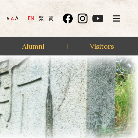
A
EN
繁
简
A
A
Alumni
Visitors
|