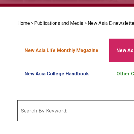
Home
>
Publications and Media
>
New Asia E-newslette
New Asia Life Monthly Magazine
New Asi
New Asia College Handbook
Other C