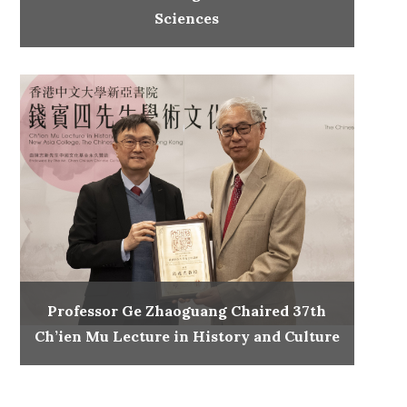
Sciences
Professor Ge Zhaoguang Chaired 37th
Ch’ien Mu Lecture in History and Culture