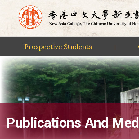
Prospective Students
|
Skip
to
content
Publications And Med