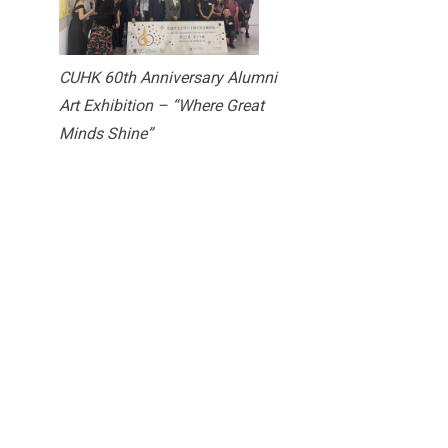
CUHK 60th Anniversary Alumni
Art Exhibition – “Where Great
Minds Shine”