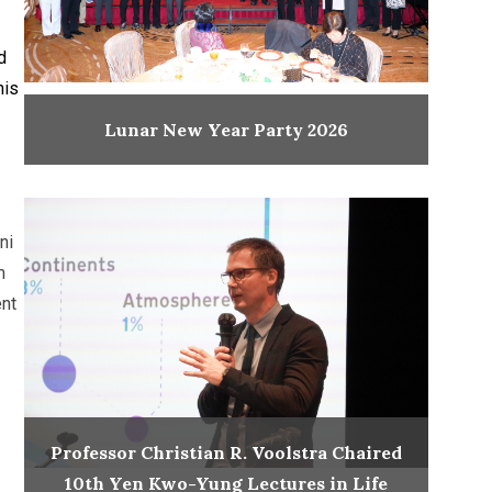
d
his
Lunar New Year Party 2026
ni
m
ent
Professor Christian R. Voolstra Chaired
10th Yen Kwo-Yung Lectures in Life