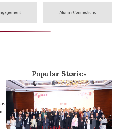
Engagement
Alumni Connections
Popular Stories
.
e
ons
ni