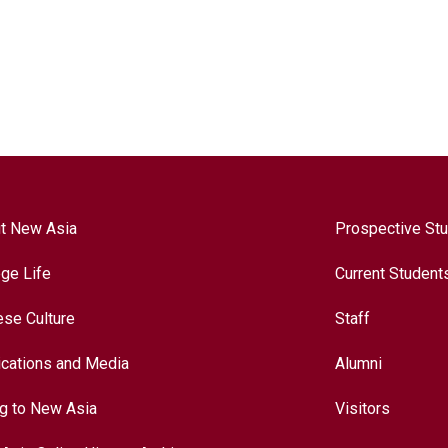
t New Asia
Prospective St
ege Life
Current Student
ese Culture
Staff
ications and Media
Alumni
ng to New Asia
Visitors