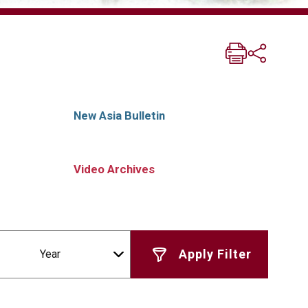
New Asia Bulletin
Video Archives
Year