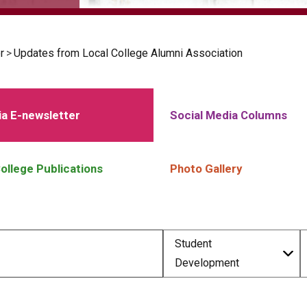
r
>
Updates from Local College Alumni Association
a E-newsletter
Social Media Columns
ollege Publications
Photo Gallery
Student
Development