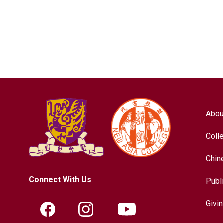
Abou
Coll
Chin
Connect With Us
Publ
Givi