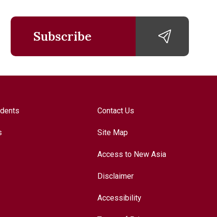
Subscribe
udents
Contact Us
s
Site Map
Access to New Asia
Disclaimer
Accessibility