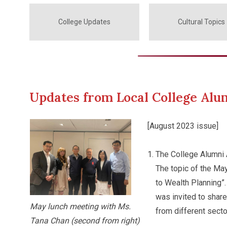
College Updates
Cultural Topics
Updates from Local College Alu
[August 2023 issue]
The College Alumni 
The topic of the Ma
to Wealth Planning”
was invited to shar
May lunch meeting with Ms.
from different secto
Tana Chan (second from right)