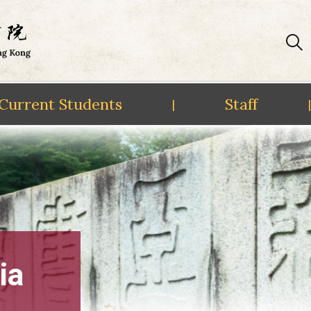
Current Students
Staff
|
|
ia