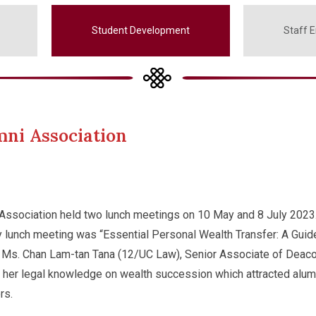
Student Development
Staff 
mni Association
Association held two lunch meetings on 10 May and 8 July 2023
y lunch meeting was “Essential Personal Wealth Transfer: A Guid
. Ms. Chan Lam-tan Tana (12/UC Law), Senior Associate of Deac
e her legal knowledge on wealth succession which attracted alum
rs.