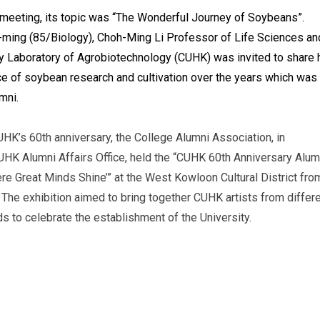
h meeting, its topic was “The Wonderful Journey of Soybeans”.
ming (85/Biology), Choh-Ming Li Professor of Life Sciences an
ey Laboratory of Agrobiotechnology (CUHK) was invited to share 
e of soybean research and cultivation over the years which was
mni.
’s 60th anniversary, the College Alumni Association, in
CUHK Alumni Affairs Office, held the “CUHK 60th Anniversary Alum
ere Great Minds Shine’” at the West Kowloon Cultural District fro
The exhibition aimed to bring together CUHK artists from differ
 to celebrate the establishment of the University.