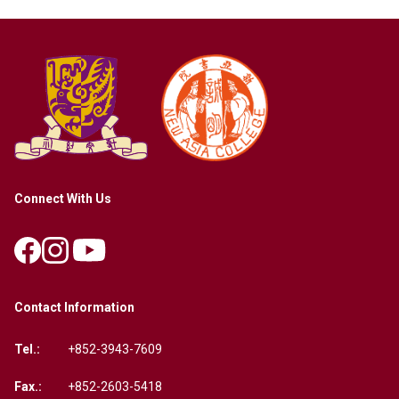
Connect With Us
Contact Information
Tel.:
+852-3943-7609
Fax.:
+852-2603-5418