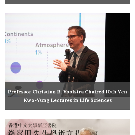
Professor Christian R. Voolstra Chaired 10th Yen
Kwo-Yung Lectures in Life Sciences