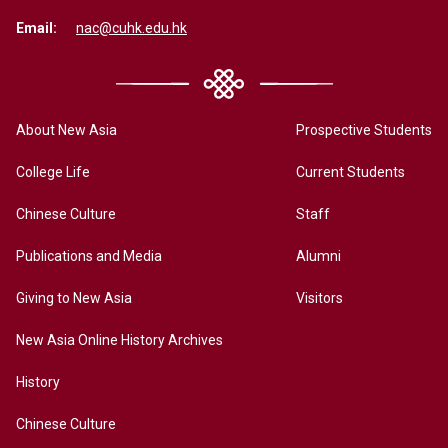
Email:
nac@cuhk.edu.hk
About New Asia
Prospective Students
College Life
Current Students
Chinese Culture
Staff
Publications and Media
Alumni
Giving to New Asia
Visitors
New Asia Online History Archives
History
Chinese Culture