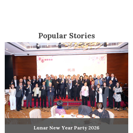
Popular Stories
Lunar New Year Party 2026