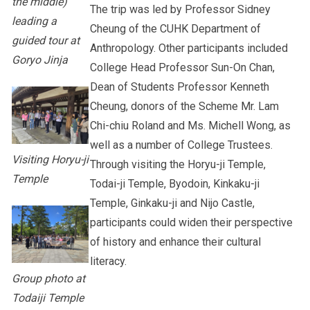
the middle)
The trip was led by Professor Sidney
leading a
Cheung of the CUHK Department of
guided tour at
Anthropology. Other participants included
Goryo Jinja
College Head Professor Sun-On Chan,
Dean of Students Professor Kenneth
Cheung, donors of the Scheme Mr. Lam
Chi-chiu Roland and Ms. Michell Wong, as
well as a number of College Trustees.
Visiting Horyu-ji
Through visiting the Horyu-ji Temple,
Temple
Todai-ji Temple, Byodoin, Kinkaku-ji
Temple, Ginkaku-ji and Nijo Castle,
participants could widen their perspective
of history and enhance their cultural
literacy.
Group photo at
Todaiji Temple