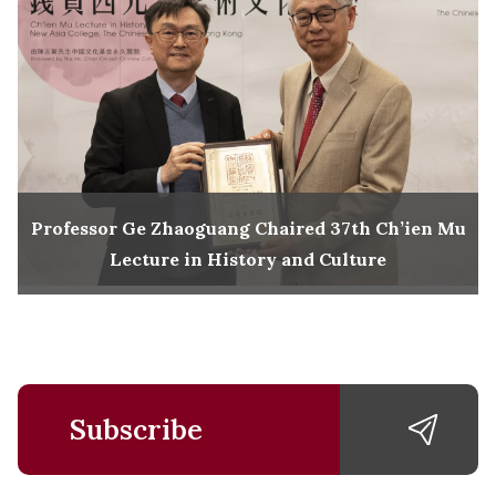
Professor Ge Zhaoguang Chaired 37th Ch’ien Mu
Lecture in History and Culture
Subscribe