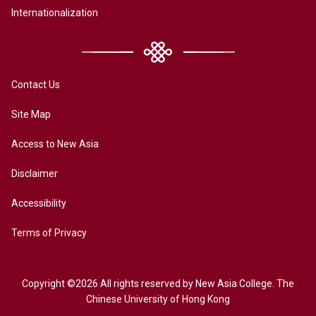
Internationalization
Contact Us
Site Map
Access to New Asia
Disclaimer
Accessibility
Terms of Privacy
Copyright ©2026 All rights reserved by New Asia College. The
Chinese University of Hong Kong