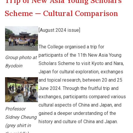
Trip of New Asia Young Scholars
New Asia College Handbook
Student Development
Scheme — Cultural Comparison
Other College Publications
Staff Engagement
[August 2024 issue]
Photo Gallery
The College organised a trip for
Alumni Connections
participants of the 11th New Asia Young
Group photo at
Scholars Scheme to visit Kyoto and Nara,
Byodoin
Video Archives
Japan for cultural exploration, exchanges
and topical research, between 20 and 25
June 2024. Through the fruitful trip and
exchanges, participants compared various
cultural aspects of China and Japan, and
Professor
gained a deeper understanding of the
Sidney Cheung
history and culture of China and Japan.
(grey shirt in