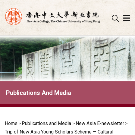
Skip
to
content
Publications And Media
Home
>
Publications and Media
>
New Asia E-newsletter
>
Trip of New Asia Young Scholars Scheme — Cultural