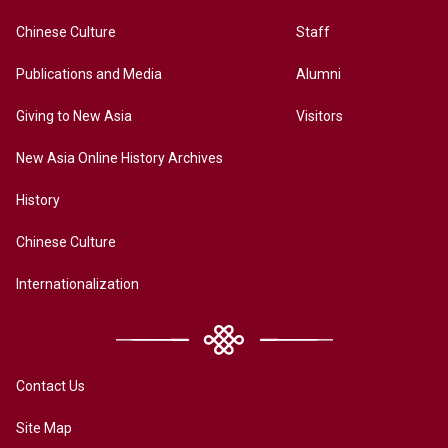
Chinese Culture
Staff
Publications and Media
Alumni
Giving to New Asia
Visitors
New Asia Online History Archives
History
Chinese Culture
Internationalization
Contact Us
Site Map