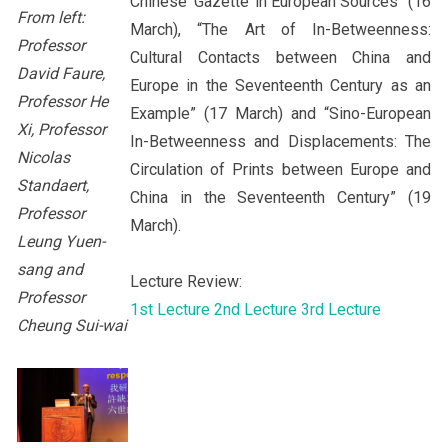
Chinese ‘Gazette’ in European Sources” (16
From left:
March), “The Art of In-Betweenness:
Professor
Cultural Contacts between China and
David Faure,
Europe in the Seventeenth Century as an
Professor He
Example” (17 March) and “Sino-European
Xi, Professor
In-Betweenness and Displacements: The
Nicolas
Circulation of Prints between Europe and
Standaert,
China in the Seventeenth Century” (19
Professor
March).
Leung Yuen-
sang and
Lecture Review:
Professor
1st Lecture
2nd Lecture
3rd Lecture
Cheung Sui-wai