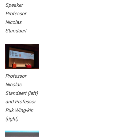
Speaker
Professor
Nicolas
Standaert
Professor
Nicolas
Standaert (left)
and Professor
Puk Wing-kin
(right)