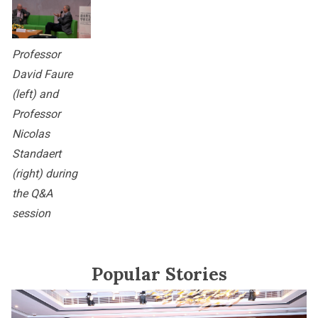
Professor
David Faure
(left) and
Professor
Nicolas
Standaert
(right) during
the Q&A
session
Popular Stories