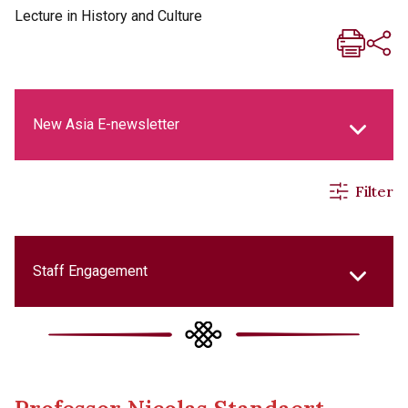
Lecture in History and Culture
New Asia E-newsletter
Filter
New Asia Life Monthly Magazine
Social Media Columns
Staff Engagement
New Asia Bulletin
College Updates