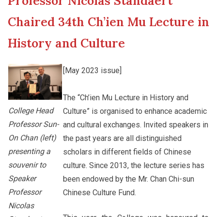
Professor Nicolas Standaert
New Asia College Handbook
Cultural Topics
Chaired 34th Ch’ien Mu Lecture in
Other College Publications
History and Culture
Student Development
[May 2023 issue]
Photo Gallery
Alumni Connections
The “Ch’ien Mu Lecture in History and
College Head
Culture” is organised to enhance academic
Video Archives
Professor Sun-
and cultural exchanges. Invited speakers in
On Chan (left)
the past years are all distinguished
presenting a
scholars in different fields of Chinese
souvenir to
culture. Since 2013, the lecture series has
Speaker
been endowed by the Mr. Chan Chi-sun
Professor
Chinese Culture Fund.
Nicolas