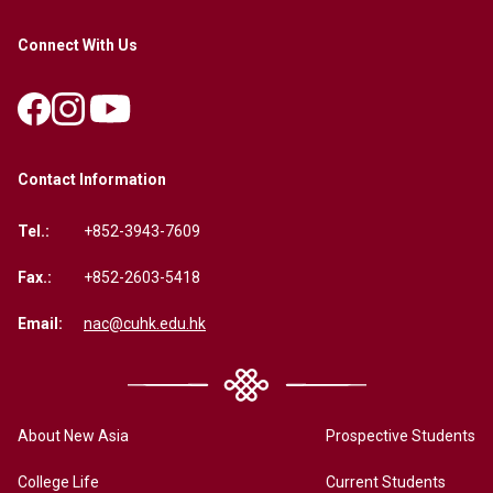
Connect With Us
Contact Information
Tel.:
+852-3943-7609
Fax.:
+852-2603-5418
Email:
nac@cuhk.edu.hk
About New Asia
Prospective Students
College Life
Current Students