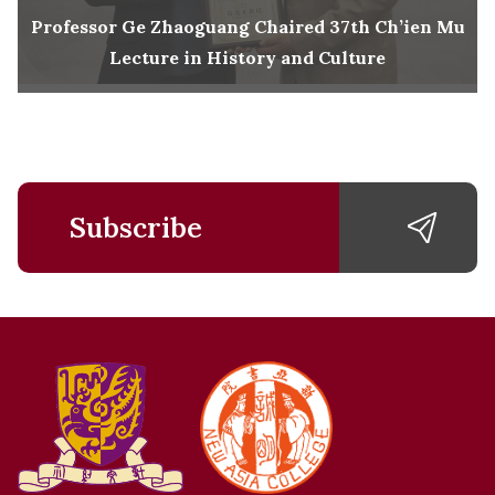
Professor Ge Zhaoguang Chaired 37th Ch’ien Mu
Lecture in History and Culture
Subscribe