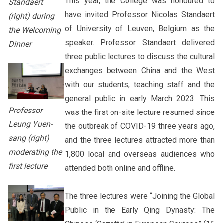
This year, the College was honoured to
Standaert
have invited Professor Nicolas Standaert
(right) during
of University of Leuven, Belgium as the
the Welcoming
speaker. Professor Standaert delivered
Dinner
three public lectures to discuss the cultural
exchanges between China and the West
with our students, teaching staff and the
general public in early March 2023. This
Professor
was the first on-site lecture resumed since
Leung Yuen-
the outbreak of COVID-19 three years ago,
sang (right)
and the three lectures attracted more than
moderating the
1,800 local and overseas audiences who
first lecture
attended both online and offline.
The three lectures were “Joining the Global
Public in the Early Qing Dynasty: The