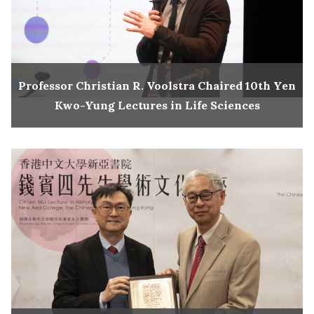
Professor Christian R. Voolstra Chaired 10th Yen
Kwo-Yung Lectures in Life Sciences