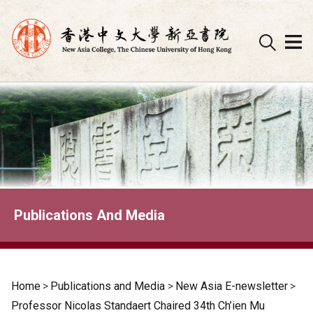
Skip
to
content
Publications And Media
Home
>
Publications and Media
>
New Asia E-newsletter
>
Professor Nicolas Standaert Chaired 34th Ch’ien Mu