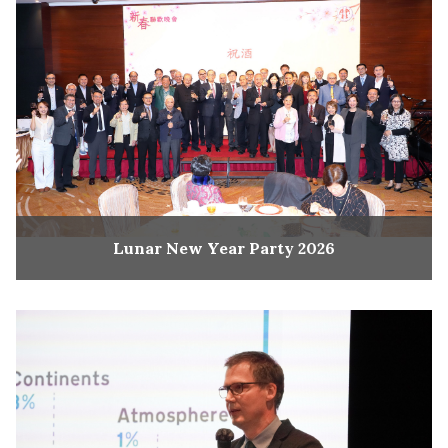
Lunar New Year Party 2026