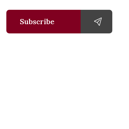
Subscribe