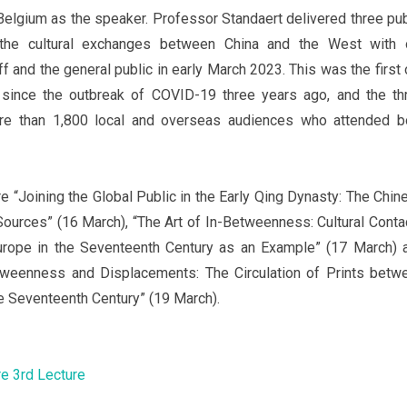
Belgium as the speaker. Professor Standaert delivered three pub
 the cultural exchanges between China and the West with 
ff and the general public in early March 2023. This was the first 
 since the outbreak of COVID-19 three years ago, and the th
ore than 1,800 local and overseas audiences who attended b
e “Joining the Global Public in the Early Qing Dynasty: The Chin
Sources” (16 March), “The Art of In-Betweenness: Cultural Conta
rope in the Seventeenth Century as an Example” (17 March) 
tweenness and Displacements: The Circulation of Prints betw
e Seventeenth Century” (19 March).
re
3rd Lecture