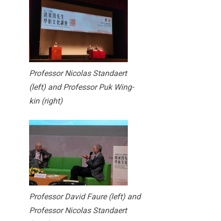
Professor Nicolas Standaert
(left) and Professor Puk Wing-
kin (right)
Professor David Faure (left) and
Professor Nicolas Standaert