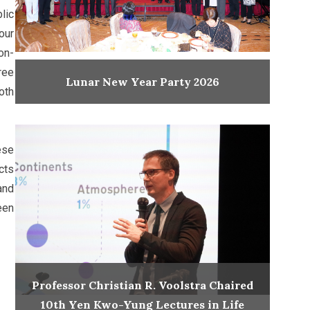
lic
our
on-
ree
Lunar New Year Party 2026
oth
ese
cts
and
een
Professor Christian R. Voolstra Chaired
10th Yen Kwo-Yung Lectures in Life