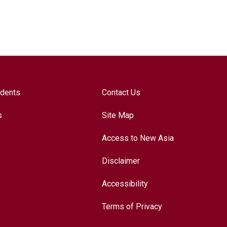
udents
Contact Us
s
Site Map
Access to New Asia
Disclaimer
Accessibility
Terms of Privacy