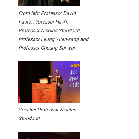
From left: Professor David
Faure, Professor He Xi,
Professor Nicolas Standaert,
Professor Leung Yuen-sang and
Professor Cheung Sui-wai
Speaker Professor Nicolas
Standaert