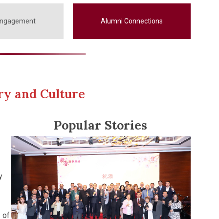
Engagement
Alumni Connections
ry and Culture
Popular Stories
y
 of