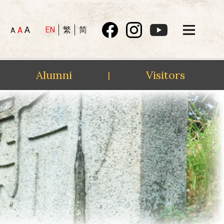
A
EN
繁
简
A
A
Alumni
Visitors
|