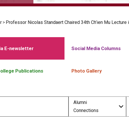
r
>
Professor Nicolas Standaert Chaired 34th Ch’ien Mu Lecture i
a E-newsletter
Social Media Columns
ollege Publications
Photo Gallery
Alumni
Connections