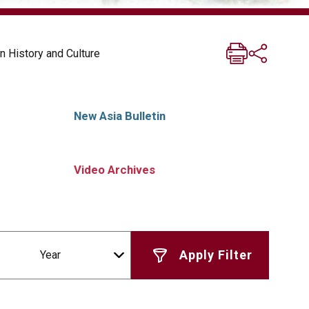
n History and Culture
New Asia Bulletin
Video Archives
Year