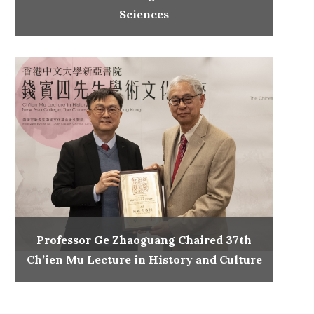
Sciences
Professor Ge Zhaoguang Chaired 37th
Ch’ien Mu Lecture in History and Culture