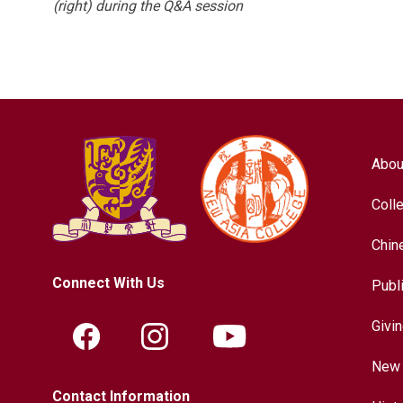
(right) during the Q&A session
Abou
Coll
Chin
Connect With Us
Publ
Givi
New 
Contact Information