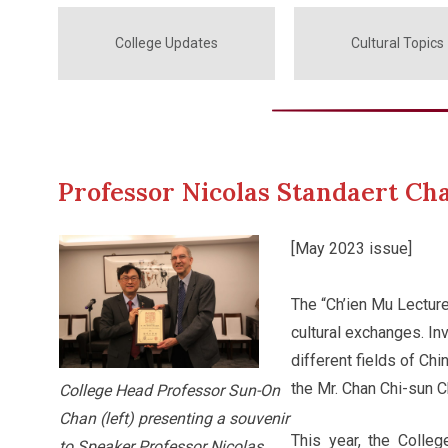
College Updates
Cultural Topics
Professor Nicolas Standaert Cha
[May 2023 issue]
The “Ch’ien Mu Lecture
cultural exchanges. Inv
different fields of Ch
the Mr. Chan Chi-sun C
College Head Professor Sun-On
Chan (left) presenting a souvenir
This year, the Colle
to Speaker Professor Nicolas