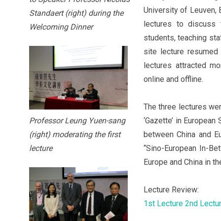
University of Leuven, 
Standaert (right) during the
lectures to discuss
Welcoming Dinner
students, teaching sta
site lecture resumed
lectures attracted m
online and offline.
The three lectures wer
‘Gazette’ in European 
Professor Leung Yuen-sang
between China and Eu
(right) moderating the first
“Sino-European In-Be
lecture
Europe and China in th
Lecture Review:
1st Lecture
2nd Lectu