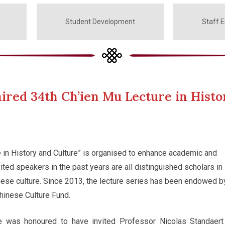
Student Development
Staff 
ired 34th Ch’ien Mu Lecture in Histo
 in History and Culture” is organised to enhance academic and
ited speakers in the past years are all distinguished scholars in
inese culture. Since 2013, the lecture series has been endowed b
hinese Culture Fund.
ge was honoured to have invited Professor Nicolas Standaert