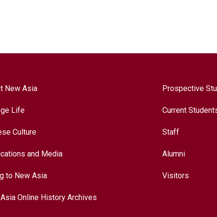
t New Asia
Prospective St
ege Life
Current Student
ese Culture
Staff
ications and Media
Alumni
ng to New Asia
Visitors
Asia Online History Archives