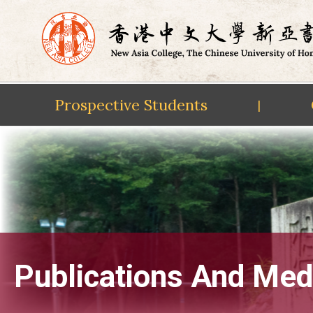
Prospective Students
|
Skip
to
content
Publications And Med