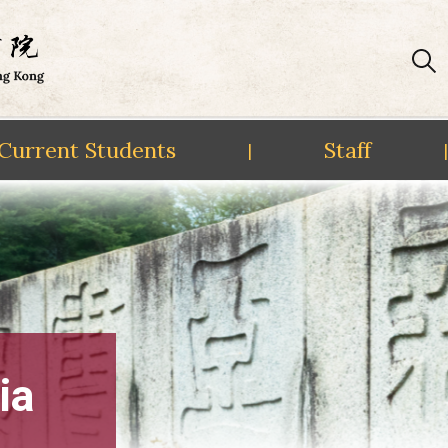
Current Students
Staff
|
|
ia