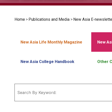
Home
>
Publications and Media
>
New Asia E-newslette
New Asia Life Monthly Magazine
New Asi
New Asia College Handbook
Other C