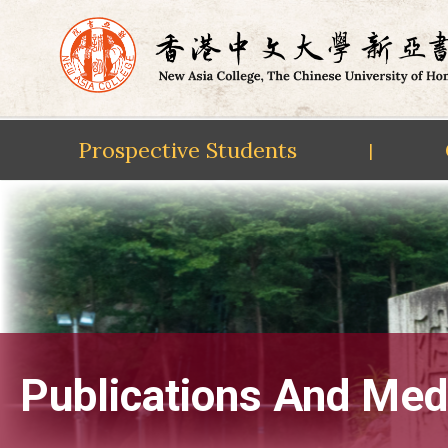
Prospective Students
|
Skip
to
content
Publications And Med