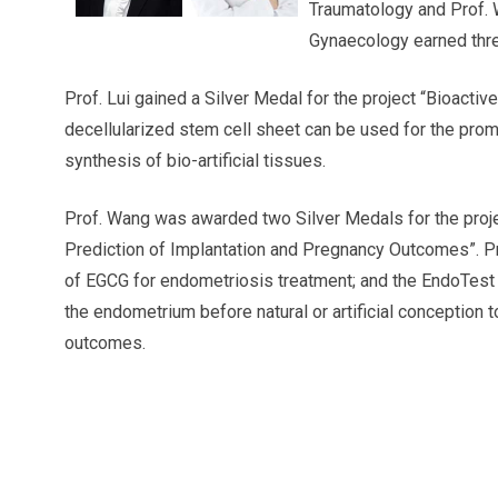
Traumatology and Prof. 
Gynaecology earned thre
Prof. Lui gained a Silver Medal for the project “Bioacti
decellularized stem cell sheet can be used for the promo
synthesis of bio-artificial tissues.
Prof. Wang was awarded two Silver Medals for the proj
Prediction of Implantation and Pregnancy Outcomes”. P
of EGCG for endometriosis treatment; and the EndoTest 
the endometrium before natural or artificial conception 
outcomes.