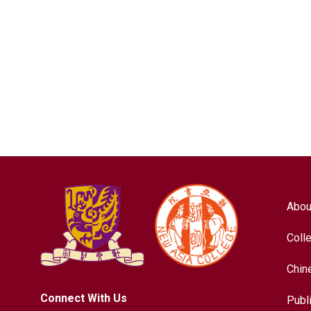
Abou
Coll
Chin
Connect With Us
Publ