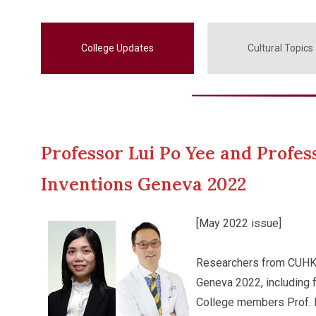
College Updates
Cultural Topics
Professor Lui Po Yee and Profes
Inventions Geneva 2022
[May 2022 issue]
Researchers from CUHK h
Geneva 2022, including 
College members Prof. L