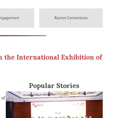
Engagement
Alumni Connections
 the International Exhibition of
Popular Stories
 of