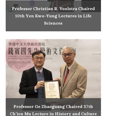
Professor Christian R. Voolstra Chaired
10th Yen Kwo-Yung Lectures in Life
Sciences
Professor Ge Zhaoguang Chaired 37th
Ch’ien Mu Lecture in History and Culture