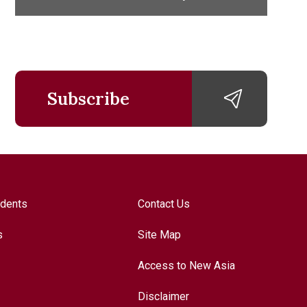
Subscribe
udents
Contact Us
s
Site Map
Access to New Asia
Disclaimer