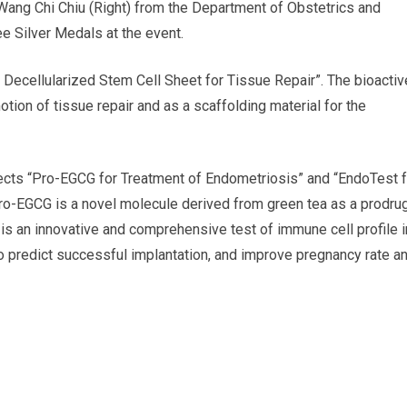
Wang Chi Chiu (Right) from the Department of Obstetrics and
e Silver Medals at the event.
ve Decellularized Stem Cell Sheet for Tissue Repair”. The bioactiv
tion of tissue repair and as a scaffolding material for the
ects “Pro-EGCG for Treatment of Endometriosis” and “EndoTest f
ro-EGCG is a novel molecule derived from green tea as a prodru
is an innovative and comprehensive test of immune cell profile i
to predict successful implantation, and improve pregnancy rate a