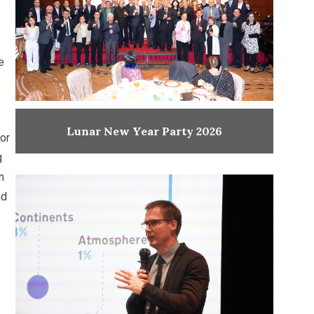
e
Lunar New Year Party 2026
or
g
n
nd