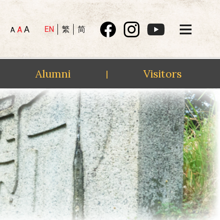
A
EN
繁
简
A
A
Alumni
Visitors
|