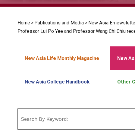
Home
>
Publications and Media
>
New Asia E-newslette
Professor Lui Po Yee and Professor Wang Chi Chiu recei
New Asia Life Monthly Magazine
New Asi
New Asia College Handbook
Other C