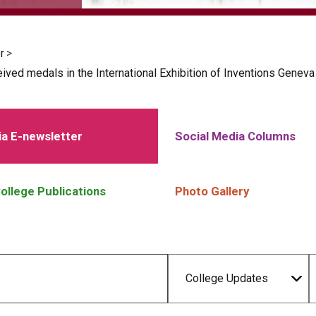
r
>
ved medals in the International Exhibition of Inventions Genev
a E-newsletter
Social Media Columns
ollege Publications
Photo Gallery
College Updates