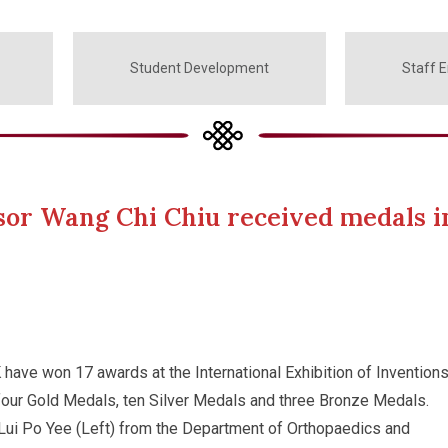
Student Development
Staff 
sor Wang Chi Chiu received medals in
ave won 17 awards at the International Exhibition of Inventions
four Gold Medals, ten Silver Medals and three Bronze Medals.
ui Po Yee (Left) from the Department of Orthopaedics and