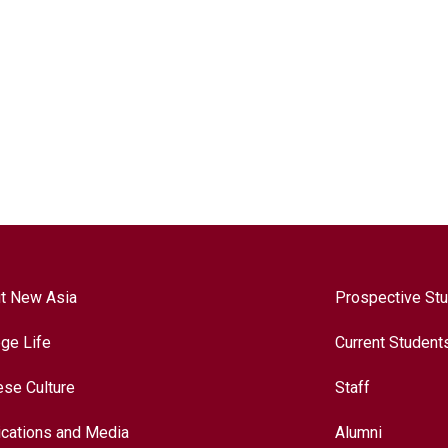
t New Asia
Prospective St
ege Life
Current Student
ese Culture
Staff
ications and Media
Alumni