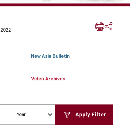
a 2022
New Asia Bulletin
Video Archives
Year