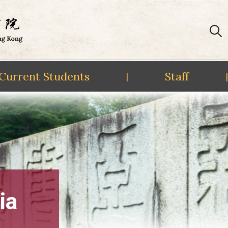
Current Students
Staff
|
|
ia