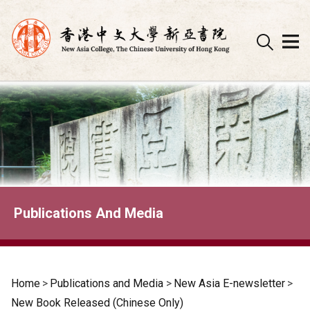
Skip
to
content
Publications And Media
Home
>
Publications and Media
>
New Asia E-newsletter
>
New Book Released (Chinese Only)