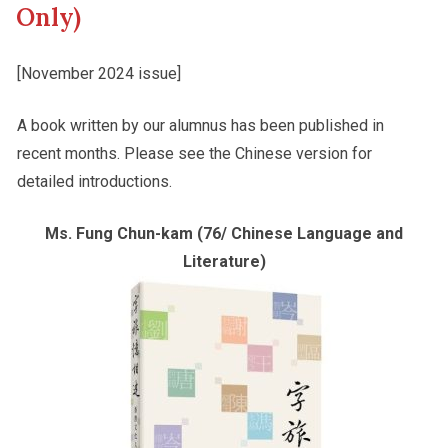
Only)
Other College Publications
Student Development
[November 2024 issue]
A book written by our alumnus has been published in
Photo Gallery
Alumni Connections
recent months. Please see the Chinese version for
detailed introductions.
Video Archives
Ms. Fung Chun-kam (76/ Chinese Language and
Literature)