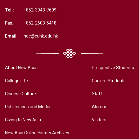
Tel.:
+852-3943-7609
Fax.:
+852-2603-5418
Email:
nac@cuhk.edu.hk
About New Asia
Prospective Students
College Life
Current Students
Chinese Culture
Staff
Publications and Media
Alumni
Giving to New Asia
Visitors
New Asia Online History Archives