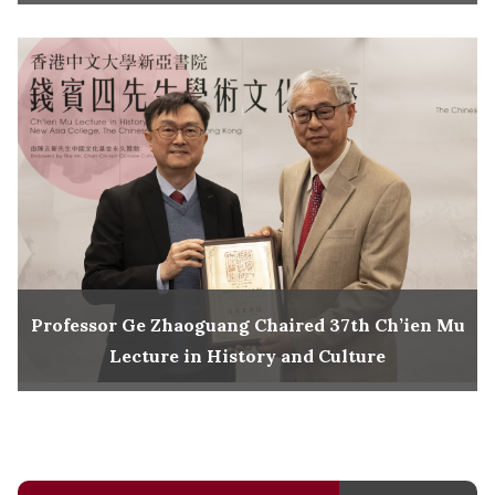
Professor Ge Zhaoguang Chaired 37th Ch’ien Mu
Lecture in History and Culture