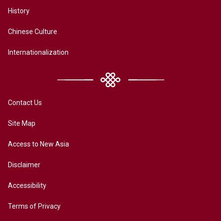
History
Chinese Culture
Internationalization
Contact Us
Site Map
Access to New Asia
Disclaimer
Accessibility
Terms of Privacy