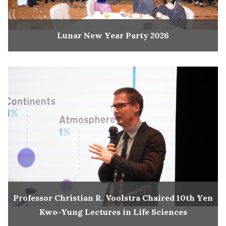
Lunar New Year Party 2026
Professor Christian R. Voolstra Chaired 10th Yen
Kwo-Yung Lectures in Life Sciences