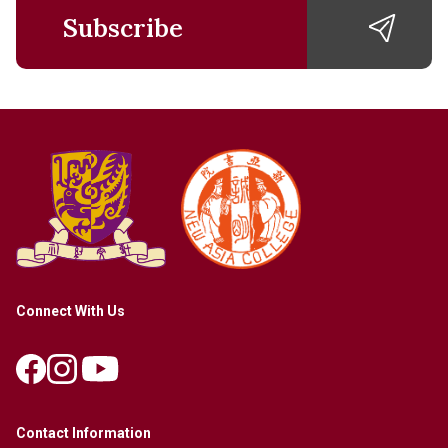
Subscribe
Connect With Us
Contact Information