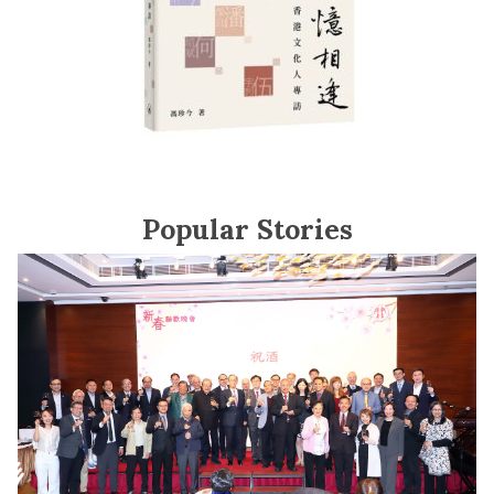
Popular Stories