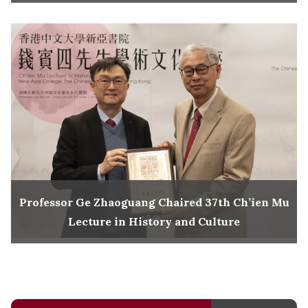
Professor Ge Zhaoguang Chaired 37th Ch’ien Mu
Lecture in History and Culture