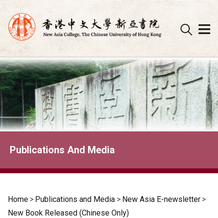
Skip
to
content
Publications And Media
Home
>
Publications and Media
>
New Asia E-newsletter
>
New Book Released (Chinese Only)