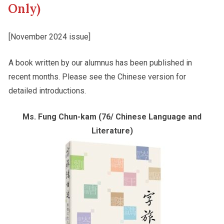
Only)
Other College Publications
Student Development
[November 2024 issue]
A book written by our alumnus has been published in
Photo Gallery
Staff Engagement
recent months. Please see the Chinese version for
detailed introductions.
Video Archives
Ms. Fung Chun-kam (76/ Chinese Language and
Literature)