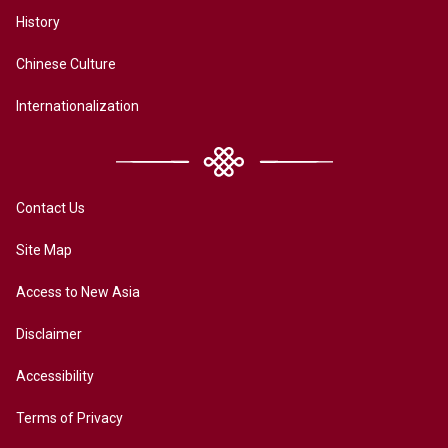
History
Chinese Culture
Internationalization
Contact Us
Site Map
Access to New Asia
Disclaimer
Accessibility
Terms of Privacy