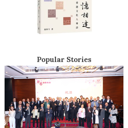
Popular Stories