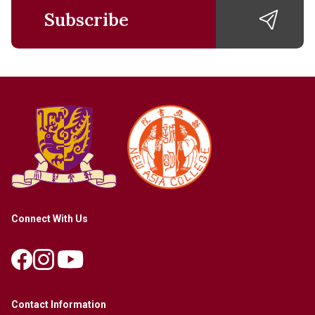
Subscribe
Connect With Us
Contact Information