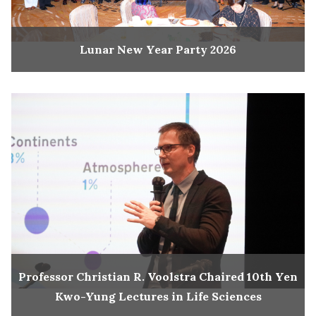
Lunar New Year Party 2026
Professor Christian R. Voolstra Chaired 10th Yen
Kwo-Yung Lectures in Life Sciences