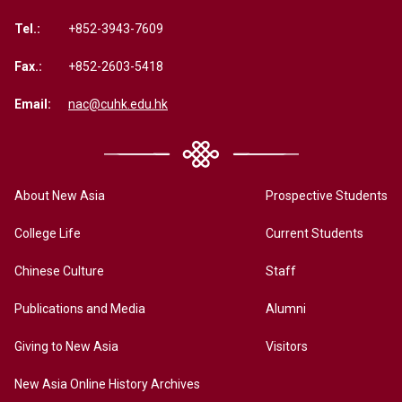
Tel.:
+852-3943-7609
Fax.:
+852-2603-5418
Email:
nac@cuhk.edu.hk
About New Asia
Prospective Students
College Life
Current Students
Chinese Culture
Staff
Publications and Media
Alumni
Giving to New Asia
Visitors
New Asia Online History Archives