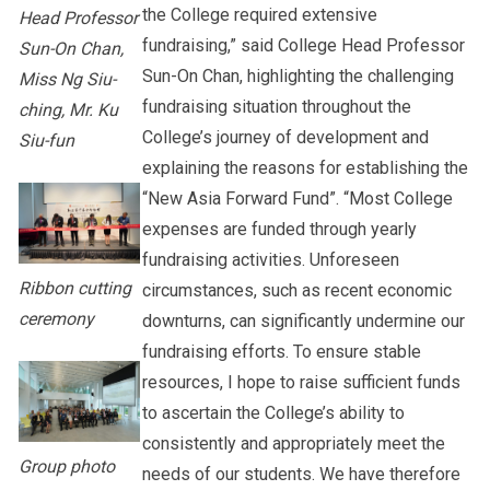
the College required extensive
Head Professor
fundraising,” said College Head Professor
Sun-On Chan,
Sun-On Chan, highlighting the challenging
Miss Ng Siu-
fundraising situation throughout the
ching, Mr. Ku
College’s journey of development and
Siu-fun
explaining the reasons for establishing the
“New Asia Forward Fund”. “Most College
expenses are funded through yearly
fundraising activities. Unforeseen
Ribbon cutting
circumstances, such as recent economic
ceremony
downturns, can significantly undermine our
fundraising efforts. To ensure stable
resources, I hope to raise sufficient funds
to ascertain the College’s ability to
consistently and appropriately meet the
Group photo
needs of our students. We have therefore