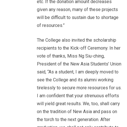
etc. If the donation amount decreases
given any reason, many of these projects
will be difficult to sustain due to shortage
of resources.”
The College also invited the scholarship
recipients to the Kick-off Ceremony. In her
vote of thanks, Miss Ng Siu-ching,
President of the New Asia Students’ Union
said, “As a student, I am deeply moved to
see the College and its alumni working
tirelessly to secure more resources for us.
I am confident that your strenuous efforts
will yield great results. We, too, shall carry
on the tradition of New Asia and pass on
the torch to the next generation. After