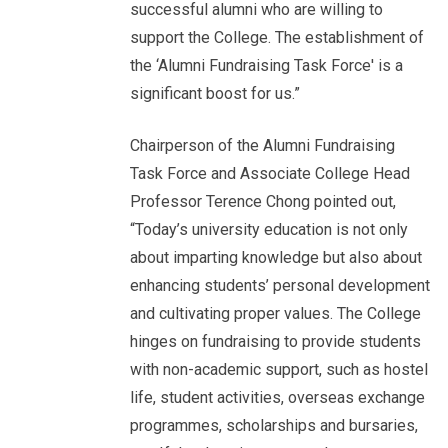
successful alumni who are willing to
support the College. The establishment of
the ‘Alumni Fundraising Task Force' is a
significant boost for us.”
Chairperson of the Alumni Fundraising
Task Force and Associate College Head
Professor Terence Chong pointed out,
“Today’s university education is not only
about imparting knowledge but also about
enhancing students’ personal development
and cultivating proper values. The College
hinges on fundraising to provide students
with non-academic support, such as hostel
life, student activities, overseas exchange
programmes, scholarships and bursaries,