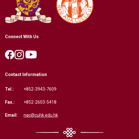
Connect With Us
Contact Information
Tel.:
+852-3943-7609
Fax.:
+852-2603-5418
Email:
nac@cuhk.edu.hk