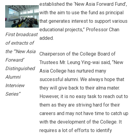
established the ‘New Asia Forward Fund’,
with the aim to use the fund as principal
that generates interest to support various
educational projects,” Professor Chan
First broadcast
added.
of extracts of
the “‘New Asia
Chairperson of the College Board of
Forward’
Trustees Mr. Leung Ying-wai said, “New
Distinguished
Asia College has nurtured many
Alumni
successful alumni. We always hope that
Interview
they will give back to their alma mater.
Series”
However, it is no easy task to reach out to
them as they are striving hard for their
careers and may not have time to catch up
with the development of the College. It
requires a lot of efforts to identify