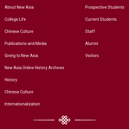
About New Asia
Prospective Students
College Life
Current Students
Chinese Culture
Staff
Publications and Media
Alumni
Giving to New Asia
Visitors
New Asia Online History Archives
History
Chinese Culture
Internationalization