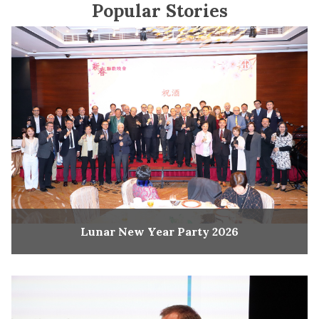
Popular Stories
Lunar New Year Party 2026