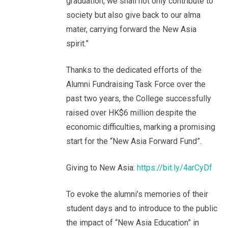
graduation, we shall not only contribute to
society but also give back to our alma
mater, carrying forward the New Asia
spirit.”
Thanks to the dedicated efforts of the
Alumni Fundraising Task Force over the
past two years, the College successfully
raised over HK$6 million despite the
economic difficulties, marking a promising
start for the “New Asia Forward Fund”.
Giving to New Asia:
https://bit.ly/4arCyDf
To evoke the alumni’s memories of their
student days and to introduce to the public
the impact of “New Asia Education” in