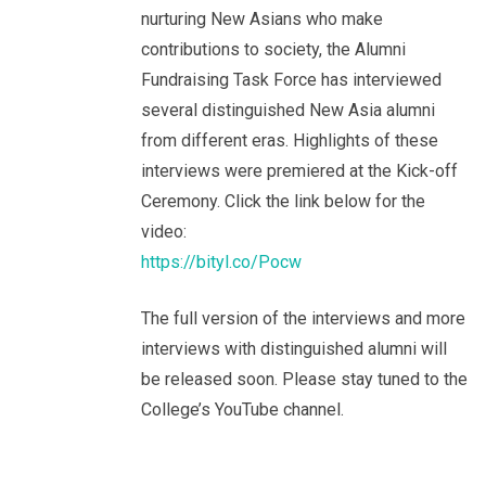
nurturing New Asians who make
contributions to society, the Alumni
Fundraising Task Force has interviewed
several distinguished New Asia alumni
from different eras. Highlights of these
interviews were premiered at the Kick-off
Ceremony. Click the link below for the
video:
https://bityl.co/Pocw
The full version of the interviews and more
interviews with distinguished alumni will
be released soon. Please stay tuned to the
College’s YouTube channel.