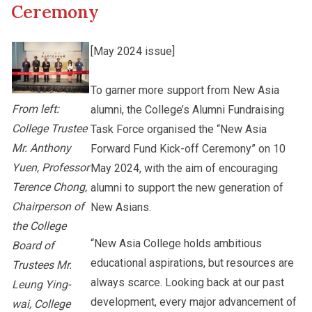
Ceremony
Other College Publications
Staff Engagement
[May 2024 issue]
Photo Gallery
To garner more support from New Asia
Alumni Connections
From left:
alumni, the College’s Alumni Fundraising
College Trustee
Task Force organised the “New Asia
Video Archives
Mr. Anthony
Forward Fund Kick-off Ceremony” on 10
Yuen, Professor
May 2024, with the aim of encouraging
Terence Chong,
alumni to support the new generation of
Chairperson of
New Asians.
the College
“New Asia College holds ambitious
Board of
educational aspirations, but resources are
Trustees Mr.
always scarce. Looking back at our past
Leung Ying-
development, every major advancement of
wai, College