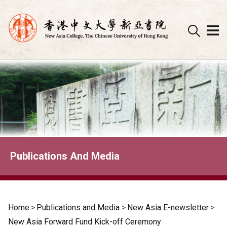
Skip
to
content
Publications And Media
Home
>
Publications and Media
>
New Asia E-newsletter
>
New Asia Forward Fund Kick-off Ceremony