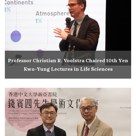
Professor Christian R. Voolstra Chaired 10th Yen
Kwo-Yung Lectures in Life Sciences