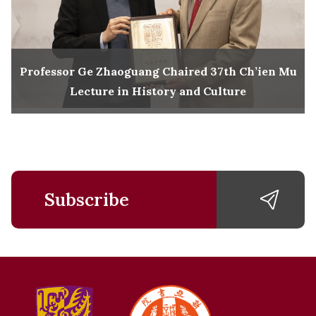
Professor Ge Zhaoguang Chaired 37th Ch’ien Mu
Lecture in History and Culture
Subscribe