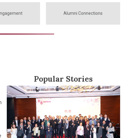
Engagement
Alumni Connections
Popular Stories
h
e