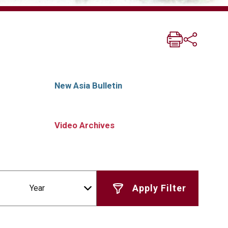
New Asia Bulletin
Video Archives
Year