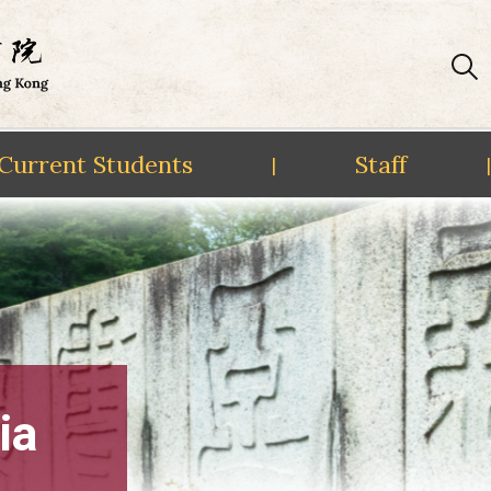
Current Students
Staff
|
|
ia