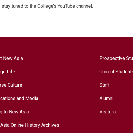
stay tuned to the College’s YouTube channel.
t New Asia
Prospective St
ege Life
Current Student
ese Culture
Staff
ications and Media
Alumni
ng to New Asia
Visitors
Asia Online History Archives