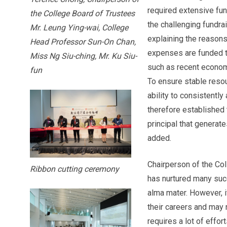
required extensive fun
the College Board of Trustees
the challenging fundra
Mr. Leung Ying-wai, College
explaining the reason
Head Professor Sun-On Chan,
expenses are funded th
Miss Ng Siu-ching, Mr. Ku Siu-
such as recent economi
fun
To ensure stable resour
ability to consistentl
therefore established 
principal that generat
added.
Chairperson of the Co
Ribbon cutting ceremony
has nurtured many succ
alma mater. However, it
their careers and may 
requires a lot of effor