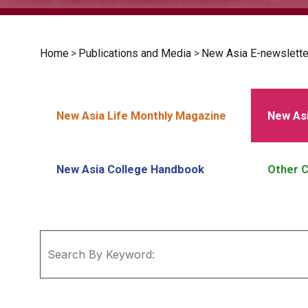
Home
>
Publications and Media
>
New Asia E-newslette
New Asia Life Monthly Magazine
New Asi
New Asia College Handbook
Other C