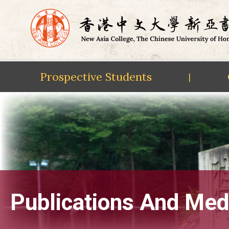
Prospective Students
|
Skip
to
content
Publications And Med