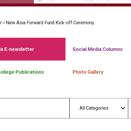
r
>
New Asia Forward Fund Kick-off Ceremony
a E-newsletter
Social Media Columns
ollege Publications
Photo Gallery
All Categories