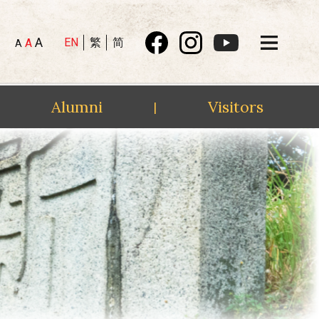
A
EN
繁
简
A
A
Alumni
Visitors
|