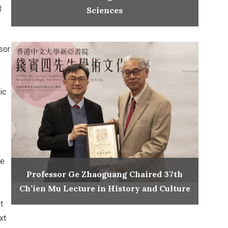
t
Sciences
sor
ic
te
Professor Ge Zhaoguang Chaired 37th
Ch’ien Mu Lecture in History and Culture
t
xt