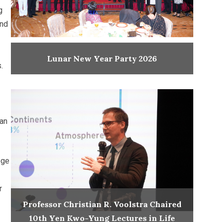
g
and
Lunar New Year Party 2026
.
han
ege
r
Professor Christian R. Voolstra Chaired
10th Yen Kwo-Yung Lectures in Life