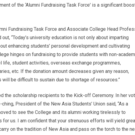
ment of the ‘Alumni Fundraising Task Force' is a significant boos
umni Fundraising Task Force and Associate College Head Profes
out, “Today’s university education is not only about imparting
out enhancing students’ personal development and cultivating
llege hinges on fundraising to provide students with non-academ
l life, student activities, overseas exchange programmes,
ries, etc. If the donation amount decreases given any reason,
will be difficult to sustain due to shortage of resources.”
ed the scholarship recipients to the Kick-off Ceremony. In her vo
-ching, President of the New Asia Students’ Union said, “As a
oved to see the College and its alumni working tirelessly to
for us. I am confident that your strenuous efforts will yield grea
 carry on the tradition of New Asia and pass on the torch to the ne