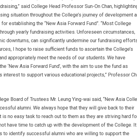
draising,” said College Head Professor Sun-On Chan, highlightin
ising situation throughout the College’s journey of development 
s for establishing the “New Asia Forward Fund”. “Most College
rough yearly fundraising activities. Unforeseen circumstances,
c downturns, can significantly undermine our fundraising efforts
ces, I hope to raise sufficient funds to ascertain the College’s
y and appropriately meet the needs of our students. We have
the ‘New Asia Forward Fund’, with the aim to use the fund as
es interest to support various educational projects,” Professor C
llege Board of Trustees Mr. Leung Ying-wai said, “New Asia Coll
essful alumni. We always hope that they will give back to their
 is no easy task to reach out to them as they are striving hard fo
not have time to catch up with the development of the College. It
ts to identify successful alumni who are willing to support the