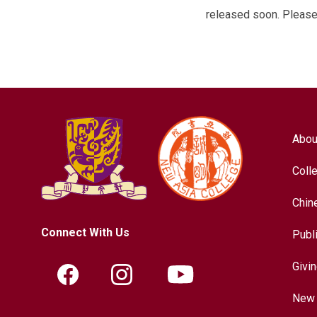
released soon. Please 
Abou
Coll
Chin
Connect With Us
Publ
Givi
New 