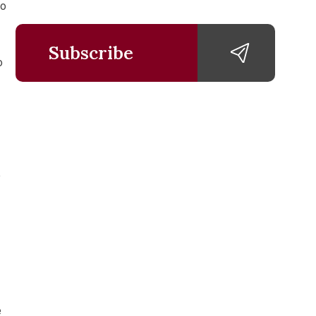
to
Subscribe
o
e
e