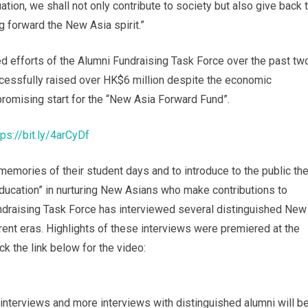
ation, we shall not only contribute to society but also give back 
g forward the New Asia spirit.”
d efforts of the Alumni Fundraising Task Force over the past tw
ccessfully raised over HK$6 million despite the economic
 promising start for the “New Asia Forward Fund”.
tps://bit.ly/4arCyDf
memories of their student days and to introduce to the public th
ducation” in nurturing New Asians who make contributions to
undraising Task Force has interviewed several distinguished New
rent eras. Highlights of these interviews were premiered at the
ck the link below for the video:
e interviews and more interviews with distinguished alumni will b