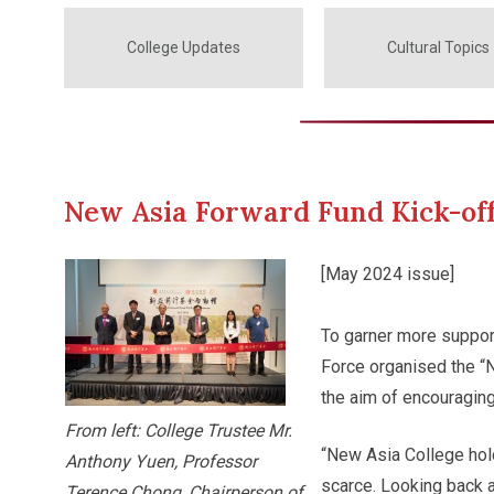
College Updates
Cultural Topics
New Asia Forward Fund Kick-o
[May 2024 issue]
To garner more suppor
Force organised the “
the aim of encouragin
From left: College Trustee Mr.
“New Asia College hol
Anthony Yuen, Professor
scarce. Looking back 
Terence Chong, Chairperson of