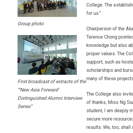
College. The establish
for us.”
Group photo
Chairperson of the Al
Terence Chong pointed 
knowledge but also ab
proper values. The Co
support, such as hoste
scholarships and bursa
many of these projects 
First broadcast of extracts of the
“‘New Asia Forward’
The College also invit
Distinguished Alumni Interview
of thanks, Miss Ng Siu
Series”
student, I am deeply m
secure more resources 
results. We, too, shall