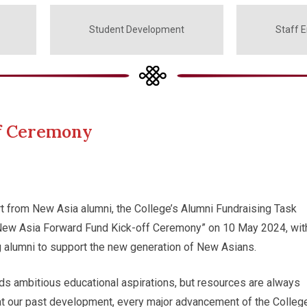
Student Development
Staff 
ff Ceremony
t from New Asia alumni, the College’s Alumni Fundraising Task
New Asia Forward Fund Kick-off Ceremony” on 10 May 2024, wit
g alumni to support the new generation of New Asians.
ds ambitious educational aspirations, but resources are always
at our past development, every major advancement of the Colleg