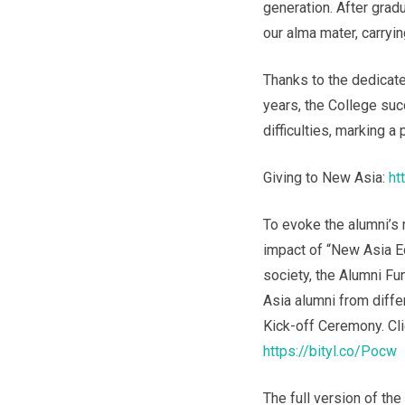
generation. After gradu
our alma mater, carryin
Thanks to the dedicate
years, the College su
difficulties, marking a
Giving to New Asia:
ht
To evoke the alumni’s 
impact of “New Asia E
society, the Alumni F
Asia alumni from diffe
Kick-off Ceremony. Cli
https://bityl.co/Pocw
The full version of th