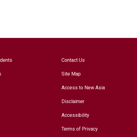
udents
Contact Us
s
Site Map
Access to New Asia
Disclaimer
Accessibility
Terms of Privacy