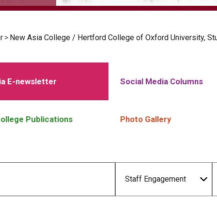
r
>
New Asia College / Hertford College of Oxford University, S
a E-newsletter
Social Media Columns
ollege Publications
Photo Gallery
Staff Engagement