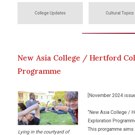
College Updates
Cultural Topics
New Asia College / Hertford Col
Programme
[November 2024 issue
“New Asia College / He
Exploration Programme
This prorgamme aims t
Lying in the courtyard of