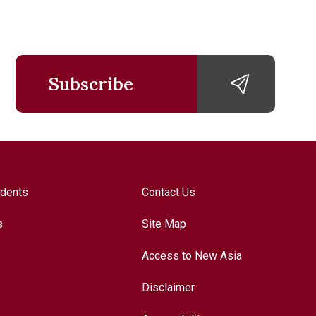
Subscribe
udents
Contact Us
s
Site Map
Access to New Asia
Disclaimer