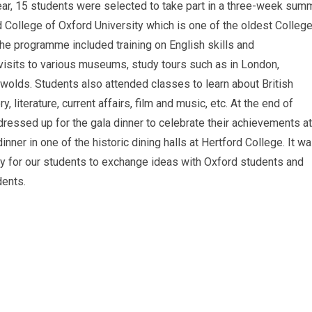
year, 15 students were selected to take part in a three-week sum
 College of Oxford University which is one of the oldest Colleg
 The programme included training on English skills and
visits to various museums, study tours such as in London,
olds. Students also attended classes to learn about British
ory, literature, current affairs, film and music, etc. At the end of
essed up for the gala dinner to celebrate their achievements at
nner in one of the historic dining halls at Hertford College. It w
ty for our students to exchange ideas with Oxford students and
dents.