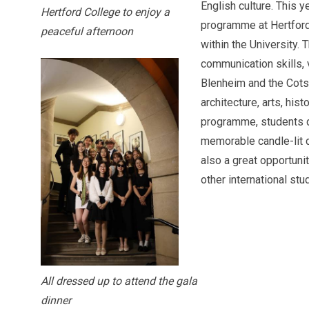
English culture. This 
Hertford College to enjoy a
programme at Hertford
peaceful afternoon
within the University.
communication skills, 
Blenheim and the Cotsw
architecture, arts, hist
programme, students dr
memorable candle-lit di
also a great opportuni
other international stu
All dressed up to attend the gala
dinner