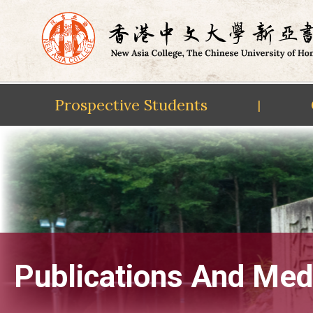
Prospective Students
|
Skip
to
content
Publications And Med