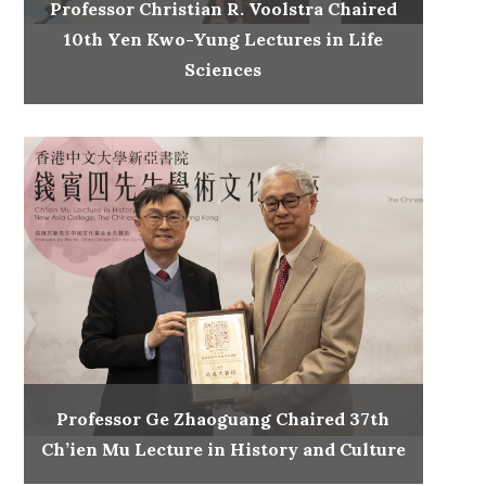
Professor Christian R. Voolstra Chaired
10th Yen Kwo-Yung Lectures in Life
Sciences
Professor Ge Zhaoguang Chaired 37th
Ch’ien Mu Lecture in History and Culture