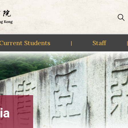
Current Students
Staff
|
|
ia