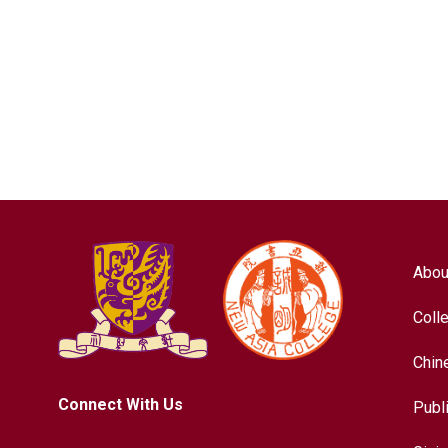
Abou
Coll
Chin
Connect With Us
Publ