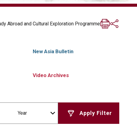
tudy Abroad and Cultural Exploration Programme
New Asia Bulletin
Video Archives
Year