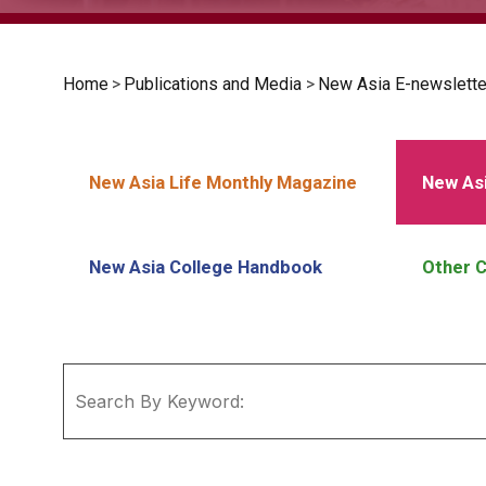
Home
>
Publications and Media
>
New Asia E-newslette
New Asia Life Monthly Magazine
New Asi
New Asia College Handbook
Other C