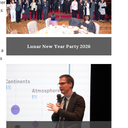
mer
es
Lunar New Year Party 2026
 a
as