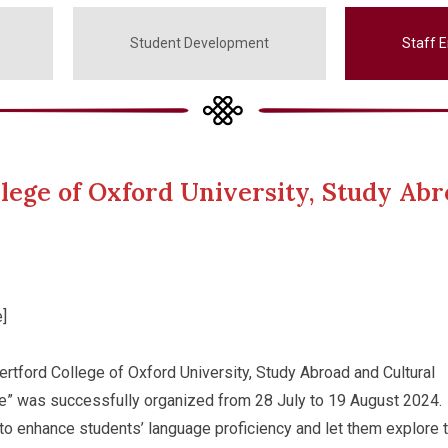
Student Development
Staff 
lege of Oxford University, Study Abr
]
rtford College of Oxford University, Study Abroad and Cultural
” was successfully organized from 28 July to 19 August 2024.
o enhance students’ language proficiency and let them explore 