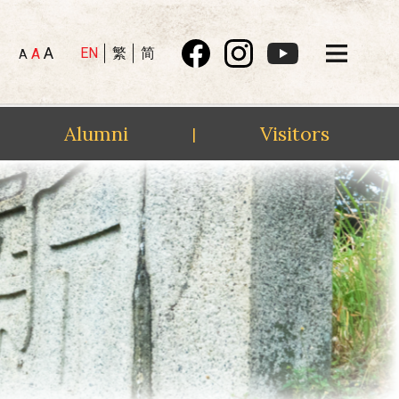
A
EN
繁
简
A
A
Alumni
Visitors
|