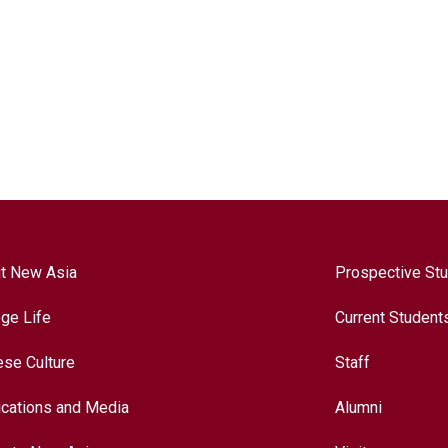
t New Asia
Prospective St
ege Life
Current Student
ese Culture
Staff
ications and Media
Alumni