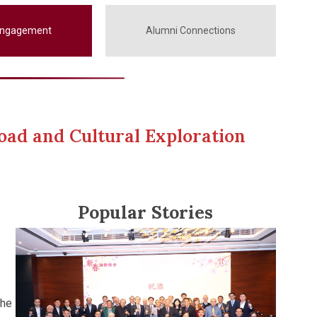
Engagement
Alumni Connections
oad and Cultural Exploration
Popular Stories
the