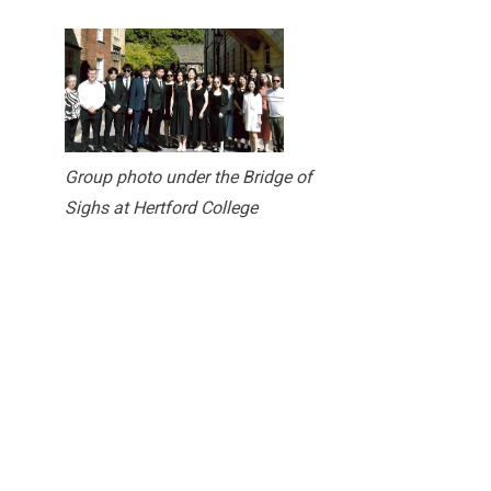
Group photo under the Bridge of
Sighs at Hertford College