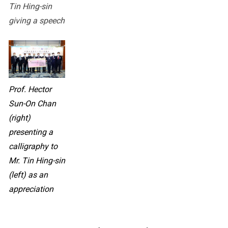
Tin Hing-sin
giving a speech
Prof. Hector
Sun-On Chan
(right)
presenting a
calligraphy to
Mr. Tin Hing-sin
(left) as an
appreciation