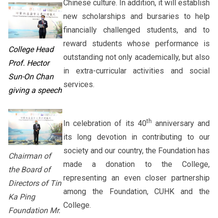
Chinese culture. In addition, it will establish
new scholarships and bursaries to help
financially challenged students, and to
reward students whose performance is
College Head
outstanding not only academically, but also
Prof. Hector
in extra-curricular activities and social
Sun-On Chan
services.
giving a speech
th
In celebration of its 40
anniversary and
its long devotion in contributing to our
society and our country, the Foundation has
Chairman of
made a donation to the College,
the Board of
representing an even closer partnership
Directors of Tin
among the Foundation, CUHK and the
Ka Ping
College.
Foundation Mr.