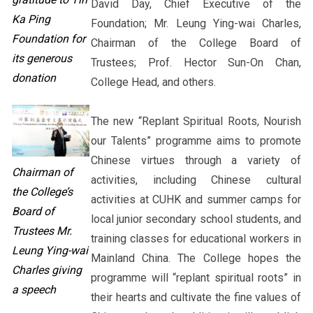
David Day, Chief Executive of the
Ka Ping
Foundation; Mr. Leung Ying-wai Charles,
Foundation for
Chairman of the College Board of
its generous
Trustees; Prof. Hector Sun-On Chan,
donation
College Head, and others.
The new “Replant Spiritual Roots, Nourish
our Talents” programme aims to promote
Chinese virtues through a variety of
Chairman of
activities, including Chinese cultural
the College’s
activities at CUHK and summer camps for
Board of
local junior secondary school students, and
Trustees Mr.
training classes for educational workers in
Leung Ying-wai
Mainland China. The College hopes the
Charles giving
programme will “replant spiritual roots” in
a speech
their hearts and cultivate the fine values of