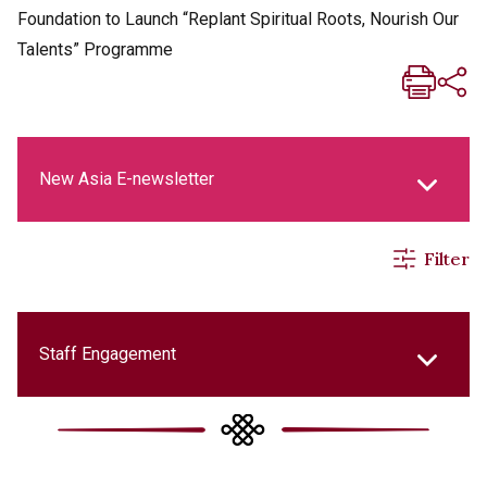
Foundation to Launch “Replant Spiritual Roots, Nourish Our
Talents” Programme
New Asia E-newsletter
Filter
New Asia Life Monthly Magazine
Social Media Columns
Staff Engagement
New Asia Bulletin
College Updates