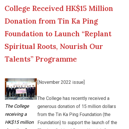
College Received HK$15 Million
New Asia College Handbook
Cultural Topics
Donation from Tin Ka Ping
Other College Publications
Foundation to Launch “Replant
Student Development
Spiritual Roots, Nourish Our
Photo Gallery
Alumni Connections
Talents” Programme
Video Archives
[November 2022 issue]
The College has recently received a
The College
generous donation of 15 million dollars
receiving a
from the Tin Ka Ping Foundation (the
HK$15 million
Foundation) to support the launch of the