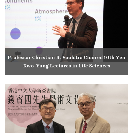
Professor Christian R. Voolstra Chaired 10th Yen
Kwo-Yung Lectures in Life Sciences