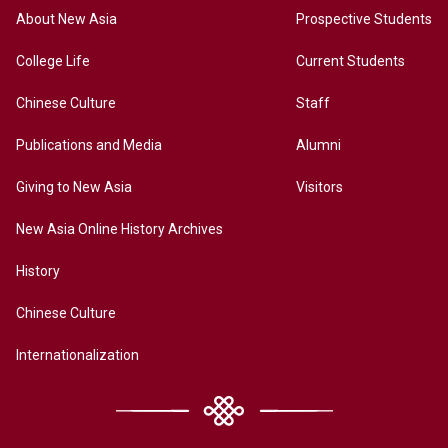
About New Asia
Prospective Students
College Life
Current Students
Chinese Culture
Staff
Publications and Media
Alumni
Giving to New Asia
Visitors
New Asia Online History Archives
History
Chinese Culture
Internationalization