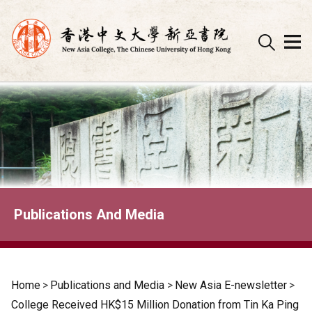
Skip
to
content
Publications And Media
Home
>
Publications and Media
>
New Asia E-newsletter
>
College Received HK$15 Million Donation from Tin Ka Ping