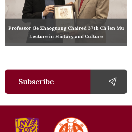
Professor Ge Zhaoguang Chaired 37th Ch’ien Mu
Lecture in History and Culture
Subscribe