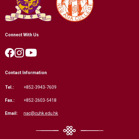
Connect With Us
Contact Information
Tel.:
+852-3943-7609
Fax.:
+852-2603-5418
Email:
nac@cuhk.edu.hk