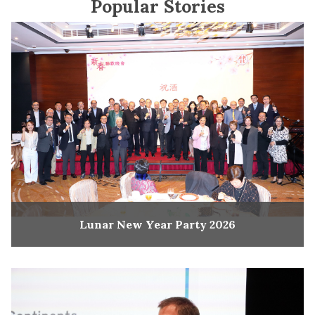
Popular Stories
Lunar New Year Party 2026