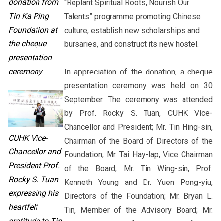
donation from
“Replant Spiritual Roots, Nourish Our
Tin Ka Ping
Talents” programme promoting Chinese
Foundation at
culture, establish new scholarships and
the cheque
bursaries, and construct its new hostel.
presentation
ceremony
In appreciation of the donation, a cheque
presentation ceremony was held on 30
September. The ceremony was attended
by Prof. Rocky S. Tuan, CUHK Vice-
Chancellor and President; Mr. Tin Hing-sin,
CUHK Vice-
Chairman of the Board of Directors of the
Chancellor and
Foundation; Mr. Tai Hay-lap, Vice Chairman
President Prof.
of the Board; Mr. Tin Wing-sin, Prof.
Rocky S. Tuan
Kenneth Young and Dr. Yuen Pong-yiu,
expressing his
Directors of the Foundation; Mr. Bryan L.
heartfelt
Tin, Member of the Advisory Board; Mr.
gratitude to Tin