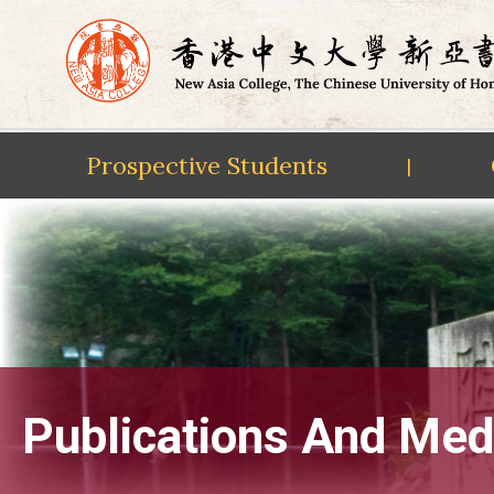
Prospective Students
|
Skip
to
content
Publications And Med