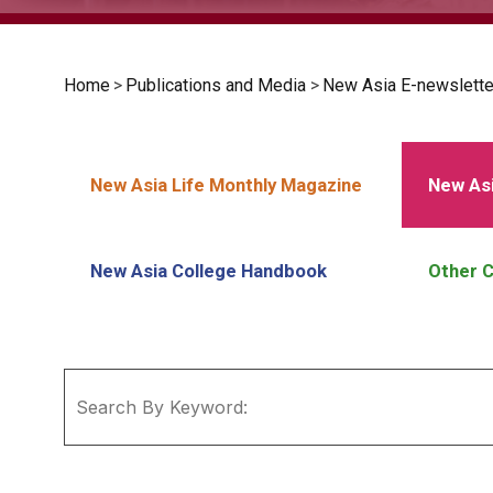
Home
>
Publications and Media
>
New Asia E-newslette
New Asia Life Monthly Magazine
New Asi
New Asia College Handbook
Other C