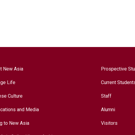
t New Asia
Prospective St
ege Life
Current Student
ese Culture
Staff
ications and Media
Alumni
ng to New Asia
Visitors