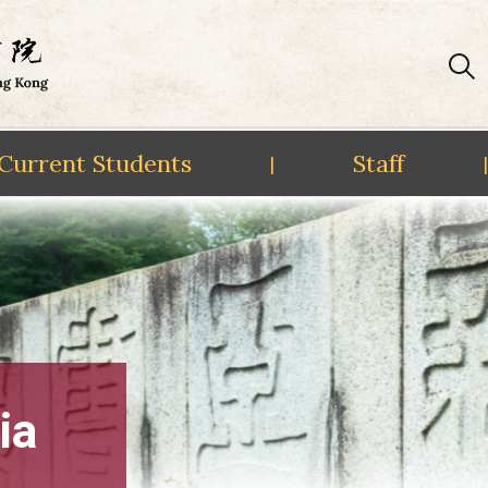
Current Students
Staff
|
|
ia