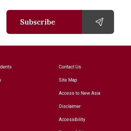
Subscribe
udents
Contact Us
s
Site Map
Access to New Asia
Disclaimer
Accessibility