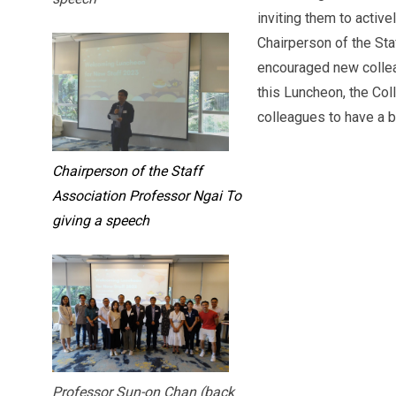
inviting them to active
Chairperson of the Sta
encouraged new colleag
this Luncheon, the Co
colleagues to have a be
Chairperson of the Staff
Association Professor Ngai To
giving a speech
Professor Sun-on Chan (back