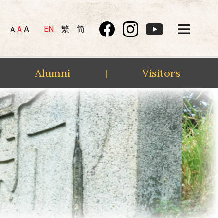
A
EN
繁
简
A
A
Alumni
Visitors
|