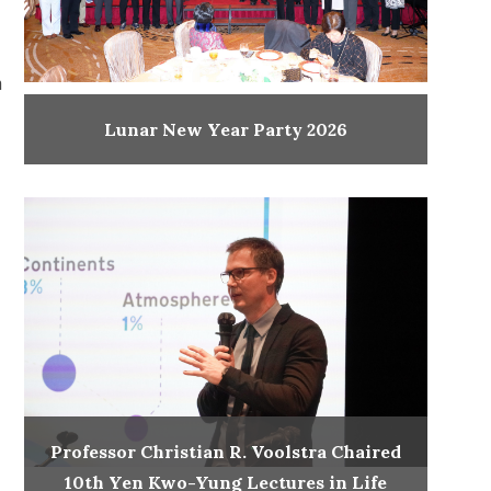
h
Lunar New Year Party 2026
Professor Christian R. Voolstra Chaired
10th Yen Kwo-Yung Lectures in Life