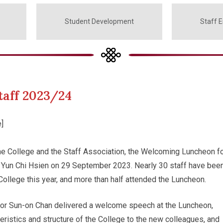
Student Development
Staff 
aff 2023/24
]
he College and the Staff Association, the Welcoming Luncheon f
 Yun Chi Hsien on 29 September 2023. Nearly 30 staff have bee
 College this year, and more than half attended the Luncheon.
or Sun-on Chan delivered a welcome speech at the Luncheon,
teristics and structure of the College to the new colleagues, and