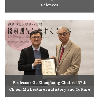
Sciences
Professor Ge Zhaoguang Chaired 37th
Ch’ien Mu Lecture in History and Culture