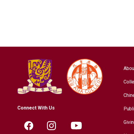
Abou
Coll
Chin
Connect With Us
Publ
Givi