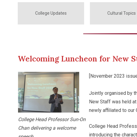
College Updates
Cultural Topics
Welcoming Luncheon for New St
[November 2023 issue
Jointly organised by t
New Staff was held at
newly affiliated to our
College Head Professor Sun-On
College Head Profess
Chan delivering a welcome
introducing the charac
speech