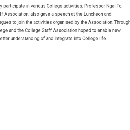
ly participate in various College activities. Professor Ngai To,
ff Association, also gave a speech at the Luncheon and
ues to join the activities organised by the Association. Throug
llege and the College Staff Association hoped to enable new
tter understanding of and integrate into College life.