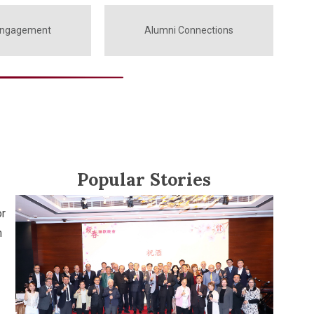
Engagement
Alumni Connections
Popular Stories
or
n