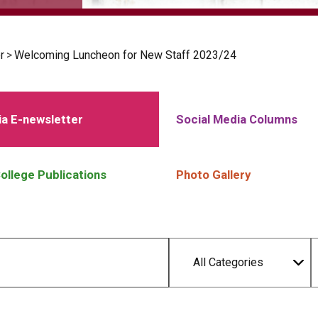
r
>
Welcoming Luncheon for New Staff 2023/24
a E-newsletter
Social Media Columns
ollege Publications
Photo Gallery
All Categories