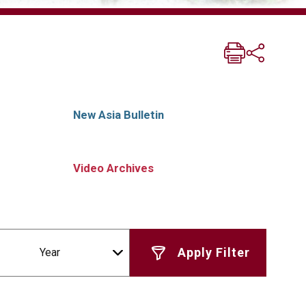
New Asia Bulletin
Video Archives
Year