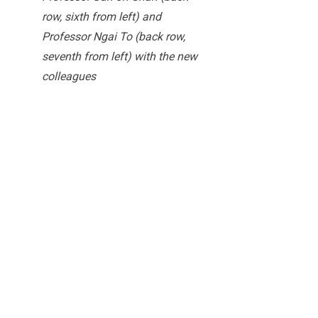
row, sixth from left) and
Professor Ngai To (back row,
seventh from left) with the new
colleagues