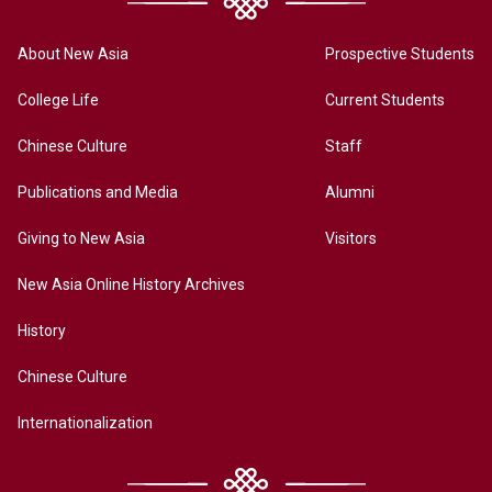
About New Asia
Prospective Students
College Life
Current Students
Chinese Culture
Staff
Publications and Media
Alumni
Giving to New Asia
Visitors
New Asia Online History Archives
History
Chinese Culture
Internationalization