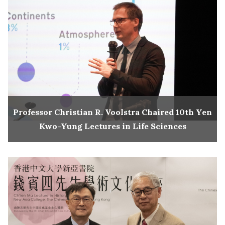
Professor Christian R. Voolstra Chaired 10th Yen
Kwo-Yung Lectures in Life Sciences