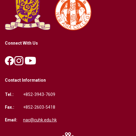
Connect With Us
Contact Information
Tel.:
+852-3943-7609
Fax.:
+852-2603-5418
Email:
nac@cuhk.edu.hk