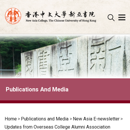
Skip
to
content
Publications And Media
Home
>
Publications and Media
>
New Asia E-newsletter
>
Updates from Overseas College Alumni Association