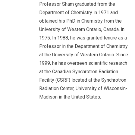
Professor Sham graduated from the
Department of Chemistry in 1971 and
obtained his PhD in Chemistry from the
University of Western Ontario, Canada, in
1975. In 1988, he was granted tenure as a
Professor in the Department of Chemistry
at the University of Western Ontario. Since
1999, he has overseen scientific research
at the Canadian Synchrotron Radiation
Facility (CSRF) located at the Synchrotron
Radiation Center, University of Wisconsin-
Madison in the United States.