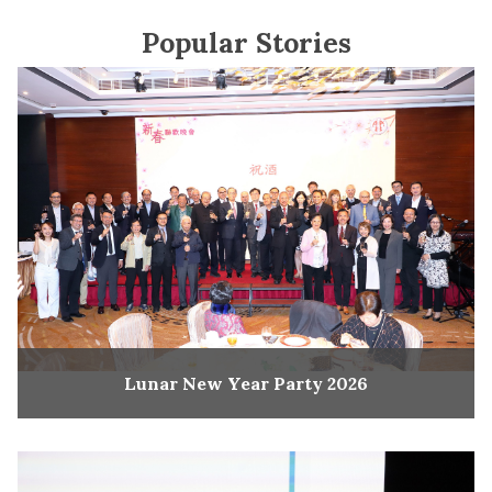
Popular Stories
Lunar New Year Party 2026