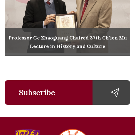
Professor Ge Zhaoguang Chaired 37th Ch’ien Mu
Lecture in History and Culture
Subscribe