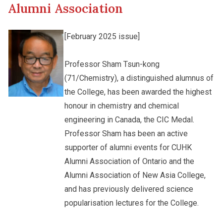
Alumni Association
Other College Publications
Student Development
[February 2025 issue]
Photo Gallery
Professor Sham Tsun-kong
Alumni Connections
(71/Chemistry), a distinguished alumnus of
the College, has been awarded the highest
Video Archives
honour in chemistry and chemical
engineering in Canada, the CIC Medal.
Professor Sham has been an active
supporter of alumni events for CUHK
Alumni Association of Ontario and the
Alumni Association of New Asia College,
and has previously delivered science
popularisation lectures for the College.