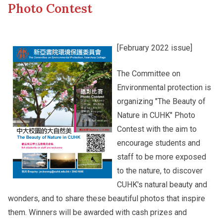
Photo Contest
Other College Publications
Student Development
[February 2022 issue]
Photo Gallery
Alumni Connections
The Committee on
Environmental protection is
organizing "The Beauty of
Video Archives
Nature in CUHK" Photo
Contest with the aim to
encourage students and
staff to be more exposed
to the nature, to discover
CUHK's natural beauty and
wonders, and to share these beautiful photos that inspire
them. Winners will be awarded with cash prizes and