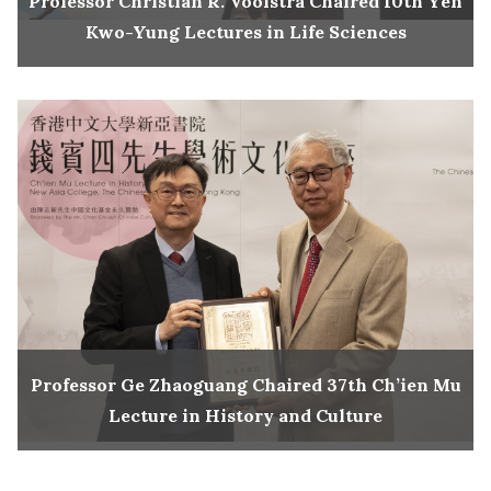
Professor Christian R. Voolstra Chaired 10th Yen
Kwo-Yung Lectures in Life Sciences
Professor Ge Zhaoguang Chaired 37th Ch’ien Mu
Lecture in History and Culture