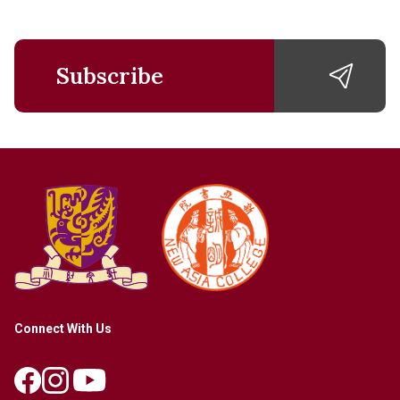
Subscribe
Connect With Us