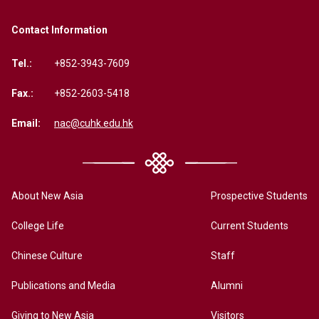
Contact Information
Tel.:
+852-3943-7609
Fax.:
+852-2603-5418
Email:
nac@cuhk.edu.hk
About New Asia
Prospective Students
College Life
Current Students
Chinese Culture
Staff
Publications and Media
Alumni
Giving to New Asia
Visitors