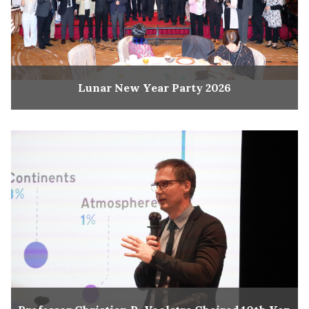
Lunar New Year Party 2026