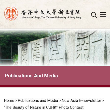
Skip
to
content
Publications And Media
Home
>
Publications and Media
>
New Asia E-newsletter
>
“The Beauty of Nature in CUHK” Photo Contest