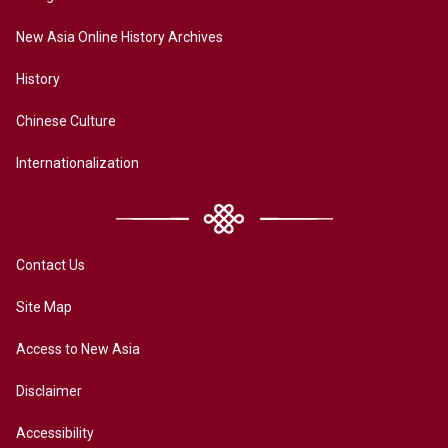
New Asia Online History Archives
History
Chinese Culture
Internationalization
Contact Us
Site Map
Access to New Asia
Disclaimer
Accessibility