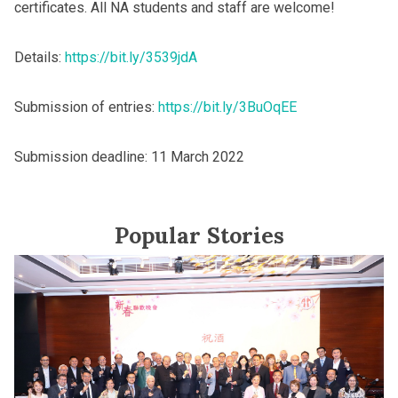
certificates. All NA students and staff are welcome!
Details:
https://bit.ly/3539jdA
Submission of entries:
https://bit.ly/3BuOqEE
Submission deadline: 11 March 2022
Popular Stories