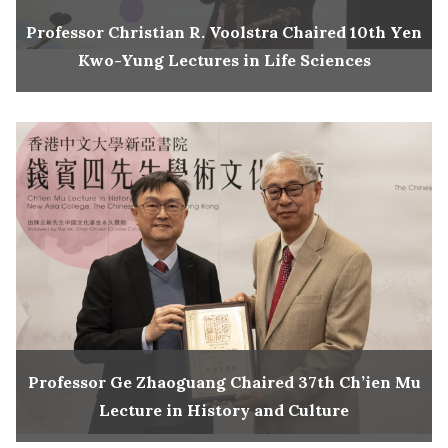
Professor Christian R. Voolstra Chaired 10th Yen
Kwo-Yung Lectures in Life Sciences
Professor Ge Zhaoguang Chaired 37th Ch’ien Mu
Lecture in History and Culture