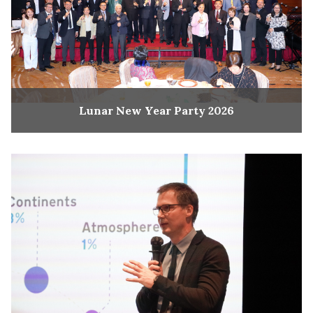
Lunar New Year Party 2026