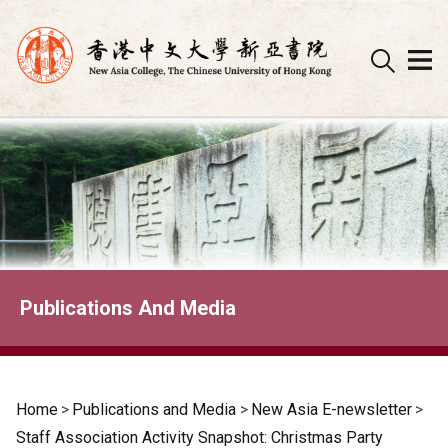
Skip
to
content
Publications And Media
Home
>
Publications and Media
>
New Asia E-newsletter
>
Staff Association Activity Snapshot: Christmas Party