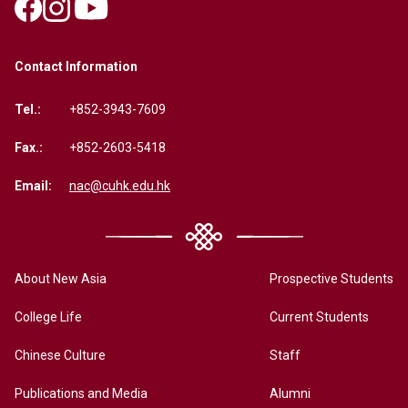
Contact Information
Tel.:
+852-3943-7609
Fax.:
+852-2603-5418
Email:
nac@cuhk.edu.hk
About New Asia
Prospective Students
College Life
Current Students
Chinese Culture
Staff
Publications and Media
Alumni