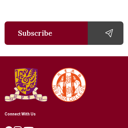
Subscribe
Connect With Us