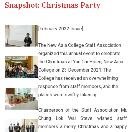
Snapshot: Christmas Party
Other College Publications
Student Development
[February 2022 issue]
Photo Gallery
Alumni Connections
The New Asia College Staff Association
organized this annual event to celebrate
Video Archives
the Christmas at Yun Chi Hsien, New Asia
College on 23 December 2021. The
College has received an overwhelming
response from staff members, and the
places were swiftly taken up.
Chairperson of the Staff Association Mr.
Chung Lok Wai Steve wished staff
members a merry Christmas and a happy