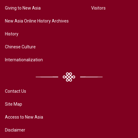
Giving to New Asia
Visitors
New Asia Online History Archives
History
Chinese Culture
Internationalization
Contact Us
Site Map
Access to New Asia
Disclaimer