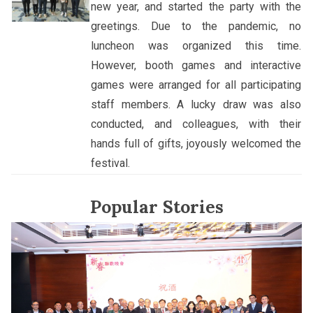
new year, and started the party with the
greetings. Due to the pandemic, no
luncheon was organized this time.
However, booth games and interactive
games were arranged for all participating
staff members. A lucky draw was also
conducted, and colleagues, with their
hands full of gifts, joyously welcomed the
festival.
Popular Stories