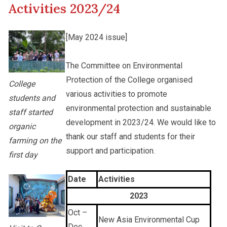
Activities 2023/24
Other College Publications
Staff Engagement
[May 2024 issue]
Photo Gallery
The Committee on Environmental
Alumni Connections
Protection of the College organised
College
various activities to promote
students and
Video Archives
environmental protection and sustainable
staff started
development in 2023/24. We would like to
organic
thank our staff and students for their
farming on the
support and participation.
first day
Date
Activities
2023
Oct –
New Asia Environmental Cup
Dec