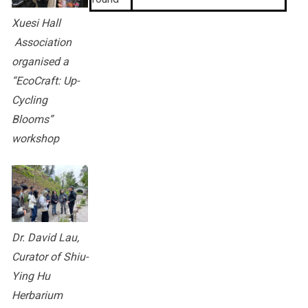
Xuesi Hall
Association
organised a
“EcoCraft: Up-
Cycling
Blooms”
workshop
Dr. David Lau,
Curator of Shiu-
Ying Hu
Herbarium