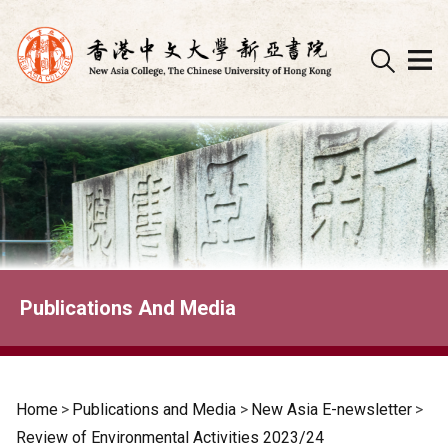
Skip
to
content
Publications And Media
Home
>
Publications and Media
>
New Asia E-newsletter
>
Review of Environmental Activities 2023/24