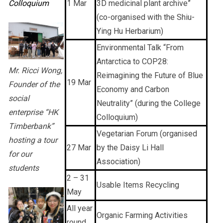
Colloquium
1 Mar
3D medicinal plant archive”
(co-organised with the Shiu-
Ying Hu Herbarium)
Environmental Talk “From
Antarctica to COP28:
Mr. Ricci Wong,
Reimagining the Future of Blue
19 Mar
Founder of the
Economy and Carbon
social
Neutrality” (during the College
enterprise “HK
Colloquium)
Timberbank”
Vegetarian Forum (organised
hosting a tour
27 Mar
by the Daisy Li Hall
for our
Association)
students
2 – 31
Usable Items Recycling
May
All year
Organic Farming Activities
round