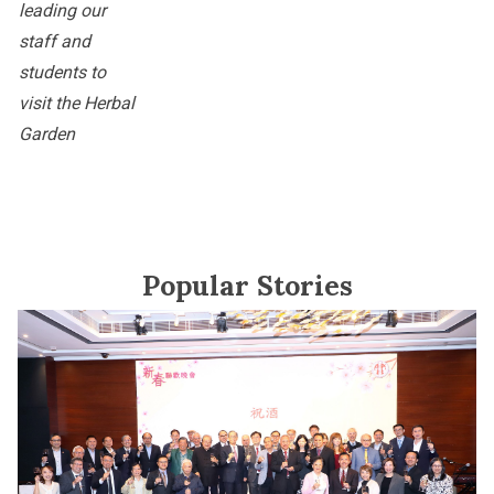
leading our
staff and
students to
visit the Herbal
Garden
Popular Stories