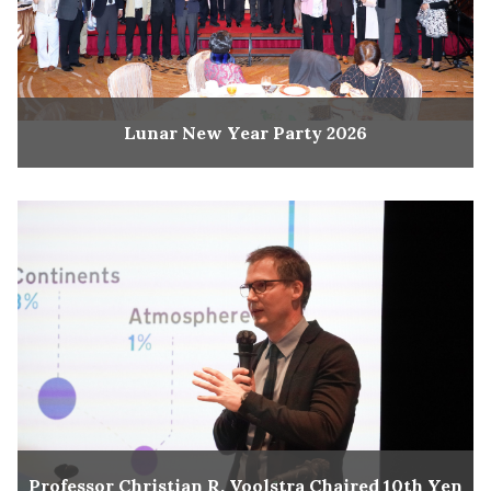
Lunar New Year Party 2026
Professor Christian R. Voolstra Chaired 10th Yen