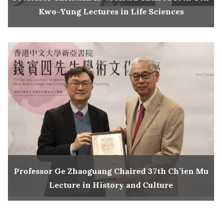
Kwo-Yung Lectures in Life Sciences
Professor Ge Zhaoguang Chaired 37th Ch’ien Mu
Lecture in History and Culture