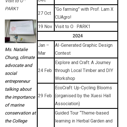
Visit to O ·
PARK1
“Go farming” with Prof. Lam X
27 Oct
CUAgro!
19 Nov
Visit to O · PARK1
2024
Jan –
AI-Generated Graphic Design
Ms. Natalie
Mar
Contest
Chung, climate
Explore and Craft: A Journey
advocate and
24 Feb
through Local Timber and DIY
social
Workshop
entrepreneur
EcoCraft: Up-Cycling Blooms
talking about
29 Feb
(organised by the Xuesi Hall
the importance
Association)
of marine
conservation at
Guided Tour “Theme-based
the College
learning in Herbal Garden and