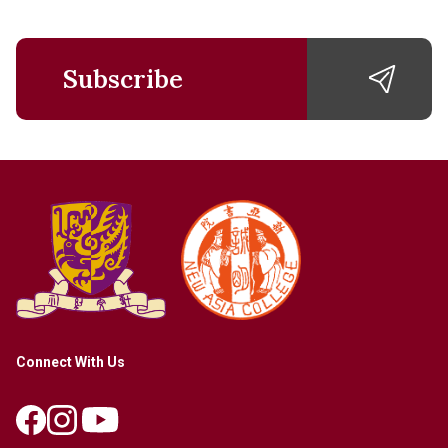
Subscribe
Connect With Us