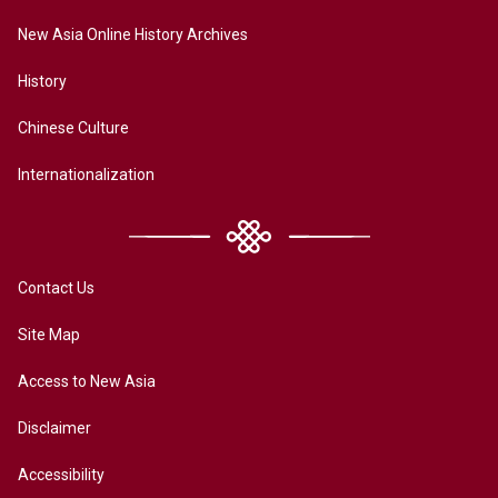
New Asia Online History Archives
History
Chinese Culture
Internationalization
Contact Us
Site Map
Access to New Asia
Disclaimer
Accessibility