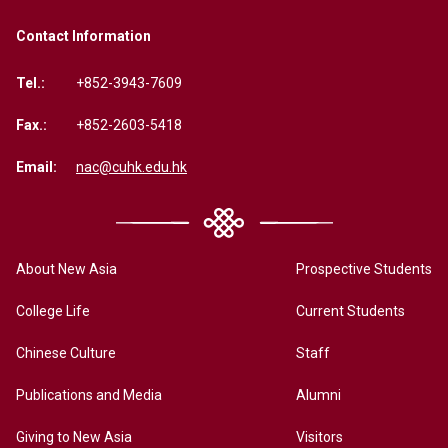
Contact Information
Tel.:
+852-3943-7609
Fax.:
+852-2603-5418
Email:
nac@cuhk.edu.hk
About New Asia
Prospective Students
College Life
Current Students
Chinese Culture
Staff
Publications and Media
Alumni
Giving to New Asia
Visitors