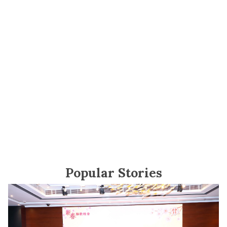
Popular Stories