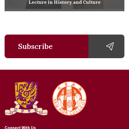
Lecture in History and Culture
Subscribe
Connect With Us