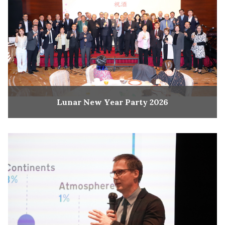
Lunar New Year Party 2026