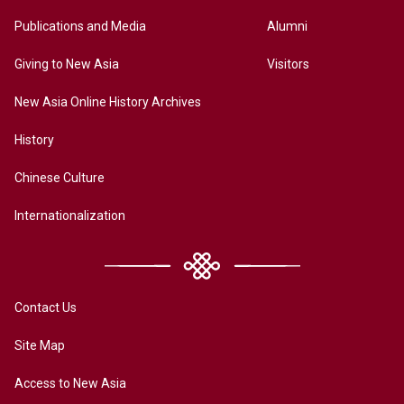
Publications and Media
Alumni
Giving to New Asia
Visitors
New Asia Online History Archives
History
Chinese Culture
Internationalization
Contact Us
Site Map
Access to New Asia