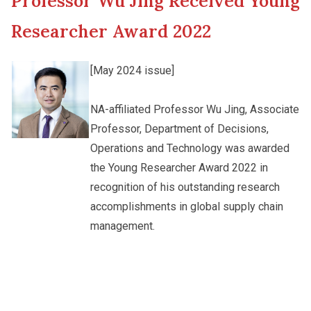
Professor Wu Jing Received Young
New Asia College Handbook
Cultural Topics
Researcher Award 2022
Other College Publications
Student Development
[May 2024 issue]
Photo Gallery
NA-affiliated Professor Wu Jing, Associate
Staff Engagement
Professor, Department of Decisions,
Operations and Technology was awarded
Video Archives
the Young Researcher Award 2022 in
recognition of his outstanding research
accomplishments in global supply chain
management.