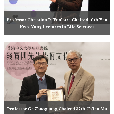
Professor Christian R. Voolstra Chaired 10th Yen
Kwo-Yung Lectures in Life Sciences
Professor Ge Zhaoguang Chaired 37th Ch’ien Mu