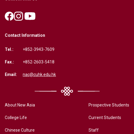
Contact Information
Tel.:
+852-3943-7609
Fax.:
+852-2603-5418
Email:
nac@cuhk.edu.hk
About New Asia
Prospective Students
College Life
Current Students
Chinese Culture
Staff