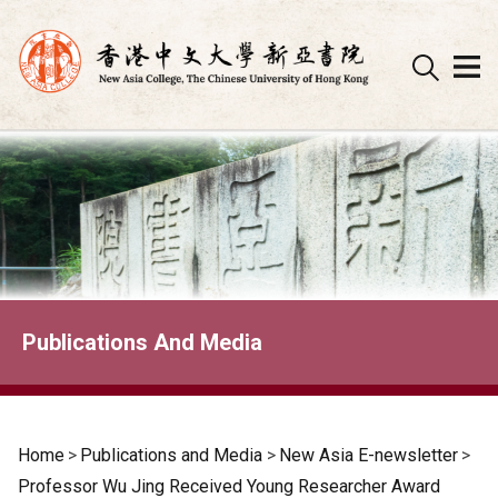
Skip
to
content
Publications And Media
Home
>
Publications and Media
>
New Asia E-newsletter
>
Professor Wu Jing Received Young Researcher Award