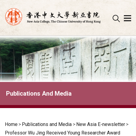
Skip
to
content
Publications And Media
Home
>
Publications and Media
>
New Asia E-newsletter
>
Professor Wu Jing Received Young Researcher Award