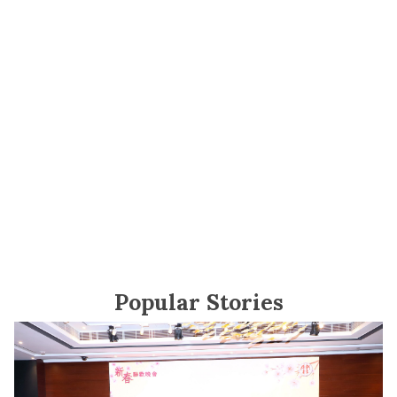
Popular Stories