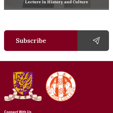
Lecture in History and Culture
Subscribe
Connect With Us