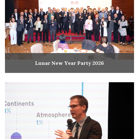
Lunar New Year Party 2026