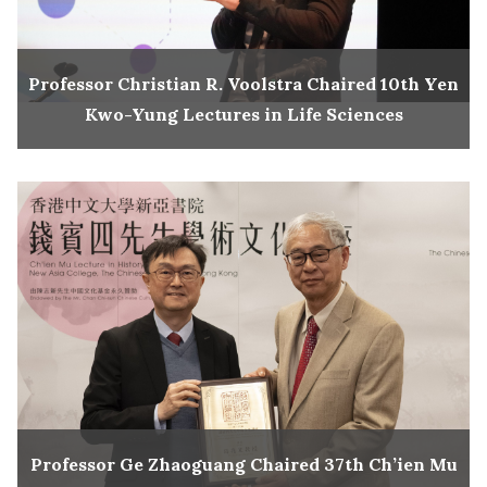
Professor Christian R. Voolstra Chaired 10th Yen
Kwo-Yung Lectures in Life Sciences
Professor Ge Zhaoguang Chaired 37th Ch’ien Mu