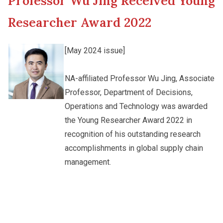
Professor Wu Jing Received Young
New Asia College Handbook
Cultural Topics
Researcher Award 2022
Other College Publications
Student Development
[May 2024 issue]
Photo Gallery
NA-affiliated Professor Wu Jing, Associate
Staff Engagement
Professor, Department of Decisions,
Operations and Technology was awarded
Video Archives
Alumni Connections
the Young Researcher Award 2022 in
recognition of his outstanding research
accomplishments in global supply chain
management.