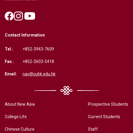
Contact Information
Tel.:
+852-3943-7609
Fax.:
+852-2603-5418
Email:
nac@cuhk.edu.hk
About New Asia
Prospective Students
College Life
Current Students
Chinese Culture
Staff