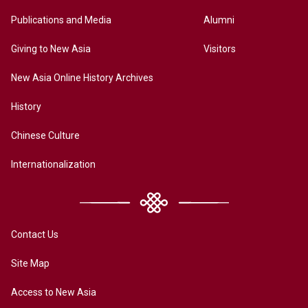
Publications and Media
Alumni
Giving to New Asia
Visitors
New Asia Online History Archives
History
Chinese Culture
Internationalization
Contact Us
Site Map
Access to New Asia