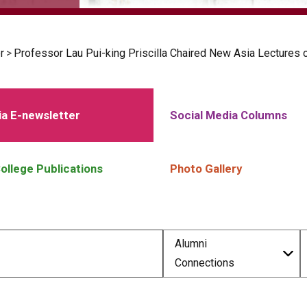
r
>
Professor Lau Pui-king Priscilla Chaired New Asia Lectures
a E-newsletter
Social Media Columns
ollege Publications
Photo Gallery
Alumni
Connections