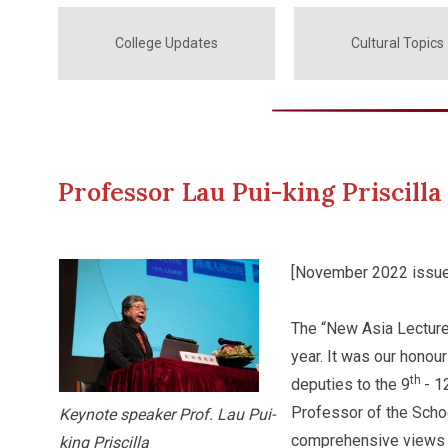
College Updates
Cultural Topics
Professor Lau Pui-king Priscil
[November 2022 issue
The “New Asia Lectur
year. It was our honour
th
deputies to the 9
- 1
Professor of the Schoo
Keynote speaker Prof. Lau Pui-
comprehensive views o
king Priscilla