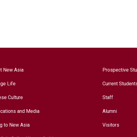
t New Asia
Prospective St
ege Life
Current Student
ese Culture
Staff
ications and Media
Alumni
ng to New Asia
Visitors