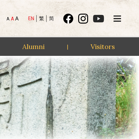
A
EN
繁
简
A
A
Alumni
Visitors
|