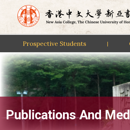
Prospective Students
|
Skip
to
content
Publications And Med