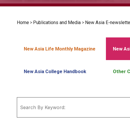
Home
>
Publications and Media
>
New Asia E-newslette
New Asia Life Monthly Magazine
New Asi
New Asia College Handbook
Other C