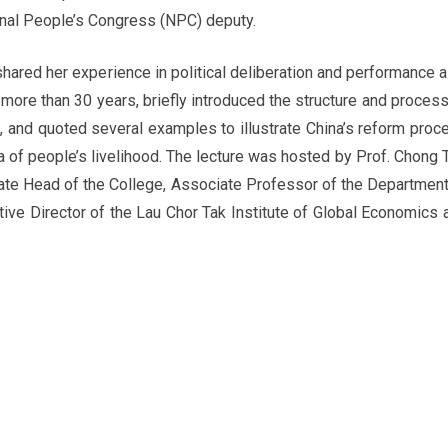
onal People’s Congress (NPC) deputy.
 shared her experience in political deliberation and performance a
more than 30 years, briefly introduced the structure and process
, and quoted several examples to illustrate China’s reform proc
ea of people’s livelihood. The lecture was hosted by Prof. Chong T
ate Head of the College, Associate Professor of the Department
ive Director of the Lau Chor Tak Institute of Global Economics 