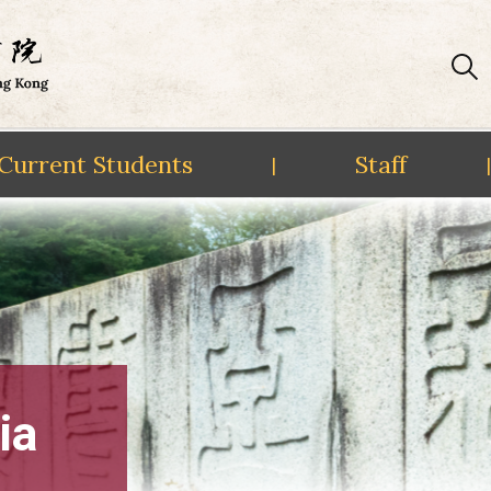
Current Students
Staff
|
|
ia