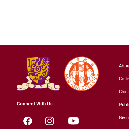
Abou
Coll
Chin
Connect With Us
Publ
Givi