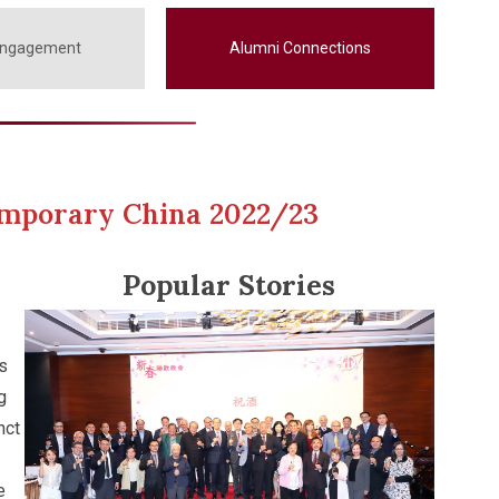
Engagement
Alumni Connections
temporary China 2022/23
Popular Stories
s
g
nct
e