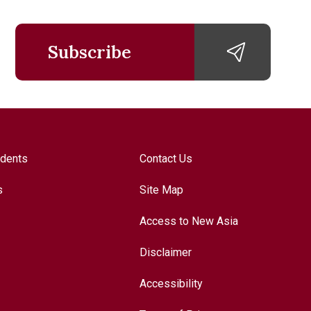
Subscribe
udents
Contact Us
s
Site Map
Access to New Asia
Disclaimer
Accessibility