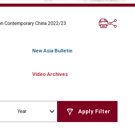
 on Contemporary China 2022/23
New Asia Bulletin
Video Archives
Year