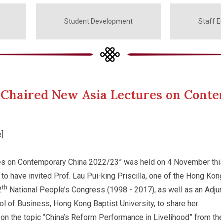
Student Development
Staff 
la Chaired New Asia Lectures on Con
]
es on Contemporary China 2022/23” was held on 4 November thi
 to have invited Prof. Lau Pui-king Priscilla, one of the Hong Kon
th
2
National People’s Congress (1998 - 2017), as well as an Adju
l of Business, Hong Kong Baptist University, to share her
n the topic “China’s Reform Performance in Livelihood” from th