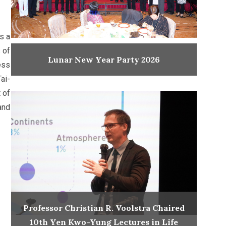
s a
 of
Lunar New Year Party 2026
ess
ai-
 of
and
Professor Christian R. Voolstra Chaired
10th Yen Kwo-Yung Lectures in Life