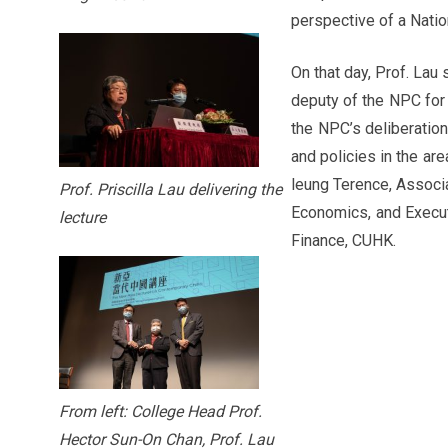
perspective of a Nati
On that day, Prof. Lau
deputy of the NPC for 
the NPC’s deliberation
and policies in the ar
leung Terence, Associ
Prof. Priscilla Lau delivering the
Economics, and Execut
lecture
Finance, CUHK.
From left: College Head Prof.
Hector Sun-On Chan, Prof. Lau