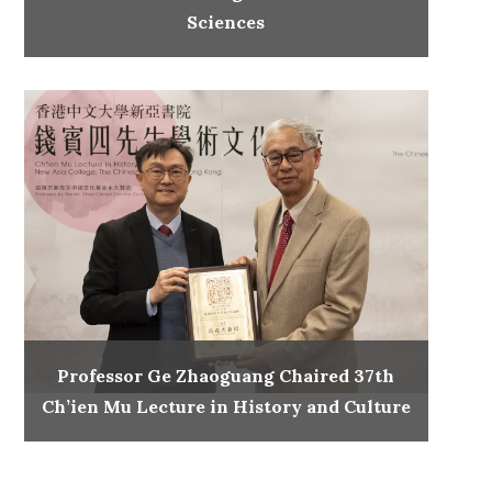
Sciences
Professor Ge Zhaoguang Chaired 37th
Ch’ien Mu Lecture in History and Culture