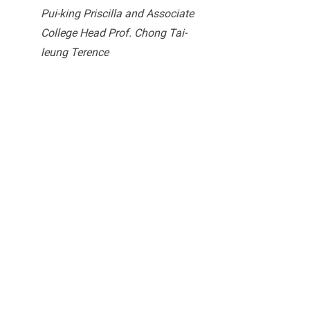
Pui-king Priscilla and Associate
College Head Prof. Chong Tai-
leung Terence