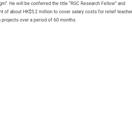
m”. He will be conferred the title “RGC Research Fellow” and
nt of about HK$5.2 million to cover salary costs for relief teache
 projects over a period of 60 months.