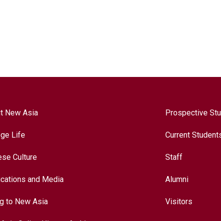
t New Asia
Prospective St
ege Life
Current Student
ese Culture
Staff
ications and Media
Alumni
ng to New Asia
Visitors