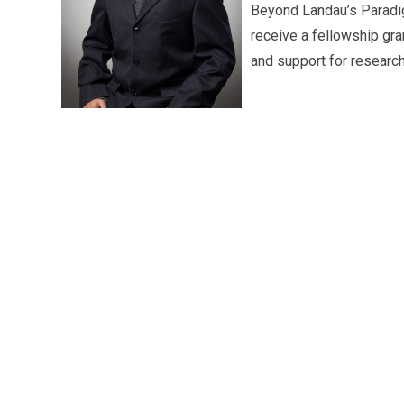
Beyond Landau’s Paradig
receive a fellowship gra
and support for research