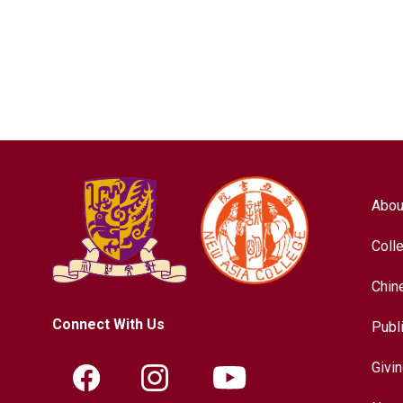
Abou
Coll
Chin
Connect With Us
Publ
Givi