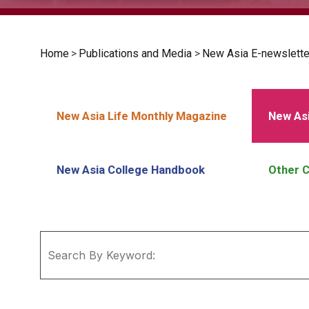
Home
>
Publications and Media
>
New Asia E-newslette
New Asia Life Monthly Magazine
New Asi
New Asia College Handbook
Other C