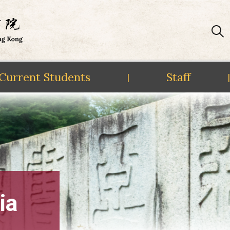
Current Students
Staff
|
|
ia