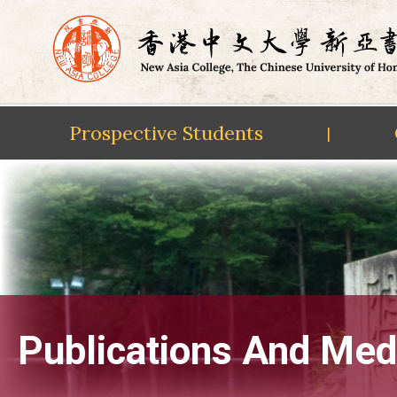
Prospective Students
|
Skip
to
content
Publications And Med