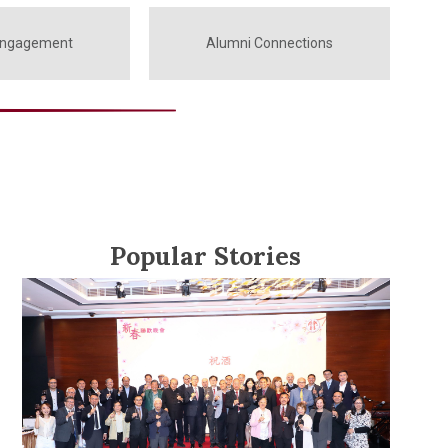
Engagement
Alumni Connections
Popular Stories