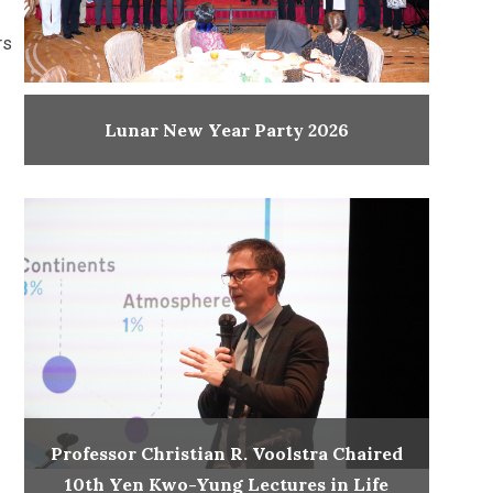
rs
Lunar New Year Party 2026
Professor Christian R. Voolstra Chaired
10th Yen Kwo-Yung Lectures in Life