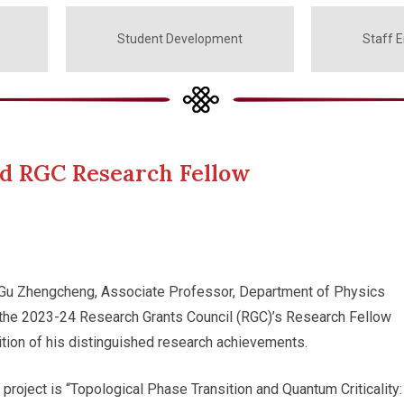
Student Development
Staff 
d RGC Research Fellow
 Gu Zhengcheng, Associate Professor, Department of Physics
the 2023-24 Research Grants Council (RGC)’s Research Fellow
tion of his distinguished research achievements.
project is “Topological Phase Transition and Quantum Criticality: