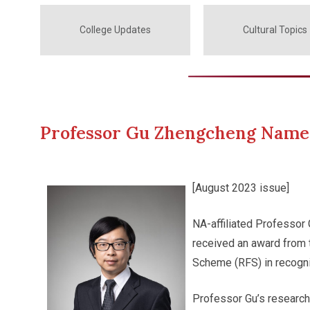
College Updates
Cultural Topics
Professor Gu Zhengcheng Name
[August 2023 issue]
NA-affiliated Professor
received an award from 
Scheme (RFS) in recogni
Professor Gu’s research 