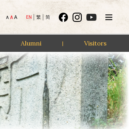
A
EN
繁
简
A
A
Alumni
Visitors
|