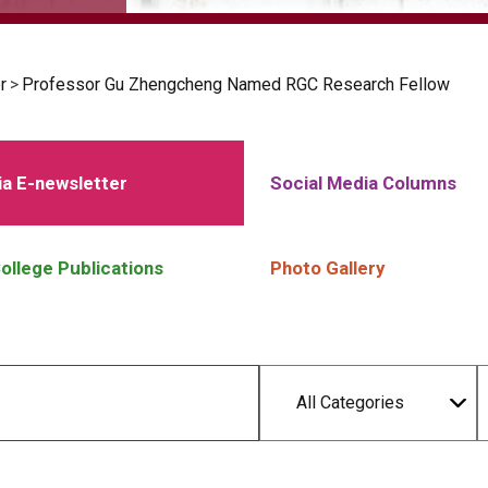
r
>
Professor Gu Zhengcheng Named RGC Research Fellow
a E-newsletter
Social Media Columns
ollege Publications
Photo Gallery
All Categories