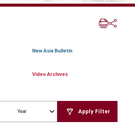
New Asia Bulletin
Video Archives
Year