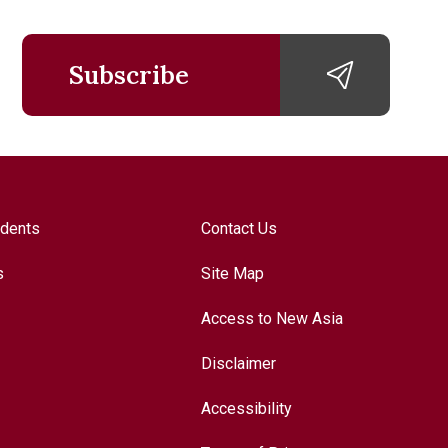
Subscribe
udents
Contact Us
s
Site Map
Access to New Asia
Disclaimer
Accessibility