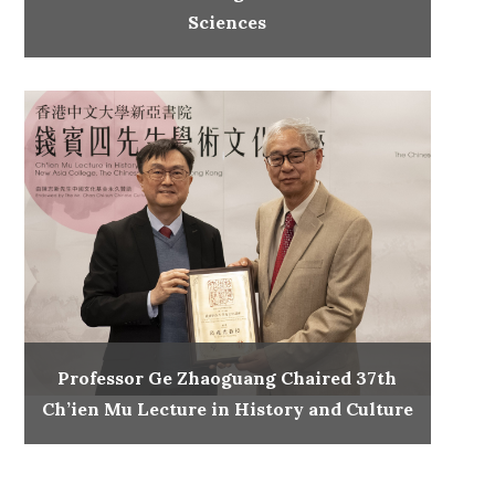
Sciences
Professor Ge Zhaoguang Chaired 37th
Ch’ien Mu Lecture in History and Culture