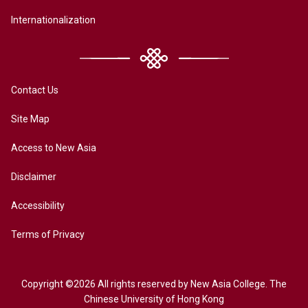
Internationalization
Contact Us
Site Map
Access to New Asia
Disclaimer
Accessibility
Terms of Privacy
Copyright ©2026 All rights reserved by New Asia College. The
Chinese University of Hong Kong