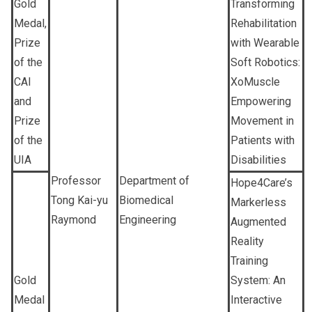
Gold
Transforming
Medal,
Rehabilitation
Prize
with Wearable
of the
Soft Robotics:
CAI
XoMuscle
and
Empowering
Prize
Movement in
of the
Patients with
UIA
Disabilities
Professor
Department of
Hope4Care’s
Tong Kai-yu
Biomedical
Markerless
Raymond
Engineering
Augmented
Reality
Training
Gold
System: An
Medal
Interactive