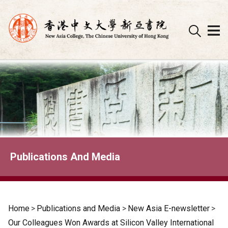
Skip
to
content
Publications And Media
Home
>
Publications and Media
>
New Asia E-newsletter
>
Our Colleagues Won Awards at Silicon Valley International