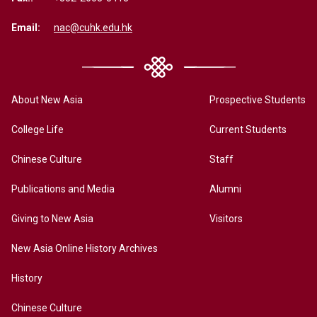
Email:
nac@cuhk.edu.hk
About New Asia
Prospective Students
College Life
Current Students
Chinese Culture
Staff
Publications and Media
Alumni
Giving to New Asia
Visitors
New Asia Online History Archives
History
Chinese Culture