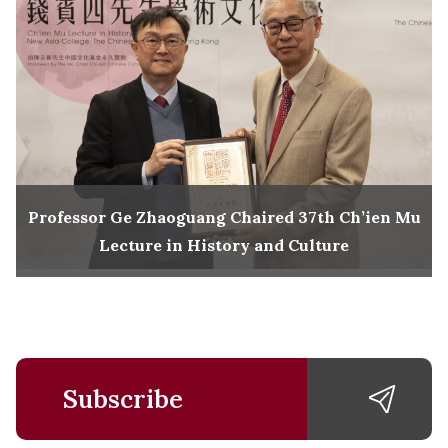
Professor Ge Zhaoguang Chaired 37th Ch’ien Mu
Lecture in History and Culture
Subscribe