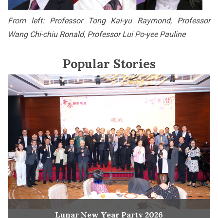
From left: Professor Tong Kai-yu Raymond, Professor
Wang Chi-chiu Ronald, Professor Lui Po-yee Pauline
Popular Stories
Lunar New Year Party 2026