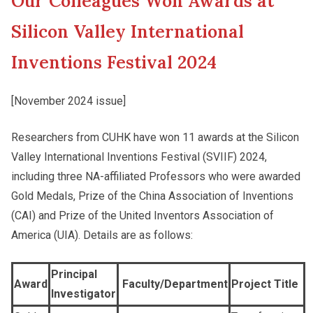
Our Colleagues Won Awards at
New Asia College Handbook
Cultural Topics
Silicon Valley International
Other College Publications
Inventions Festival 2024
Student Development
[November 2024 issue]
Photo Gallery
Staff Engagement
Researchers from CUHK have won 11 awards at the Silicon
Valley International Inventions Festival (SVIIF) 2024,
Video Archives
including three NA-affiliated Professors who were awarded
Gold Medals, Prize of the China Association of Inventions
(CAI) and Prize of the United Inventors Association of
America (UIA). Details are as follows:
Principal
Award
Faculty/Department
Project Title
Investigator