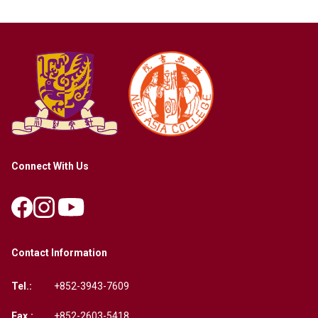
Connect With Us
Contact Information
Tel.:
+852-3943-7609
Fax.:
+852-2603-5418