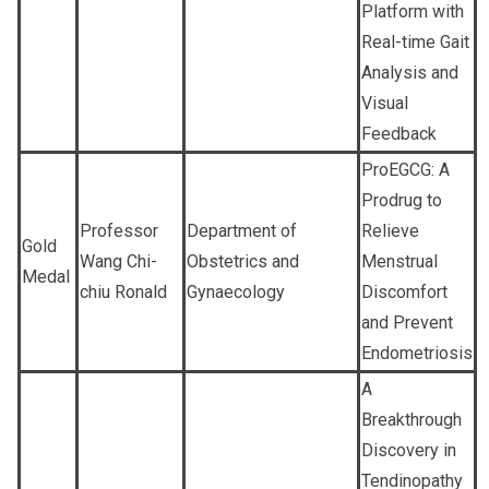
Platform with
Real-time Gait
Analysis and
Visual
Feedback
ProEGCG: A
Prodrug to
Professor
Department of
Relieve
Gold
Wang Chi-
Obstetrics and
Menstrual
Medal
chiu Ronald
Gynaecology
Discomfort
and Prevent
Endometriosis
A
Breakthrough
Discovery in
Tendinopathy