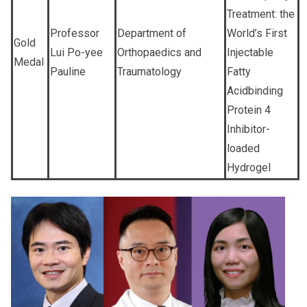
Treatment: the
Professor
Department of
World’s First
Gold
Lui Po-yee
Orthopaedics and
Injectable
Medal
Pauline
Traumatology
Fatty
Acidbinding
Protein 4
Inhibitor-
loaded
Hydrogel