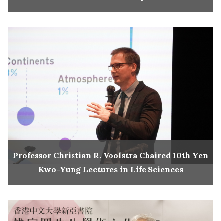
Professor Christian R. Voolstra Chaired 10th Yen
Kwo-Yung Lectures in Life Sciences