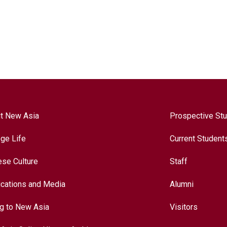
t New Asia
Prospective St
ege Life
Current Student
ese Culture
Staff
ications and Media
Alumni
ng to New Asia
Visitors