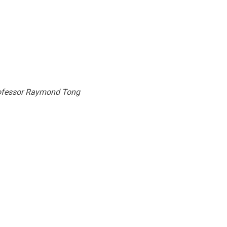
Professor Raymond Tong