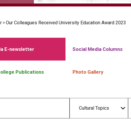
r
>
Our Colleagues Received University Education Award 2023
a E-newsletter
Social Media Columns
ollege Publications
Photo Gallery
Cultural Topics