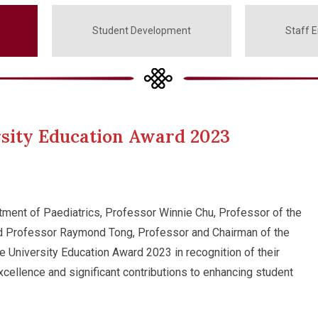
Student Development
Staff 
sity Education Award 2023
rtment of Paediatrics, Professor Winnie Chu, Professor of the
nd Professor Raymond Tong, Professor and Chairman of the
University Education Award 2023 in recognition of their
cellence and significant contributions to enhancing student