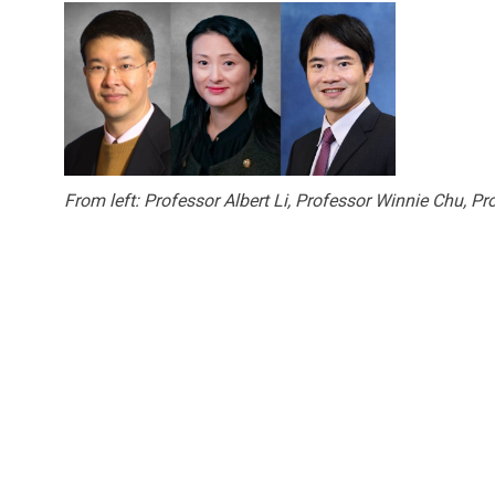
From left: Professor Albert Li, Professor Winnie Chu, 