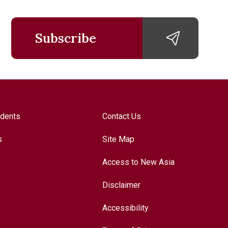
Subscribe
udents
Contact Us
s
Site Map
Access to New Asia
Disclaimer
Accessibility