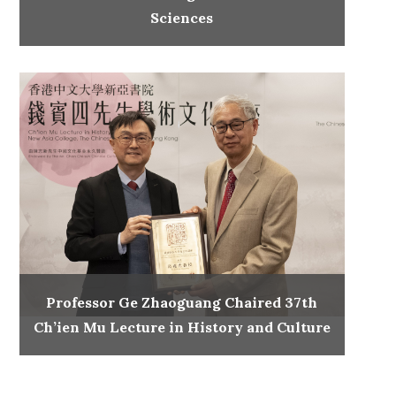
Sciences
Professor Ge Zhaoguang Chaired 37th
Ch’ien Mu Lecture in History and Culture