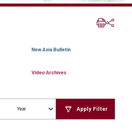
New Asia Bulletin
Video Archives
Year