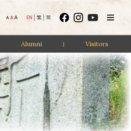
A
EN
繁
简
A
A
Alumni
Visitors
|