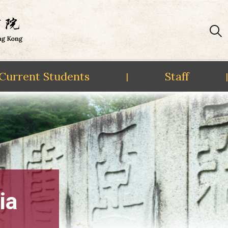
Current Students
Staff
|
|
ia