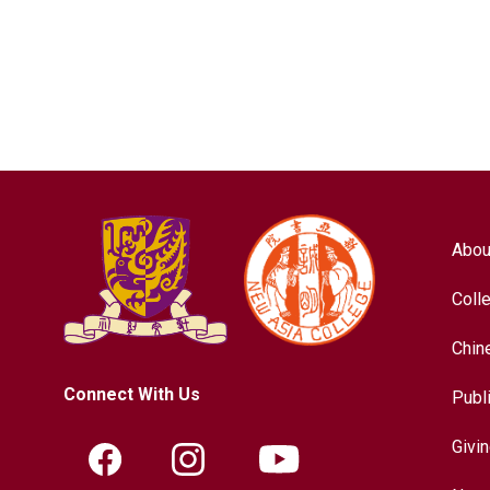
Abou
Coll
Chin
Connect With Us
Publ
Givi