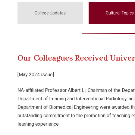
College Updates
Cultural Topics
Our Colleagues Received Univer
[May 2024 issue]
NA-affiliated Professor Albert Li, Chairman of the Depa
Department of Imaging and Interventional Radiology, a
Department of Biomedical Engineering were awarded the 
outstanding commitment to the promotion of teaching ex
learning experience.