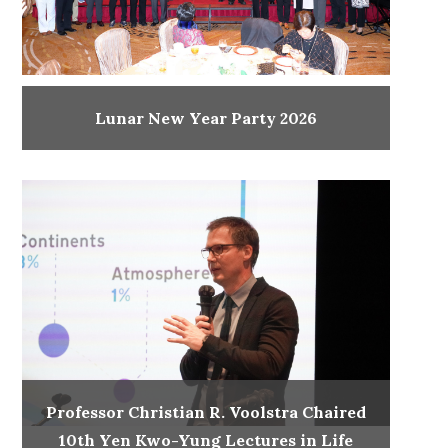
Lunar New Year Party 2026
Professor Christian R. Voolstra Chaired
10th Yen Kwo-Yung Lectures in Life