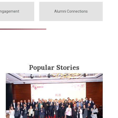
Engagement
Alumni Connections
Popular Stories