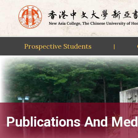
Prospective Students
|
Skip
to
content
Publications And Med