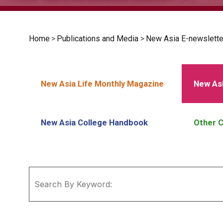
Home
>
Publications and Media
>
New Asia E-newslette
New Asia Life Monthly Magazine
New Asi
New Asia College Handbook
Other C