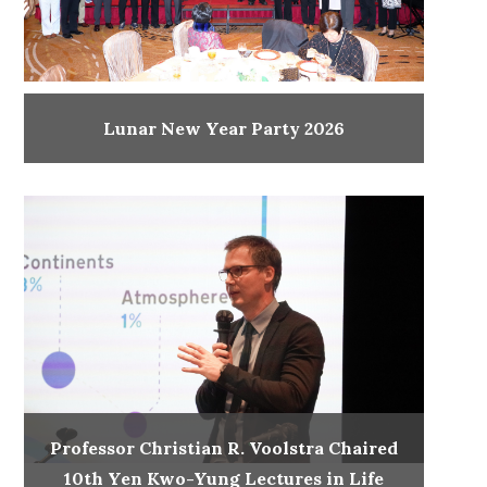
Lunar New Year Party 2026
Professor Christian R. Voolstra Chaired
10th Yen Kwo-Yung Lectures in Life