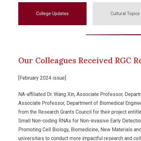
College Updates
Cultural Topics
Our Colleagues Received RGC R
[February 2024 issue]
NA-affiliated Dr. Wang Xin, Associate Professor, Depart
Associate Professor, Department of Biomedical Enginee
from the Research Grants Council for their project ent
Small Non-coding RNAs for Non-invasive Early Detectio
Promoting Cell Biology, Biomedicine, New Materials and
universities to conduct more impactful research and co