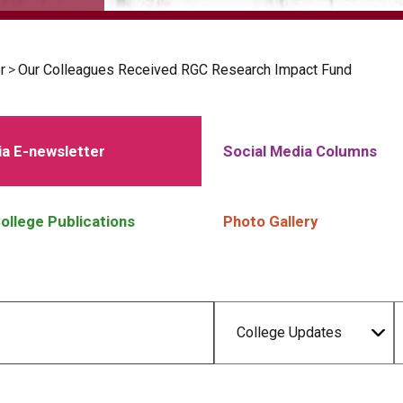
r
>
Our Colleagues Received RGC Research Impact Fund
a E-newsletter
Social Media Columns
ollege Publications
Photo Gallery
College Updates