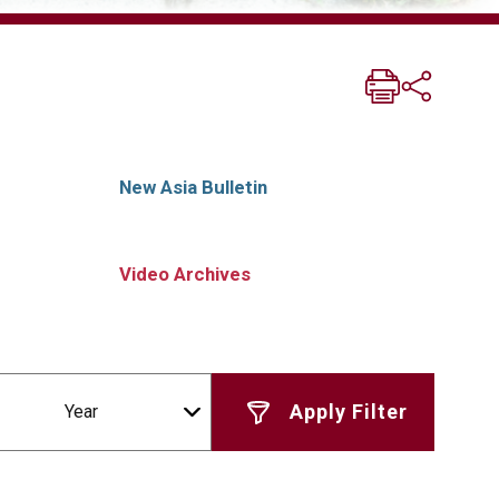
New Asia Bulletin
Video Archives
Year