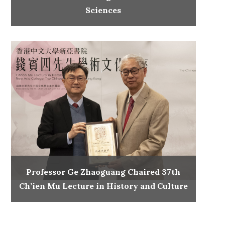
Sciences
Professor Ge Zhaoguang Chaired 37th
Ch’ien Mu Lecture in History and Culture