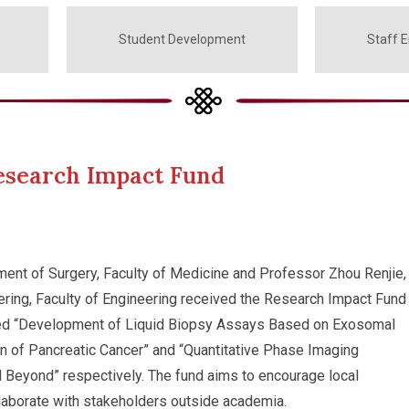
Student Development
Staff 
esearch Impact Fund
ment of Surgery, Faculty of Medicine and Professor Zhou Renjie,
ring, Faculty of Engineering received the Research Impact Fund
itled “Development of Liquid Biopsy Assays Based on Exosomal
n of Pancreatic Cancer” and “Quantitative Phase Imaging
 Beyond” respectively. The fund aims to encourage local
llaborate with stakeholders outside academia.