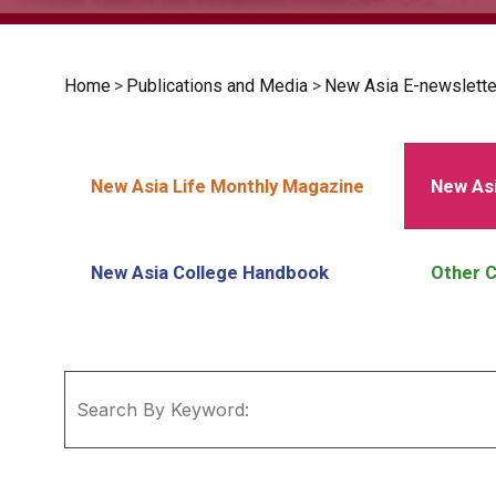
Home
>
Publications and Media
>
New Asia E-newslette
New Asia Life Monthly Magazine
New Asi
New Asia College Handbook
Other C