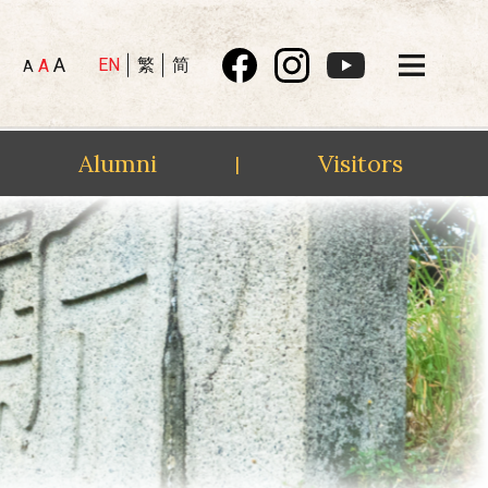
A
EN
繁
简
A
A
Alumni
Visitors
|