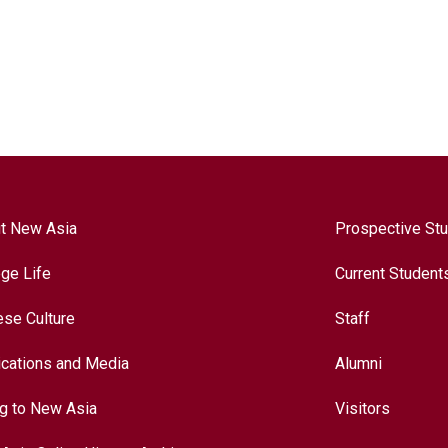
t New Asia
Prospective St
ege Life
Current Student
ese Culture
Staff
ications and Media
Alumni
ng to New Asia
Visitors