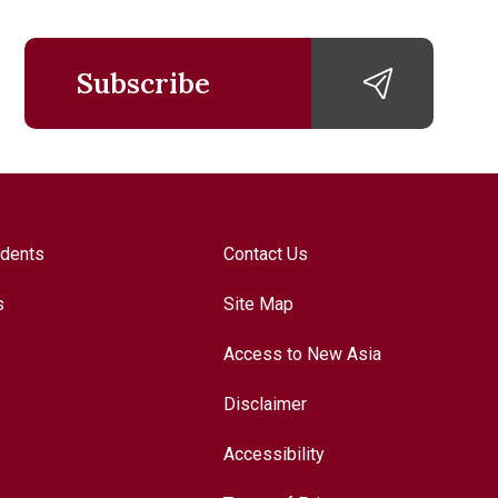
Subscribe
udents
Contact Us
s
Site Map
Access to New Asia
Disclaimer
Accessibility