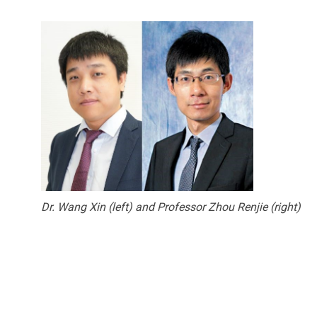
Dr. Wang Xin (left) and Professor Zhou Renjie (right)