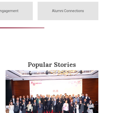
Engagement
Alumni Connections
Popular Stories