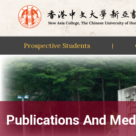
Prospective Students
|
Skip
to
content
Publications And Med