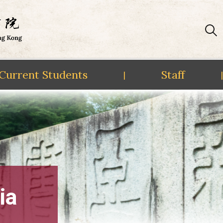
Current Students
Staff
|
|
ia