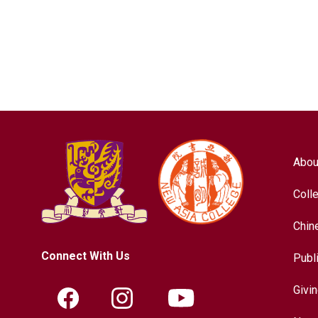
Abou
Coll
Chin
Connect With Us
Publ
Givi